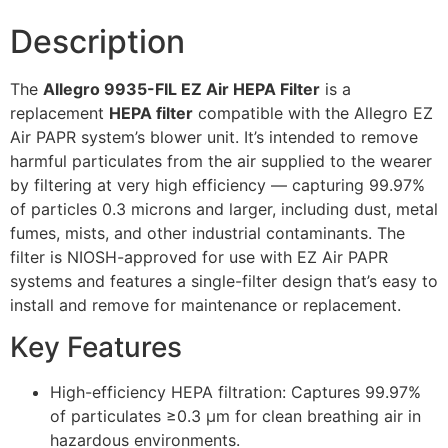
Description
The
Allegro 9935-FIL EZ Air HEPA Filter
is a
replacement
HEPA filter
compatible with the Allegro EZ
Air PAPR system’s blower unit. It’s intended to remove
harmful particulates from the air supplied to the wearer
by filtering at very high efficiency — capturing 99.97%
of particles 0.3 microns and larger, including dust, metal
fumes, mists, and other industrial contaminants. The
filter is NIOSH-approved for use with EZ Air PAPR
systems and features a single-filter design that’s easy to
install and remove for maintenance or replacement.
Key Features
High-efficiency HEPA filtration: Captures 99.97%
of particulates ≥0.3 µm for clean breathing air in
hazardous environments.