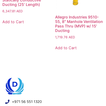
Statically Conductive
Ducting (25′ Length)
6,347.81
AED
Allegro Industries 9510-
55, 8″ Manhole Ventilation
Add to Cart
Pass Thru (MVP) w/ 15′
Ducting
1,719.76
AED
Add to Cart
+971 56 551 1320