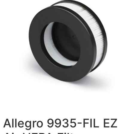
Allegro 9935-FIL EZ