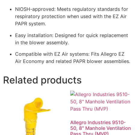
NIOSH-approved: Meets regulatory standards for
respiratory protection when used with the EZ Air
PAPR system.
Easy installation: Designed for quick replacement
in the blower assembly.
Compatible with EZ Air systems: Fits Allegro EZ
Air Economy and related PAPR blower assemblies.
Related products
Allegro Industries 9510-
50, 8″ Manhole Ventilation
Pass Thru (MVP)