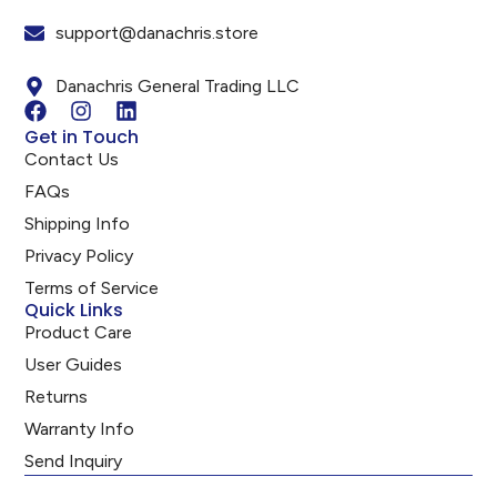
support@danachris.store
Danachris General Trading LLC
Get in Touch
Contact Us
FAQs
Shipping Info
Privacy Policy
Terms of Service
Quick Links
Product Care
User Guides
Returns
Warranty Info
Send Inquiry