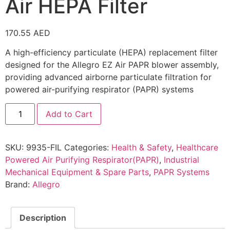
Air HEPA Filter
170.55
AED
A high-efficiency particulate (HEPA) replacement filter
designed for the Allegro EZ Air PAPR blower assembly,
providing advanced airborne particulate filtration for
powered air-purifying respirator (PAPR) systems
Add to Cart
SKU:
9935-FIL
Categories:
Health & Safety
,
Healthcare
Powered Air Purifying Respirator(PAPR)
,
Industrial
Mechanical Equipment & Spare Parts
,
PAPR Systems
Brand:
Allegro
Description