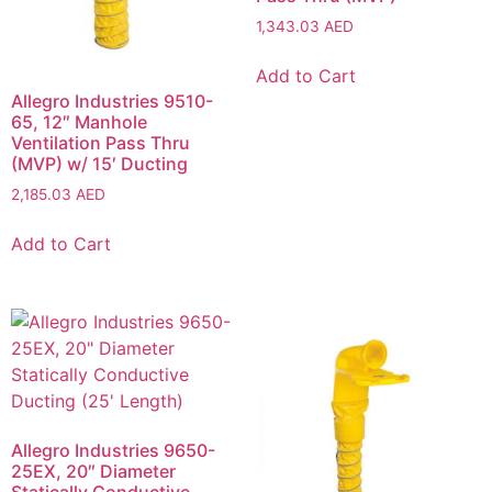
1,343.03
AED
Add to Cart
Allegro Industries 9510-
65, 12″ Manhole
Ventilation Pass Thru
(MVP) w/ 15′ Ducting
2,185.03
AED
Add to Cart
Allegro Industries 9650-
25EX, 20″ Diameter