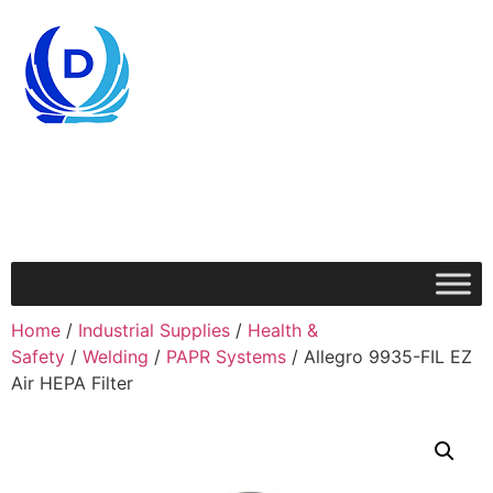
Home
/
Industrial Supplies
/
Health &
Safety
/
Welding
/
PAPR Systems
/ Allegro 9935-FIL EZ
Air HEPA Filter