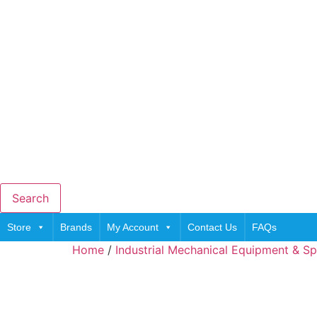
Search
Store
Brands
My Account
Contact Us
FAQs
Home
/
Industrial Mechanical Equipment & Sp