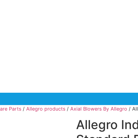
are Parts
/
Allegro products
/
Axial Blowers By Allegro
/ Al
Allegro In