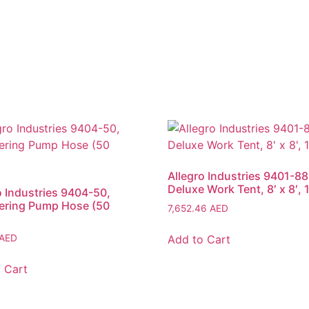
Allegro Industries 9401-88
Deluxe Work Tent, 8′ x 8′, 
o Industries 9404-50,
ering Pump Hose (50
7,652.46
AED
Add to Cart
AED
 Cart