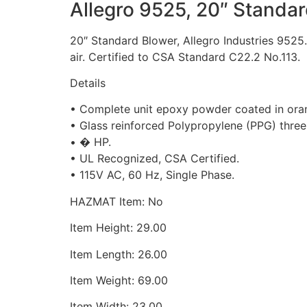
Allegro 9525, 20″ Standa
20″ Standard Blower, Allegro Industries 9525.
air. Certified to CSA Standard C22.2 No.113.
Details
• Complete unit epoxy powder coated in ora
• Glass reinforced Polypropylene (PPG) three
• � HP.
• UL Recognized, CSA Certified.
• 115V AC, 60 Hz, Single Phase.
HAZMAT Item: No
Item Height: 29.00
Item Length: 26.00
Item Weight: 69.00
Item Width: 23.00