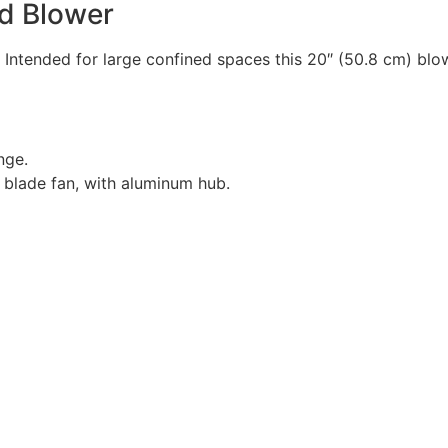
rd Blower
 Intended for large confined spaces this 20″ (50.8 cm) blow
nge.
 blade fan, with aluminum hub.