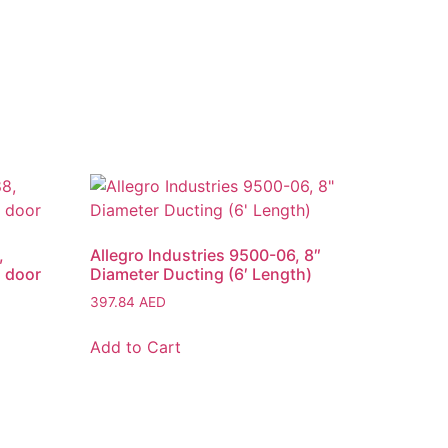
,
Allegro Industries 9500-06, 8″
1 door
Diameter Ducting (6′ Length)
397.84
AED
Add to Cart