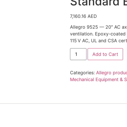
Standard 
7,160.16
AED
Allegro 9525 — 20″ AC axi
ventilation. Epoxy-coated
115 V AC, UL and CSA certi
Allegro
Add to Cart
Industries
9525,
20"
Standard
Categories:
Allegro produ
Blower
quantity
Mechanical Equipment & S