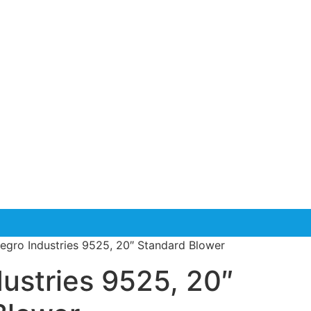
legro Industries 9525, 20″ Standard Blower
dustries 9525, 20″