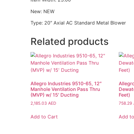
New: NEW
Type: 20″ Axial AC Standard Metal Blower
Related products
Allegro Industries 9510-65, 12″
Allegr
Manhole Ventilation Pass Thru
Dewat
(MVP) w/ 15′ Ducting
Feet)
2,185.03
AED
758.29
Add to Cart
Add to