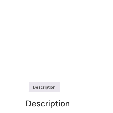
Description
Description