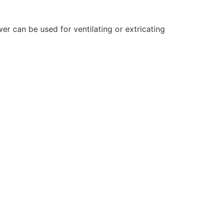
er can be used for ventilating or extricating