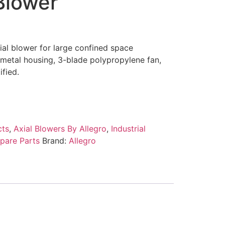
Blower
al blower for large confined space
 metal housing, 3-blade polypropylene fan,
fied.
cts
,
Axial Blowers By Allegro
,
Industrial
pare Parts
Brand:
Allegro