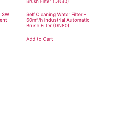
G SW
Self Cleaning Water Filter –
ent
60m³/h Industrial Automatic
Brush Filter (DN80)
Add to Cart