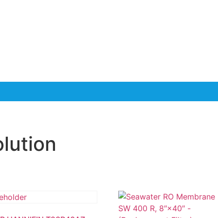
olution