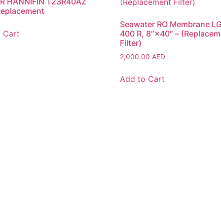
R HANNIFIN T23R40AZ
 Replacement
Seawater RO Membrane L
 Cart
400 R, 8″×40″ – (Replacem
Filter)
2,000.00
AED
Add to Cart