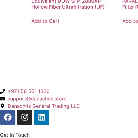
Equivalent DOW SFP-2880XP
PARKE
Hollow Fiber Ultrafiltration (UF)
Filter
Add to Cart
Add to
+971 56 551 1320
support@danachris.store
Danachris General Trading LLC
Get in Touch