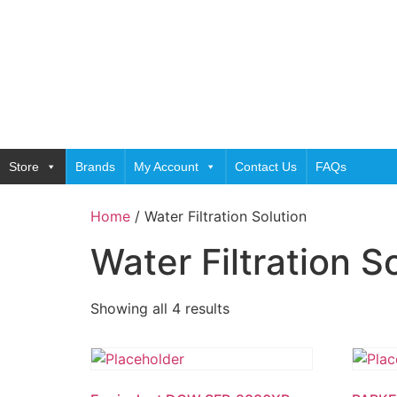
Store
Brands
My Account
Contact Us
FAQs
Home
/ Water Filtration Solution
Water Filtration S
Showing all 4 results