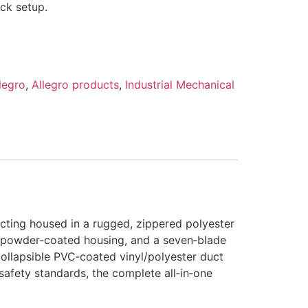
ck setup.
legro
,
Allegro products
,
Industrial Mechanical
cting housed in a rugged, zippered polyester
el‑powder‑coated housing, and a seven‑blade
‑collapsible PVC‑coated vinyl/polyester duct
safety standards, the complete all‑in‑one