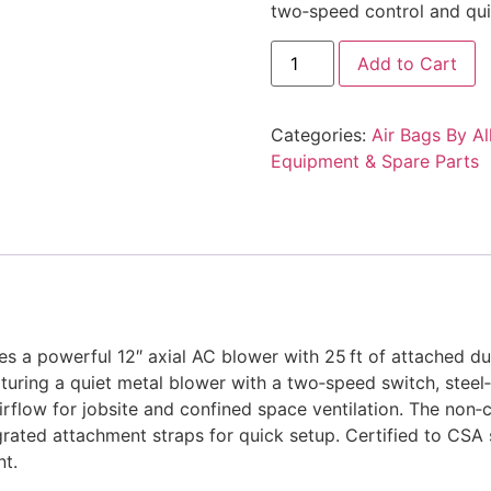
two‑speed control and qui
Allegro
Add to Cart
Industries
9535-
12L,
Air
Categories:
Air Bags By Al
Bag
12,
Equipment & Spare Parts
12"
Blower
w/
25'
Ducting
quantity
 a powerful 12″ axial AC blower with 25 ft of attached du
aturing a quiet metal blower with a two‑speed switch, ste
 airflow for jobsite and confined space ventilation. The non
egrated attachment straps for quick setup. Certified to CSA 
nt.