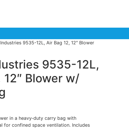
 Industries 9535-12L, Air Bag 12, 12″ Blower
dustries 9535-12L,
, 12″ Blower w/
g
er in a heavy‑duty carry bag with
l for confined space ventilation. Includes