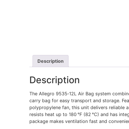
Description
Description
The Allegro 9535‑12L Air Bag system combines
carry bag for easy transport and storage. Fe
polypropylene fan, this unit delivers reliable
resists heat up to 180 °F (82 °C) and has int
package makes ventilation fast and convenie