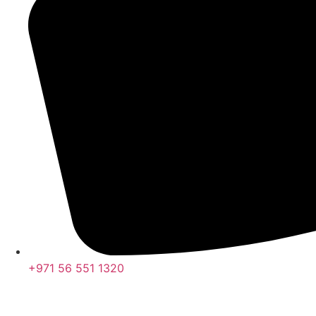
+971 56 551 1320