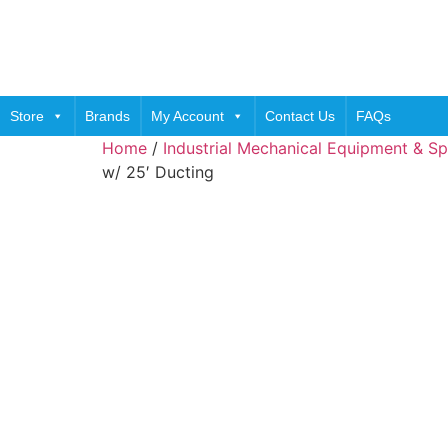
Skip
to
content
Store
Brands
My Account
Contact Us
FAQs
Home
/
Industrial Mechanical Equipment & Sp
w/ 25′ Ducting