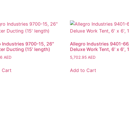
o Industries 9700-15, 26″
Allegro Industries 9401-66
er Ducting (15′ length)
Deluxe Work Tent, 6′ x 6′, 
06
AED
5,702.95
AED
 Cart
Add to Cart