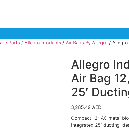
are Parts
/
Allegro products
/
Air Bags By Allegro
/ Allegro
Allegro In
Air Bag 12
25′ Ductin
3,285.49
AED
Compact 12″ AC metal blow
integrated 25′ ducting idea