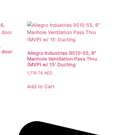
,
1 door
Allegro Industries 9510-55, 8″
Manhole Ventilation Pass Thru
(MVP) w/ 15′ Ducting
1,719.76
AED
Add to Cart