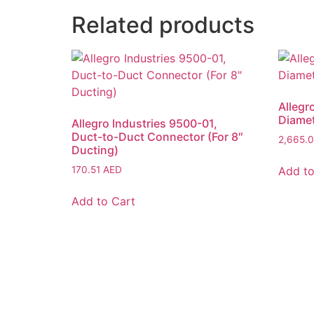
Related products
Allegr
Diamet
Allegro Industries 9500-01,
Duct-to-Duct Connector (For 8″
2,665.
Ducting)
Add to
170.51
AED
Add to Cart