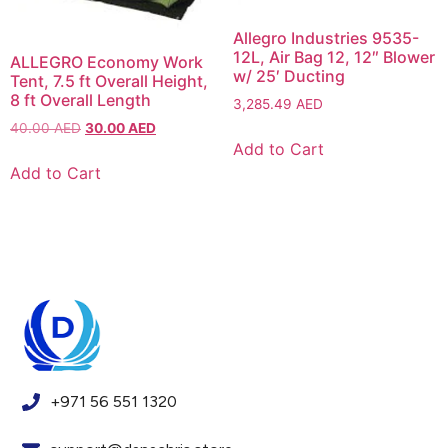
Allegro Industries 9535-
12L, Air Bag 12, 12″ Blower
ALLEGRO Economy Work
w/ 25′ Ducting
Tent, 7.5 ft Overall Height,
8 ft Overall Length
3,285.49
AED
40.00
AED
30.00
AED
Add to Cart
Add to Cart
+971 56 551 1320