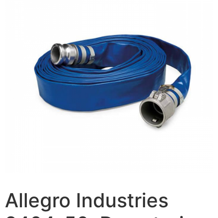
Allegro Industries