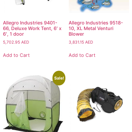
Allegro Industries 9401-
Allegro Industries 9518-
66, Deluxe Work Tent, 6′ x
10, XL Metal Venturi
6′, 1 door
Blower
5,702.95
AED
3,831.15
AED
Add to Cart
Add to Cart
Sale!