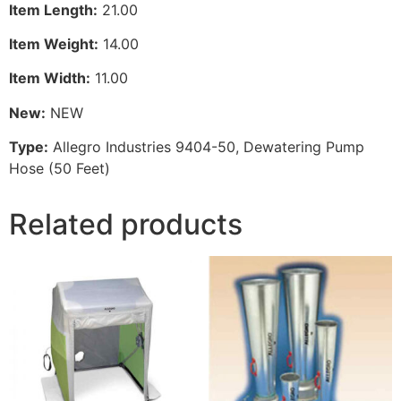
Item Length:
21.00
Item Weight:
14.00
Item Width:
11.00
New:
NEW
Type:
Allegro Industries 9404-50, Dewatering Pump
Hose (50 Feet)
Related products