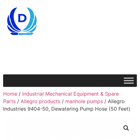
Home
/
Industrial Mechanical Equipment & Spare
Parts
/
Allegro products
/
manhole pumps
/ Allegro
Industries 9404-50, Dewatering Pump Hose (50 Feet)