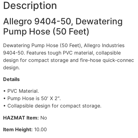
Description
Allegro 9404-50, Dewatering
Pump Hose (50 Feet)
Dewatering Pump Hose (50 Feet), Allegro Industries
9404-50. Features tough PVC material, collapsible
design for compact storage and fire-hose quick-connec
design.
Details
• PVC Material.
• Pump Hose is 50′ X 2″.
• Collapsible design for compact storage.
HAZMAT Item:
No
Item Height:
10.00