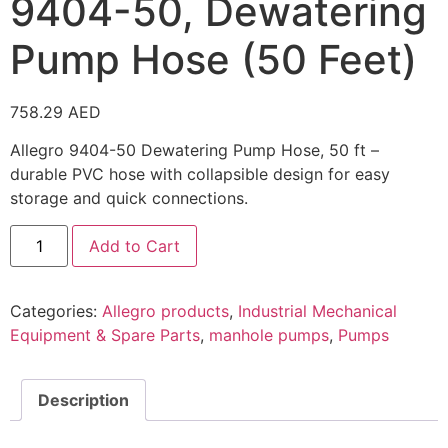
9404-50, Dewatering
Pump Hose (50 Feet)
758.29
AED
Allegro 9404-50 Dewatering Pump Hose, 50 ft –
durable PVC hose with collapsible design for easy
storage and quick connections.
Add to Cart
Categories:
Allegro products
,
Industrial Mechanical
Equipment & Spare Parts
,
manhole pumps
,
Pumps
Description