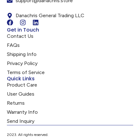
support@danachris.store
Danachris General Trading LLC
Get in Touch
Contact Us
FAQs
Shipping Info
Privacy Policy
Terms of Service
Quick Links
Product Care
User Guides
Returns
Warranty Info
Send Inquiry
2023. All rights reserved.