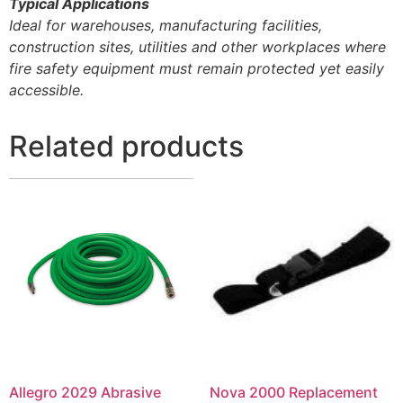
Typical Applications
Ideal for warehouses, manufacturing facilities,
construction sites, utilities and other workplaces where
fire safety equipment must remain protected yet easily
accessible.
Related products
Allegro 2029 Abrasive
Nova 2000 Replacement