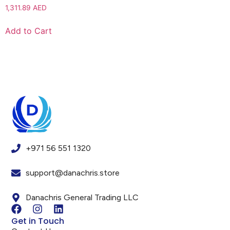
1,311.89
AED
Add to Cart
+971 56 551 1320
support@danachris.store
Danachris General Trading LLC
Get in Touch