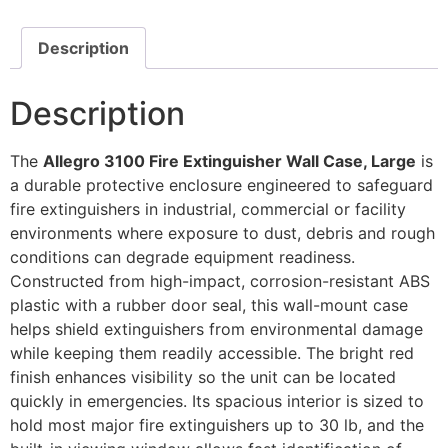
Description
Description
The
Allegro 3100 Fire Extinguisher Wall Case, Large
is
a durable protective enclosure engineered to safeguard
fire extinguishers in industrial, commercial or facility
environments where exposure to dust, debris and rough
conditions can degrade equipment readiness.
Constructed from high-impact, corrosion-resistant ABS
plastic with a rubber door seal, this wall-mount case
helps shield extinguishers from environmental damage
while keeping them readily accessible. The bright red
finish enhances visibility so the unit can be located
quickly in emergencies. Its spacious interior is sized to
hold most major fire extinguishers up to 30 lb, and the