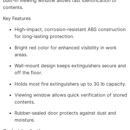
built-in viewing window allows fast identification of
contents.
Key Features
High-impact, corrosion-resistant ABS construction
for long-lasting protection.
Bright red color for enhanced visibility in work
areas.
Wall-mount design keeps extinguishers secure and
off the floor.
Holds most fire extinguishers up to 30 lb capacity.
Viewing window allows quick verification of stored
contents.
Rubber-sealed door protects against dust and
moisture.