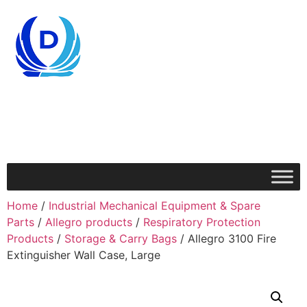
Home
/
Industrial Mechanical Equipment & Spare
Parts
/
Allegro products
/
Respiratory Protection
Products
/
Storage & Carry Bags
/ Allegro 3100 Fire
Extinguisher Wall Case, Large