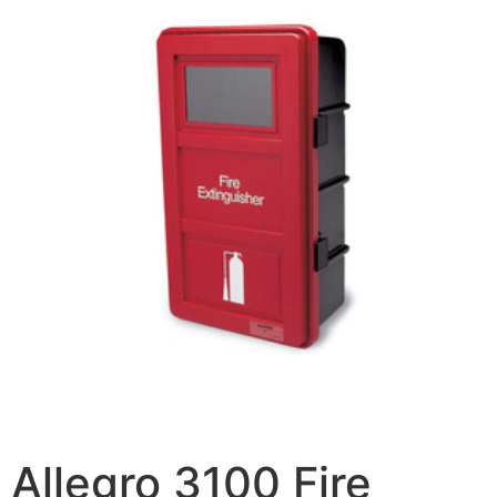
Allegro 3100 Fire