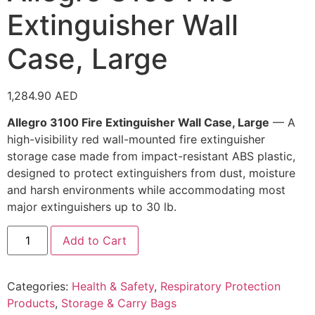
Extinguisher Wall
Case, Large
1,284.90
AED
Allegro 3100 Fire Extinguisher Wall Case, Large
— A
high-visibility red wall-mounted fire extinguisher
storage case made from impact-resistant ABS plastic,
designed to protect extinguishers from dust, moisture
and harsh environments while accommodating most
major extinguishers up to 30 lb.
Add to Cart
Categories:
Health & Safety
,
Respiratory Protection
Products
,
Storage & Carry Bags