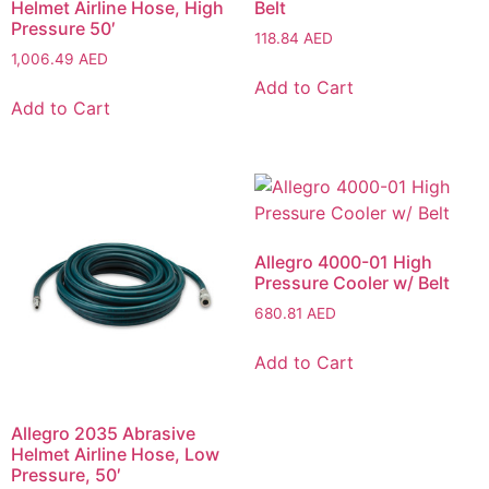
Helmet Airline Hose, High
Belt
Pressure 50′
118.84
AED
1,006.49
AED
Add to Cart
Add to Cart
Allegro 4000-01 High
Pressure Cooler w/ Belt
680.81
AED
Add to Cart
Allegro 2035 Abrasive
Helmet Airline Hose, Low
Pressure, 50′