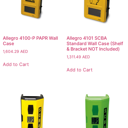
Allegro 4100-P PAPR Wall
Allegro 4101 SCBA
Case
Standard Wall Case (Shelf
& Bracket NOT Included)
1,604.29
AED
1,311.49
AED
Add to Cart
Add to Cart