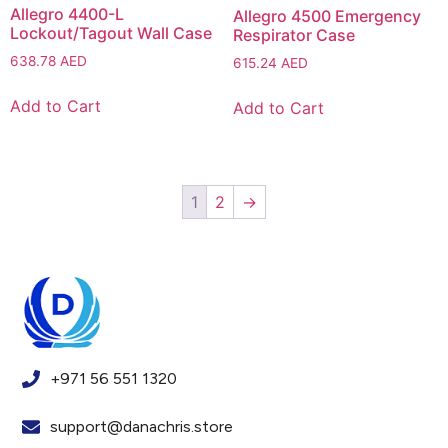
Allegro 4400-L
Allegro 4500 Emergency
Lockout/Tagout Wall Case
Respirator Case
638.78
AED
615.24
AED
Add to Cart
Add to Cart
1
2
→
+971 56 551 1320
support@danachris.store