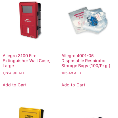
Allegro 3100 Fire
Allegro 4001-05
Extinguisher Wall Case,
Disposable Respirator
Large
Storage Bags (100/Pkg.)
1,284.90
AED
105.48
AED
Add to Cart
Add to Cart