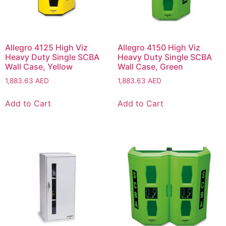
Allegro 4125 High Viz
Allegro 4150 High Viz
Heavy Duty Single SCBA
Heavy Duty Single SCBA
Wall Case, Yellow
Wall Case, Green
1,883.63
AED
1,883.63
AED
Add to Cart
Add to Cart