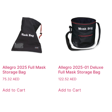
Allegro 2025 Full Mask
Allegro 2025-01 Deluxe
Storage Bag
Full Mask Storage Bag
75.32
AED
122.52
AED
Add to Cart
Add to Cart