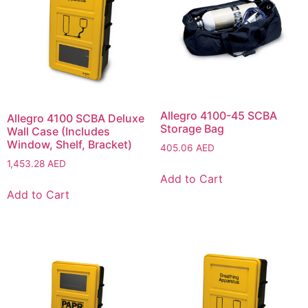
Allegro 4100-45 SCBA
Allegro 4100 SCBA Deluxe
Storage Bag
Wall Case (Includes
Window, Shelf, Bracket)
405.06
AED
1,453.28
AED
Add to Cart
Add to Cart