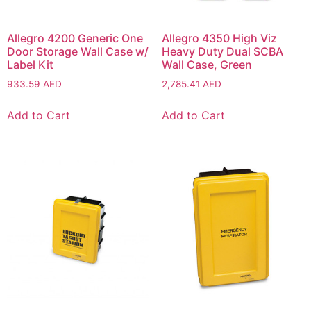
Allegro 4200 Generic One
Allegro 4350 High Viz
Door Storage Wall Case w/
Heavy Duty Dual SCBA
Label Kit
Wall Case, Green
933.59
AED
2,785.41
AED
Add to Cart
Add to Cart