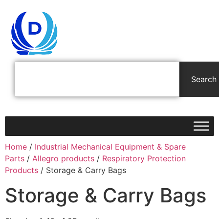
Search
Home
/
Industrial Mechanical Equipment & Spare
Parts
/
Allegro products
/
Respiratory Protection
Products
/ Storage & Carry Bags
Storage & Carry Bags