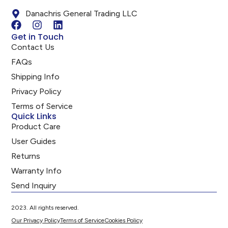
Danachris General Trading LLC
Get in Touch
Contact Us
FAQs
Shipping Info
Privacy Policy
Terms of Service
Quick Links
Product Care
User Guides
Returns
Warranty Info
Send Inquiry
2023. All rights reserved.
Our Privacy Policy
Terms of Service
Cookies Policy