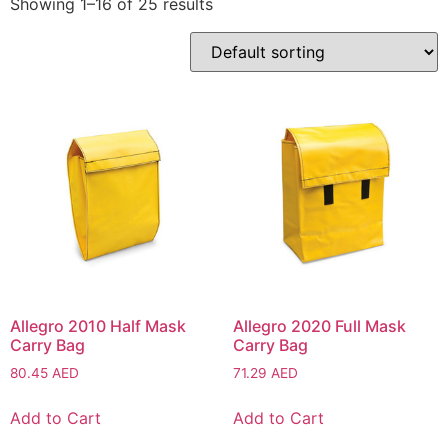
Showing 1–16 of 25 results
Allegro 2010 Half Mask
Allegro 2020 Full Mask
Carry Bag
Carry Bag
80.45
AED
71.29
AED
Add to Cart
Add to Cart