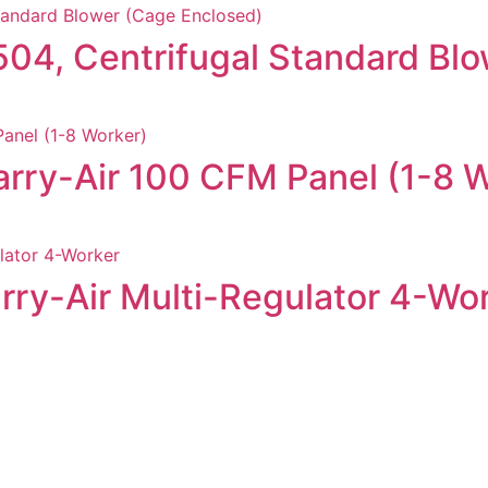
9504, Centrifugal Standard Bl
rry-Air 100 CFM Panel (1-8 
rry-Air Multi-Regulator 4-Wo