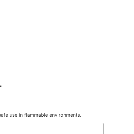
r
r safe use in flammable environments.