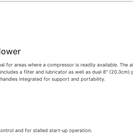
Blower
eal for areas where a compressor is readily available. The a
 includes a filter and lubricator as well as dual 8″ (20.3cm) 
 handles integrated for support and portability.
ontrol and for stalled start-up operation.