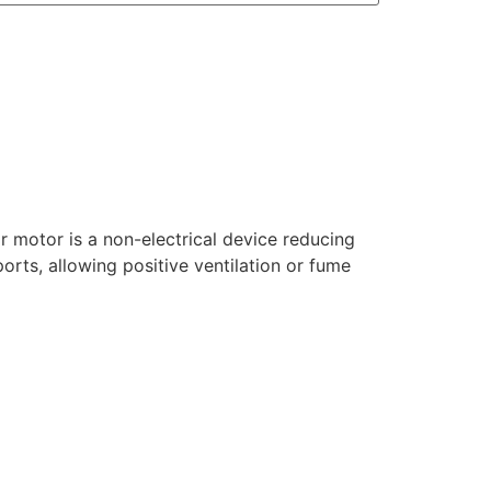
ir motor is a non-electrical device reducing
ports, allowing positive ventilation or fume