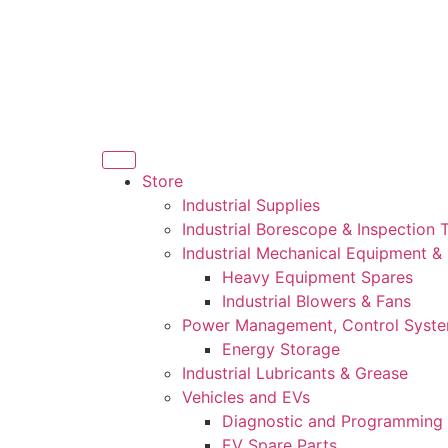
Store
Industrial Supplies
Industrial Borescope & Inspection 
Industrial Mechanical Equipment &
Heavy Equipment Spares
Industrial Blowers & Fans
Power Management, Control Syst
Energy Storage
Industrial Lubricants & Grease
Vehicles and EVs
Diagnostic and Programming 
EV Spare Parts