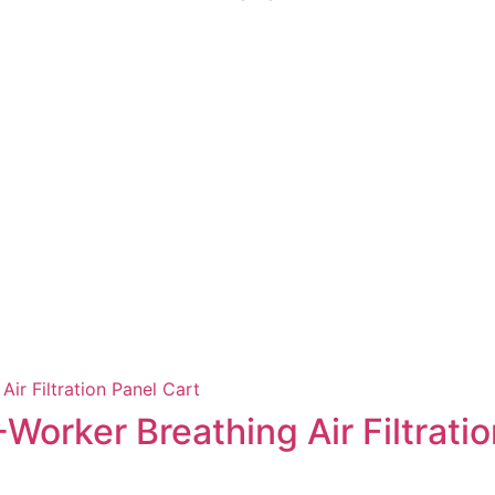
Worker Breathing Air Filtratio