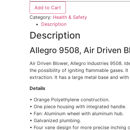
Add to Cart
Category:
Health & Safety
Description
Description
Allegro 9508, Air Driven 
Air Driven Blower, Allegro Industries 9508. Id
the possibility of igniting flammable gases. It
extraction. It has a large metal base and with
Details
• Orange Polyethylene construction.
• One piece housing with integrated handle.
• Fan: Aluminum wheel with aluminum hub.
• Galvanized plumbing.
• Four vane design for more precise inching c