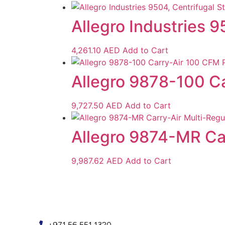
Allegro Industries 
4,261.10
AED
Add to Cart
Allegro 9878-100 Ca
9,727.50
AED
Add to Cart
Allegro 9874-MR Ca
9,987.62
AED
Add to Cart
+971 56 551 1320