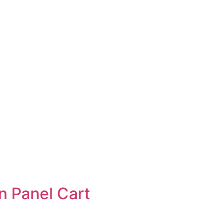
n Panel Cart