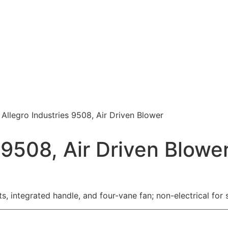
 Allegro Industries 9508, Air Driven Blower
 9508, Air Driven Blowe
ts, integrated handle, and four-vane fan; non-electrical fo