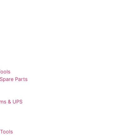
Tools
 Spare Parts
ems & UPS
Tools