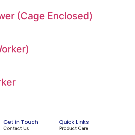
ower (Cage Enclosed)
Worker)
rker
Get in Touch
Quick Links
Contact Us
Product Care