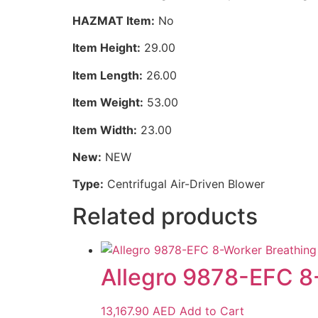
HAZMAT Item:
No
Item Height:
29.00
Item Length:
26.00
Item Weight:
53.00
Item Width:
23.00
New:
NEW
Type:
Centrifugal Air-Driven Blower
Related products
Allegro 9878-EFC 8-
13,167.90
AED
Add to Cart