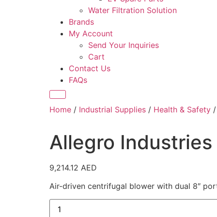
Water Filtration Solution
Brands
My Account
Send Your Inquiries
Cart
Contact Us
FAQs
Home
/
Industrial Supplies
/
Health & Safety
/
Allegro Industries
9,214.12
AED
Air-driven centrifugal blower with dual 8″ por