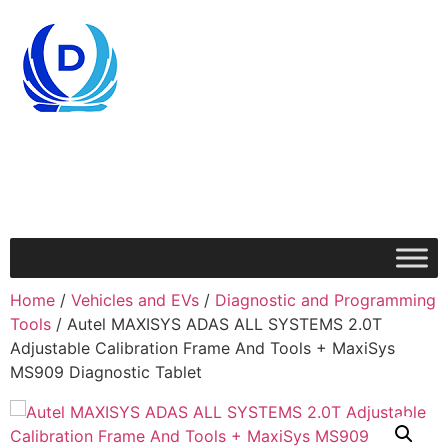
Home
/
Vehicles and EVs
/
Diagnostic and Programming
Tools
/ Autel MAXISYS ADAS ALL SYSTEMS 2.0T
Adjustable Calibration Frame And Tools + MaxiSys
MS909 Diagnostic Tablet