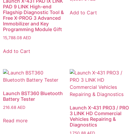
Launch X-431 PAD IX LINK
PAD 9 LINK High-end
Flagship Diagnostic Tool &
Add to Cart
Free X-PROG 3 Advanced
Immobilizer and Key
Programming Module Gift
15,788.08
AED
Add to Cart
Launch BST360 Bluetooth
Battery Tester
Launch X-431 PRO3 / PRO
216.68
AED
3 LINK HD Commercial
Vehicles Repairing &
Read more
Diagnostics
1,750.88
AED