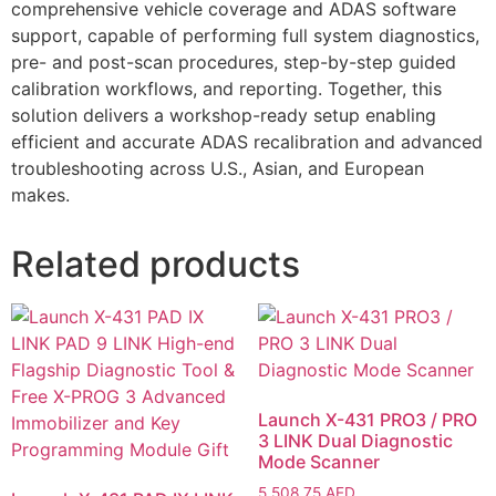
comprehensive vehicle coverage and ADAS software
support, capable of performing full system diagnostics,
pre- and post-scan procedures, step-by-step guided
calibration workflows, and reporting. Together, this
solution delivers a workshop-ready setup enabling
efficient and accurate ADAS recalibration and advanced
troubleshooting across U.S., Asian, and European
makes.
Related products
Launch X-431 PRO3 / PRO
3 LINK Dual Diagnostic
Mode Scanner
5,508.75
AED