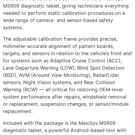
MS909 diagnostic tablet, giving technicians everything
needed to perform static calibration procedures on a
wide range of camera- and sensor-based safety
systems.
The adjustable calibration frame provides precise,
millimeter-accurate alignment of pattern boards,
targets, and sensors in relation to the vehicle’s front end
for systems such as Adaptive Cruise Control (ACC),
Lane Departure Warning (LDW), Blind Spot Detection
(BSD), AVM (Around View Monitoring), Radar/Lidar
sensors, Night Vision systems, and Rear Collision
Warning (RCW) — all critical for restoring OEM-level
system performance after repairs, windshield removal
or replacement, suspension changes, or sensor/module
replacement.
Included with the package is the MaxiSys MS909
diagnostic tablet, a powerful Android-based tool with