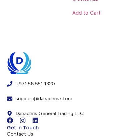
Add to Cart
+971 56 551 1320
support@danachris.store
Danachris General Trading LLC
Get in Touch
Contact Us