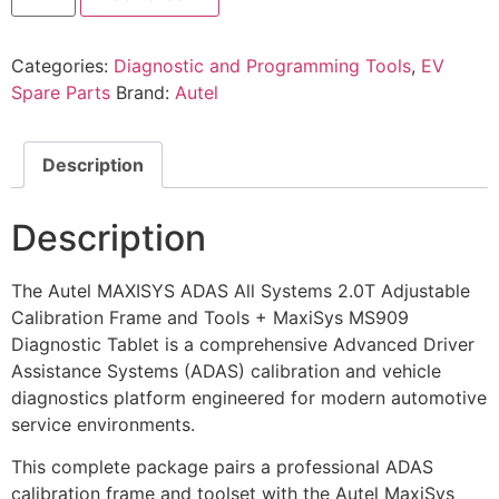
Categories:
Diagnostic and Programming Tools
,
EV
Spare Parts
Brand:
Autel
Description
Description
The Autel MAXISYS ADAS All Systems 2.0T Adjustable
Calibration Frame and Tools + MaxiSys MS909
Diagnostic Tablet is a comprehensive Advanced Driver
Assistance Systems (ADAS) calibration and vehicle
diagnostics platform engineered for modern automotive
service environments.
This complete package pairs a professional ADAS
calibration frame and toolset with the Autel MaxiSys