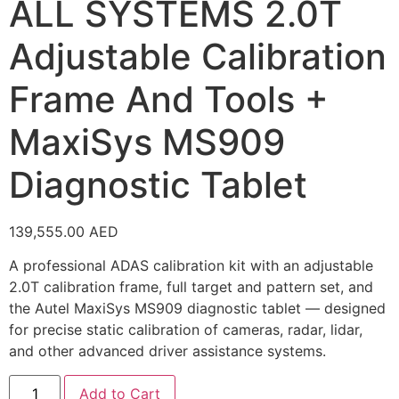
ALL SYSTEMS 2.0T
Adjustable Calibration
Frame And Tools +
MaxiSys MS909
Diagnostic Tablet
139,555.00
AED
A professional ADAS calibration kit with an adjustable
2.0T calibration frame, full target and pattern set, and
the Autel MaxiSys MS909 diagnostic tablet — designed
for precise static calibration of cameras, radar, lidar,
and other advanced driver assistance systems.
Add to Cart