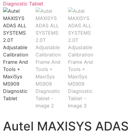
Autel MAXISYS ADAS