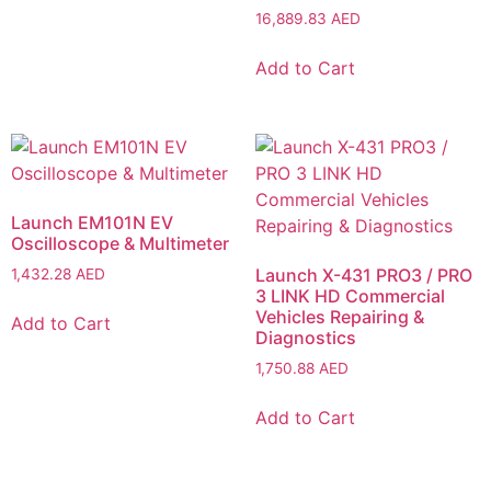
16,889.83
AED
Add to Cart
Launch EM101N EV
Oscilloscope & Multimeter
Launch X-431 PRO3 / PRO
1,432.28
AED
3 LINK HD Commercial
Vehicles Repairing &
Add to Cart
Diagnostics
1,750.88
AED
Add to Cart