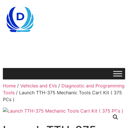
Home
/
Vehicles and EVs
/
Diagnostic and Programming
Tools
/ Launch TTH-375 Mechanic Tools Cart Kit ( 375
PCs )