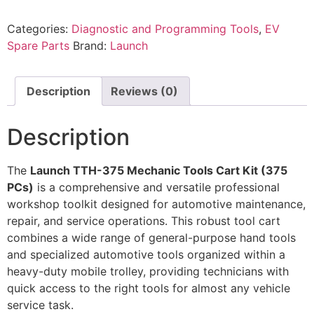
Categories:
Diagnostic and Programming Tools
,
EV
Spare Parts
Brand:
Launch
Description
Reviews (0)
Description
The
Launch TTH-375 Mechanic Tools Cart Kit (375
PCs)
is a comprehensive and versatile professional
workshop toolkit designed for automotive maintenance,
repair, and service operations. This robust tool cart
combines a wide range of general-purpose hand tools
and specialized automotive tools organized within a
heavy-duty mobile trolley, providing technicians with
quick access to the right tools for almost any vehicle
service task.