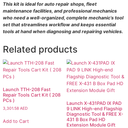
This kit is ideal for auto repair shops, fleet
maintenance facilities, and professional mechanics
who need a well-organized, complete mechanic’s tool
set that streamlines workflow and keeps essential
tools at hand when diagnosing and repairing vehicles.
Related products
Launch TTH-208 Fast
Repair Tools Cart Kit ( 208
PCs )
Launch X-431PAD IX PAD
9 LINK High-end Flagship
3,301.58
AED
Diagnostic Tool & FREE X-
431 B Box Pad HD
Add to Cart
Extension Module Gift