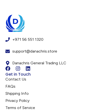
+971 56 551 1320
support@danachris.store
Danachris General Trading LLC
Get in Touch
Contact Us
FAQs
Shipping Info
Privacy Policy
Terms of Service