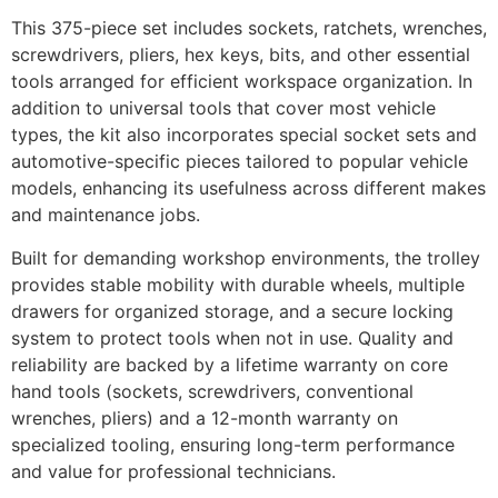
This 375-piece set includes sockets, ratchets, wrenches,
screwdrivers, pliers, hex keys, bits, and other essential
tools arranged for efficient workspace organization. In
addition to universal tools that cover most vehicle
types, the kit also incorporates special socket sets and
automotive-specific pieces tailored to popular vehicle
models, enhancing its usefulness across different makes
and maintenance jobs.
Built for demanding workshop environments, the trolley
provides stable mobility with durable wheels, multiple
drawers for organized storage, and a secure locking
system to protect tools when not in use. Quality and
reliability are backed by a lifetime warranty on core
hand tools (sockets, screwdrivers, conventional
wrenches, pliers) and a 12-month warranty on
specialized tooling, ensuring long-term performance
and value for professional technicians.