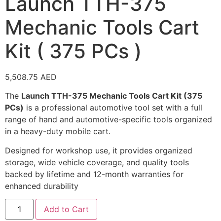
Launch TTH-375
Mechanic Tools Cart
Kit ( 375 PCs )
5,508.75
AED
The
Launch TTH-375 Mechanic Tools Cart Kit (375
PCs)
is a professional automotive tool set with a full
range of hand and automotive-specific tools organized
in a heavy-duty mobile cart.
Designed for workshop use, it provides organized
storage, wide vehicle coverage, and quality tools
backed by lifetime and 12-month warranties for
enhanced durability
Add to Cart