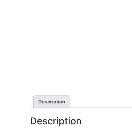
Description
Description