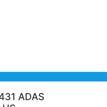
-431 ADAS