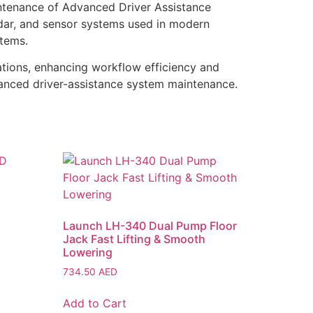
ntenance of Advanced Driver Assistance
adar, and sensor systems used in modern
stems.
tions, enhancing workflow efficiency and
dvanced driver-assistance system maintenance.
Launch LH-340 Dual Pump Floor
Jack Fast Lifting & Smooth
Lowering
734.50
AED
Add to Cart