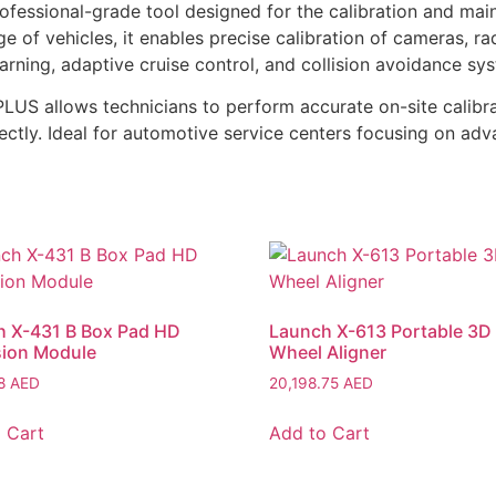
essional-grade tool designed for the calibration and mai
 of vehicles, it enables precise calibration of cameras, r
rning, adaptive cruise control, and collision avoidance sy
US allows technicians to perform accurate on-site calibra
rectly. Ideal for automotive service centers focusing on a
h X-431 B Box Pad HD
Launch X-613 Portable 3D
sion Module
Wheel Aligner
58
AED
20,198.75
AED
 Cart
Add to Cart