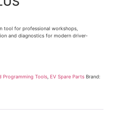
LUS
 tool for professional workshops,
ion and diagnostics for modern driver-
d Programming Tools
,
EV Spare Parts
Brand: