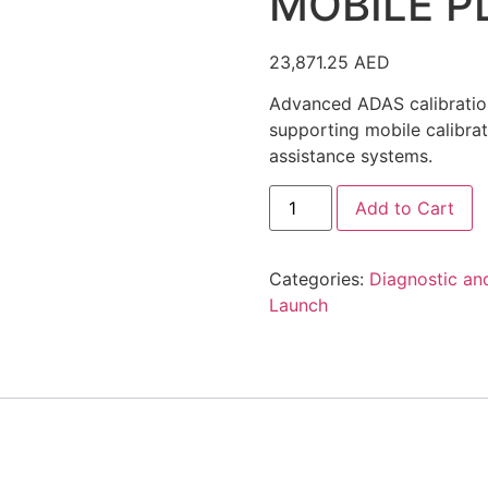
MOBILE P
23,871.25
AED
Advanced ADAS calibration
supporting mobile calibrat
assistance systems.
Launch
Add to Cart
X-
431
ADAS
MOBILE
Categories:
Diagnostic an
PLUS
quantity
Launch