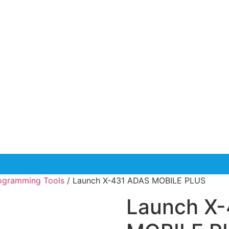
rogramming Tools
/ Launch X-431 ADAS MOBILE PLUS
Launch X