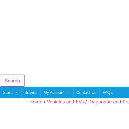
Search
Store
Brands
My Account
Contact Us
FAQs
Home
/
Vehicles and EVs
/
Diagnostic and P