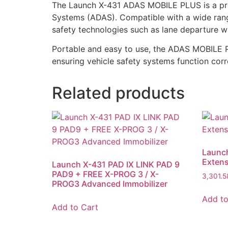
The Launch X-431 ADAS MOBILE PLUS is a prof
Systems (ADAS). Compatible with a wide range
safety technologies such as lane departure wa
Portable and easy to use, the ADAS MOBILE PL
ensuring vehicle safety systems function cor
Related products
Launc
Exten
Launch X-431 PAD IX LINK PAD 9
PAD9 + FREE X-PROG 3 / X-
3,301.
PROG3 Advanced Immobilizer
Add to
Add to Cart