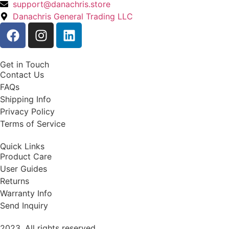
support@danachris.store
Danachris General Trading LLC
Get in Touch
Contact Us
FAQs
Shipping Info
Privacy Policy
Terms of Service
Quick Links
Product Care
User Guides
Returns
Warranty Info
Send Inquiry
2023. All rights reserved.