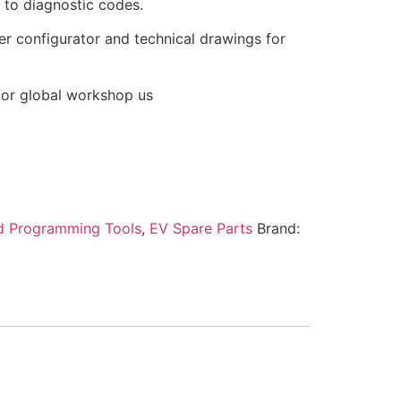
to diagnostic codes.
iler configurator and technical drawings for
 for global workshop us
d Programming Tools
,
EV Spare Parts
Brand: