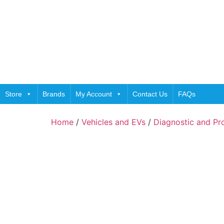
Store
Brands
My Account
Contact Us
FAQs
Home
/
Vehicles and EVs
/
Diagnostic and P