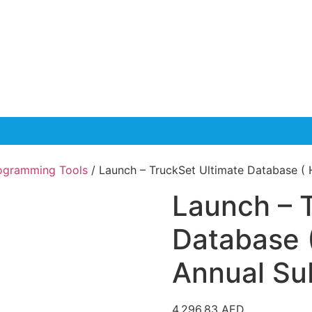
rogramming Tools
/ Launch – TruckSet Ultimate Database ( 
Launch – 
Database 
Annual Su
4,296.83
AED