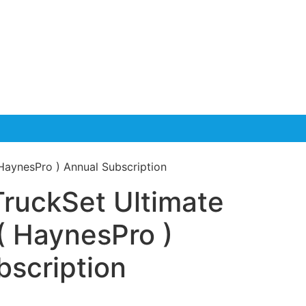
HaynesPro ) Annual Subscription
TruckSet Ultimate
( HaynesPro )
bscription