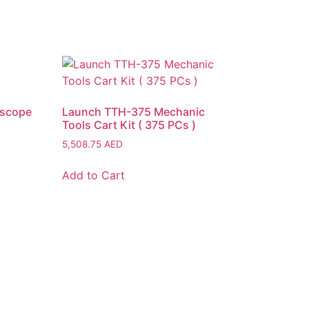
oscope
Launch TTH-375 Mechanic
Tools Cart Kit ( 375 PCs )
5,508.75
AED
Add to Cart