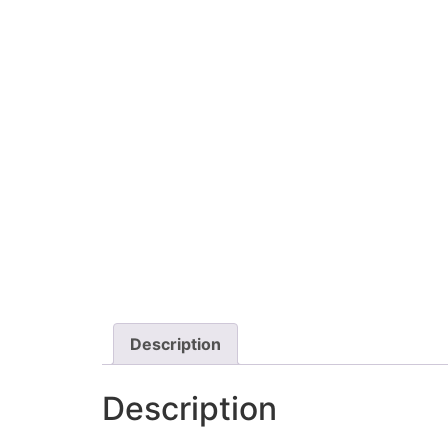
Description
Description