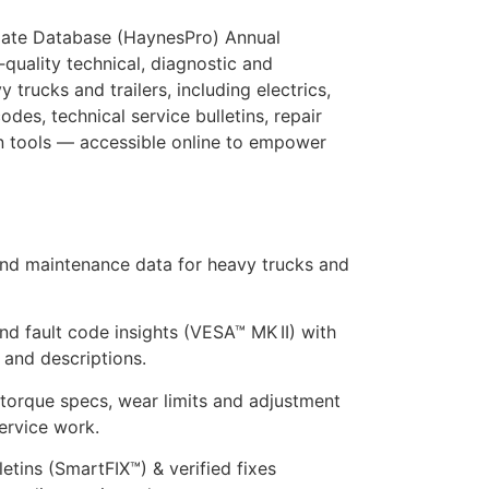
mate Database (HaynesPro) Annual
quality technical, diagnostic and
trucks and trailers, including electrics,
odes, technical service bulletins, repair
n tools — accessible online to empower
and maintenance data for heavy trucks and
nd fault code insights (VESA™ MK II) with
and descriptions.
torque specs, wear limits and adjustment
ervice work.
letins (SmartFIX™) & verified fixes