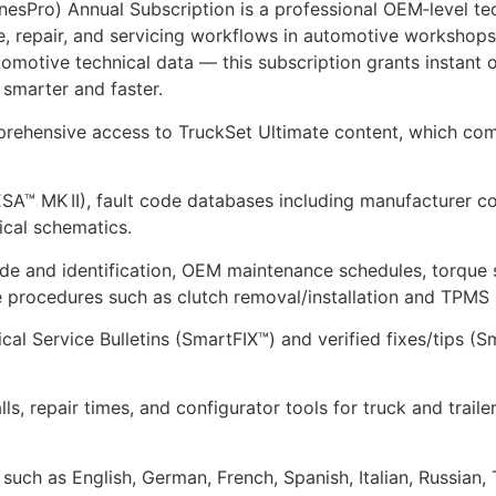
sPro) Annual Subscription is a professional OEM‑level tec
, repair, and servicing workflows in automotive workshops
motive technical data — this subscription grants instant on
 smarter and faster.
mprehensive access to TruckSet Ultimate content, which co
VESA™ MK II), fault code databases including manufacturer
cal schematics.
 and identification, OEM maintenance schedules, torque set
e procedures such as clutch removal/installation and TPMS
al Service Bulletins (SmartFIX™) and verified fixes/tips (
lls, repair times, and configurator tools for truck and trai
such as English, German, French, Spanish, Italian, Russian,