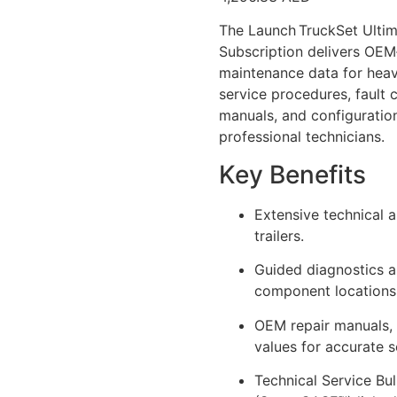
The Launch TruckSet Ulti
Subscription delivers OEM‑
maintenance data for heavy 
service procedures, fault c
manuals, and configuratio
professional technicians.
Key Benefits
Extensive technical 
trailers.
Guided diagnostics a
component locations 
OEM repair manuals, 
values for accurate s
Technical Service Bul