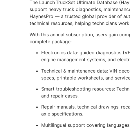
The Launch TruckSet Ultimate Database (Hayne
support heavy truck diagnostics, maintenance
HaynesPro — a trusted global provider of auto
technical resources, helping technicians work
With this annual subscription, users gain co
complete package:
Electronics data: guided diagnostics (
engine management systems, and electri
Technical & maintenance data: VIN decode
specs, printable worksheets, and servic
Smart troubleshooting resources: Technic
and repair cases.
Repair manuals, technical drawings, reca
axle specifications.
Multilingual support covering languages 