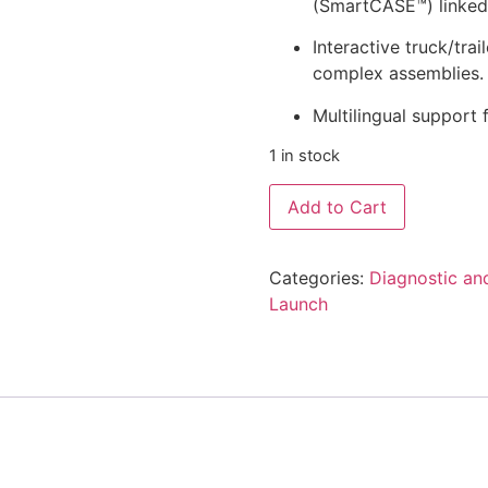
(SmartCASE™) linked 
Interactive truck/tra
complex assemblies.
Multilingual support
1 in stock
Add to Cart
Categories:
Diagnostic an
Launch