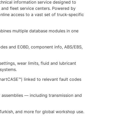
hnical information service designed to
 and fleet service centers. Powered by
line access to a vast set of truck‑specific
mbines multiple database modules in one
 codes and EOBD, component info, ABS/EBS,
tings, wear limits, fluid and lubricant
 systems.
SmartCASE™) linked to relevant fault codes
ler assemblies — including transmission and
 Turkish, and more for global workshop use.