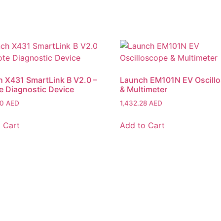
 X431 SmartLink B V2.0 –
Launch EM101N EV Oscill
 Diagnostic Device
& Multimeter
50
AED
1,432.28
AED
 Cart
Add to Cart