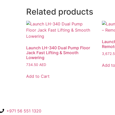
Related products
Launch
Remote
Launch LH-340 Dual Pump Floor
Jack Fast Lifting & Smooth
3,672.
Lowering
Add to
734.50
AED
Add to Cart
+971 56 551 1320