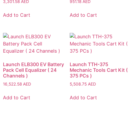
3,301.58
AED
951.18
AED
Add to Cart
Add to Cart
Launch ELB300 EV Battery
Launch TTH-375
Pack Cell Equalizer ( 24
Mechanic Tools Cart Kit (
Channels )
375 PCs )
16,522.58
AED
5,508.75
AED
Add to Cart
Add to Cart