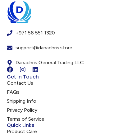
+971 56 551 1320
support@danachris.store
Danachris General Trading LLC
Get in Touch
Contact Us
FAQs
Shipping Info
Privacy Policy
Terms of Service
Quick Links
Product Care