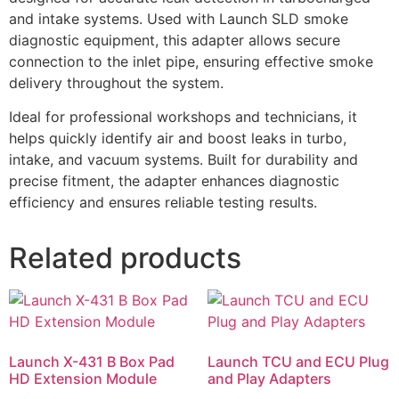
and intake systems. Used with Launch SLD smoke
diagnostic equipment, this adapter allows secure
connection to the inlet pipe, ensuring effective smoke
delivery throughout the system.
Ideal for professional workshops and technicians, it
helps quickly identify air and boost leaks in turbo,
intake, and vacuum systems. Built for durability and
precise fitment, the adapter enhances diagnostic
efficiency and ensures reliable testing results.
Related products
Launch X-431 B Box Pad
Launch TCU and ECU Plug
HD Extension Module
and Play Adapters