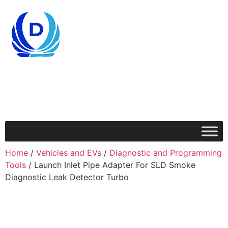
Home
/
Vehicles and EVs
/
Diagnostic and Programming
Tools
/ Launch Inlet Pipe Adapter For SLD Smoke
Diagnostic Leak Detector Turbo