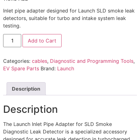
Inlet pipe adapter designed for Launch SLD smoke leak
detectors, suitable for turbo and intake system leak
testing.
Add to Cart
Categories:
cables
,
Diagnostic and Programming Tools
,
EV Spare Parts
Brand:
Launch
Description
Description
The Launch Inlet Pipe Adapter for SLD Smoke
Diagnostic Leak Detector is a specialized accessory
designed for accurate leak detection in turbocharged