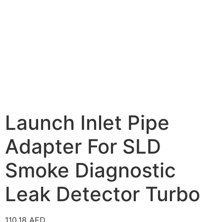
Launch Inlet Pipe
Adapter For SLD
Smoke Diagnostic
Leak Detector Turbo
110.18
AED