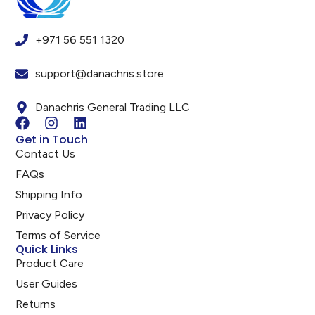
+971 56 551 1320
support@danachris.store
Danachris General Trading LLC
Get in Touch
Contact Us
FAQs
Shipping Info
Privacy Policy
Terms of Service
Quick Links
Product Care
User Guides
Returns