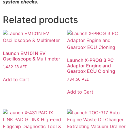
system checks.
Related products
Launch EM101N EV
Oscilloscope & Multimeter
Launch X-PROG 3 PC
Adaptor Engine and
1,432.28
AED
Gearbox ECU Cloning
Add to Cart
734.50
AED
Add to Cart