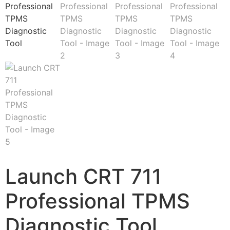
Launch CRT 711
Professional TPMS
Diagnostic Tool