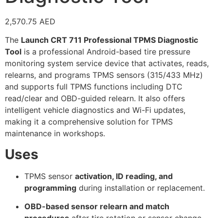
2,570.75
AED
The
Launch CRT 711 Professional TPMS Diagnostic
Tool
is a professional Android-based tire pressure
monitoring system service device that activates, reads,
relearns, and programs TPMS sensors (315/433 MHz)
and supports full TPMS functions including DTC
read/clear and OBD-guided relearn. It also offers
intelligent vehicle diagnostics and Wi-Fi updates,
making it a comprehensive solution for TPMS
maintenance in workshops.
Uses
TPMS sensor
activation, ID reading, and
programming
during installation or replacement.
OBD-based sensor relearn and match