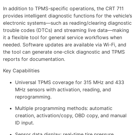
In addition to TPMS-specific operations, the CRT 711
provides intelligent diagnostic functions for the vehicle’s
electronic systems—such as reading/clearing diagnostic
trouble codes (DTCs) and streaming live data—making
it a flexible tool for general service workflows when
needed. Software updates are available via Wi-Fi, and
the tool can generate one-click diagnostic and TPMS
reports for documentation.
Key Capabilities
Universal TPMS coverage for 315 MHz and 433
MHz sensors with activation, reading, and
reprogramming.
Multiple programming methods: automatic
creation, activation/copy, OBD copy, and manual
ID input.
Sensor data display: real-time tire pressure,