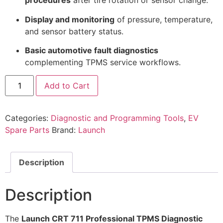
procedures
after tire rotation or sensor change.
Display and monitoring
of pressure, temperature,
and sensor battery status.
Basic automotive fault diagnostics
complementing TPMS service workflows.
Add to Cart
Categories:
Diagnostic and Programming Tools
,
EV
Spare Parts
Brand:
Launch
Description
Description
The
Launch CRT 711 Professional TPMS Diagnostic