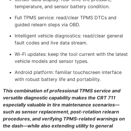
temperature, and sensor battery condition.
Full TPMS service: read/clear TPMS DTCs and
guided relearn steps via OBD.
Intelligent vehicle diagnostics: read/clear general
fault codes and live data stream.
Wi-Fi updates: keep the tool current with the latest
vehicle models and sensor types.
Android platform: familiar touchscreen interface
with robust battery life and portability.
This combination of professional TPMS service and
versatile diagnostic capability makes the CRT 711
especially valuable in tire maintenance scenarios—
such as sensor replacement, post-rotation relearn
procedures, and verifying TPMS-related warnings on
the dash—while also extending utility to general