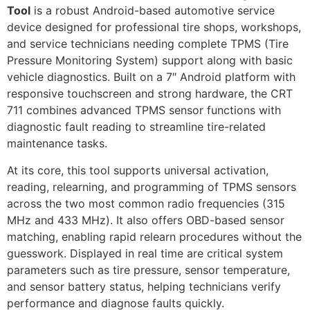
Tool
is a robust Android-based automotive service
device designed for professional tire shops, workshops,
and service technicians needing complete TPMS (Tire
Pressure Monitoring System) support along with basic
vehicle diagnostics. Built on a 7″ Android platform with
responsive touchscreen and strong hardware, the CRT
711 combines advanced TPMS sensor functions with
diagnostic fault reading to streamline tire-related
maintenance tasks.
At its core, this tool supports universal activation,
reading, relearning, and programming of TPMS sensors
across the two most common radio frequencies (315
MHz and 433 MHz). It also offers OBD-based sensor
matching, enabling rapid relearn procedures without the
guesswork. Displayed in real time are critical system
parameters such as tire pressure, sensor temperature,
and sensor battery status, helping technicians verify
performance and diagnose faults quickly.