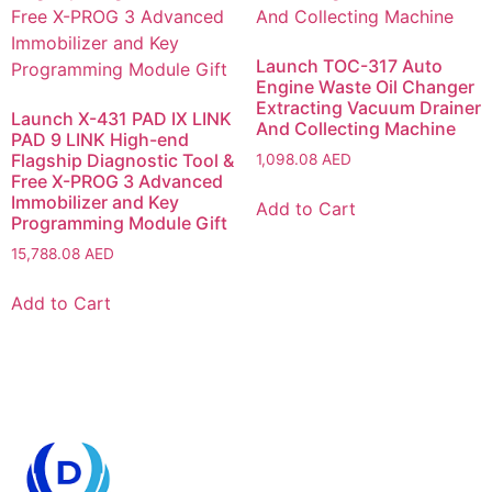
Launch TOC-317 Auto
Engine Waste Oil Changer
Extracting Vacuum Drainer
Launch X-431 PAD IX LINK
And Collecting Machine
PAD 9 LINK High-end
Flagship Diagnostic Tool &
1,098.08
AED
Free X-PROG 3 Advanced
Immobilizer and Key
Add to Cart
Programming Module Gift
15,788.08
AED
Add to Cart