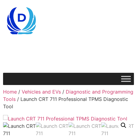
Home
/
Vehicles and EVs
/
Diagnostic and Programming
Tools
/ Launch CRT 711 Professional TPMS Diagnostic
Tool