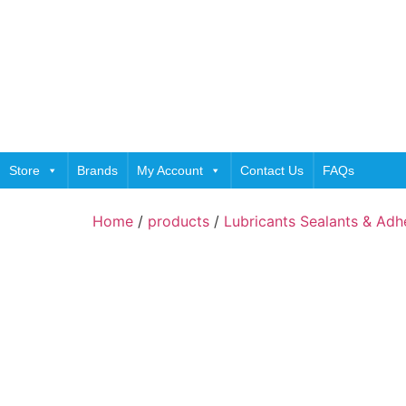
Store
Brands
My Account
Contact Us
FAQs
Home
/
products
/
Lubricants Sealants & Adh