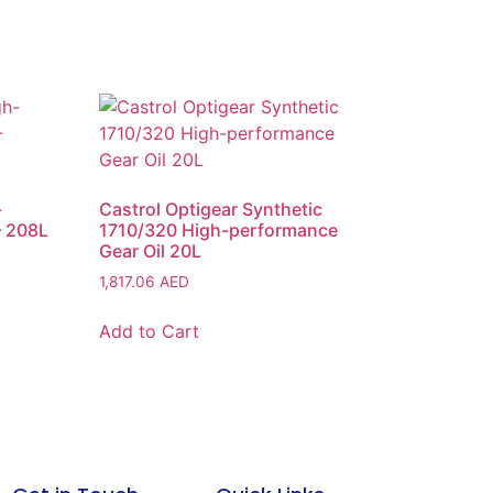
-
Castrol Optigear Synthetic
– 208L
1710/320 High-performance
Gear Oil 20L
1,817.06
AED
Add to Cart