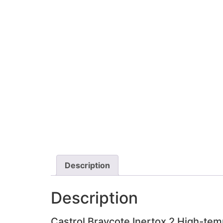
Description
Description
Castrol Braycote Inertox 2 High-tem