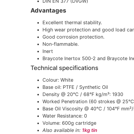
DIN EN 377 (DVGW)
Advantages
Excellent thermal stability.
High wear protection and good load car
Good corrosion protection.
Non-flammable.
Inert
Braycote Inertox 500-2 and Braycote I
Technical specifications
Colour: White
Base oil: PTFE / Synthetic Oil
Density @ 20°C / 68°F kg/m³: 1930
Worked Penetration (60 strokes @ 25°C
Base Oil Viscosity @ 40°C / 104°F mm²/
Water Resistance: 0
Volume: 600g cartridge
Also available in:
1kg tin