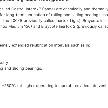
called Castrol Interox™ Range) are chemically and thermally
 for long-term lubrication of rolling and sliding bearings e
ertox 400-1( previously called Inertox Light), Braycote Ine
ertox Medium 150) and Braycote Inertox 2 (previously calle
remely extended relubrication intervals such as in:
ustry
ng and sliding bearings.
o +260°C (at higher operating temperatures adequate venti