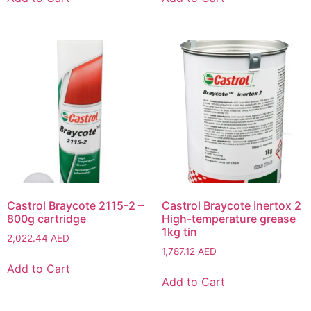
Castrol Braycote 2115-2 –
Castrol Braycote Inertox 2
800g cartridge
High-temperature grease
1kg tin
2,022.44
AED
1,787.12
AED
Add to Cart
Add to Cart