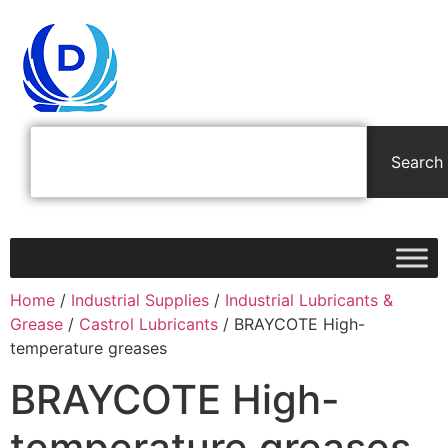
Search
Home
/
Industrial Supplies
/
Industrial Lubricants &
Grease
/
Castrol Lubricants
/ BRAYCOTE High-
temperature greases
BRAYCOTE High-
temperature greases