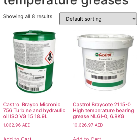
Showing all 8 results
Castrol Brayco Micronic
Castrol Braycote 2115-0
756 Turbine and hydraulic
High temperature bearing
oil ISO VG 15 18.9L
grease NLGI-0, 6.8KG
1,062.96
AED
10,626.97
AED
Add to Cart
Add to Cart