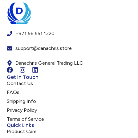
+971 56 551 1320
support@danachris.store
Danachris General Trading LLC
Get in Touch
Contact Us
FAQs
Shipping Info
Privacy Policy
Terms of Service
Quick Links
Product Care