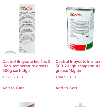
Castrol Braycote Inertox 2
Castrol Braycote Inertox
High-temperature grease
500-2 High-temperature
600g cartridge
grease 1kg tin
1,088.89
AED
1,814.99
AED
Add to Cart
Add to Cart