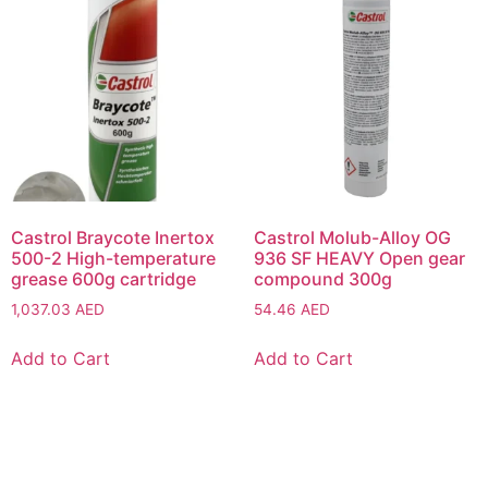
Castrol Braycote Inertox
Castrol Molub-Alloy OG
500-2 High-temperature
936 SF HEAVY Open gear
grease 600g cartridge
compound 300g
1,037.03
AED
54.46
AED
Add to Cart
Add to Cart