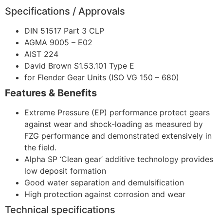
Specifications / Approvals
DIN 51517 Part 3 CLP
AGMA 9005 – E02
AIST 224
David Brown S1.53.101 Type E
for Flender Gear Units (ISO VG 150 – 680)
Features & Benefits
Extreme Pressure (EP) performance protect gears
against wear and shock-loading as measured by
FZG performance and demonstrated extensively in
the field.
Alpha SP ‘Clean gear’ additive technology provides
low deposit formation
Good water separation and demulsification
High protection against corrosion and wear
Technical specifications