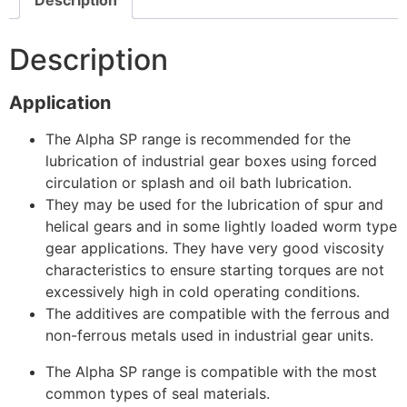
Description
Application
The Alpha SP range is recommended for the
lubrication of industrial gear boxes using forced
circulation or splash and oil bath lubrication.
They may be used for the lubrication of spur and
helical gears and in some lightly loaded worm type
gear applications. They have very good viscosity
characteristics to ensure starting torques are not
excessively high in cold operating conditions.
The additives are compatible with the ferrous and
non-ferrous metals used in industrial gear units.
The Alpha SP range is compatible with the most
common types of seal materials.