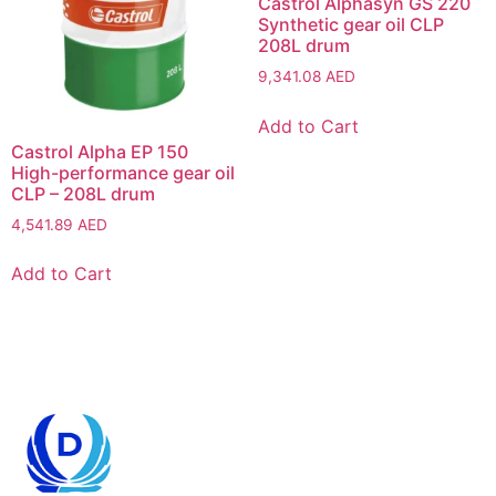
Castrol Alphasyn GS 220
Synthetic gear oil CLP
208L drum
9,341.08
AED
Add to Cart
Castrol Alpha EP 150
High-performance gear oil
CLP – 208L drum
4,541.89
AED
Add to Cart