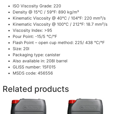
ISO Viscosity Grade: 220
Density @ 15°C / 59°F: 890 kg/m³
Kinematic Viscosity @ 40°C / 104°F: 220 mm²/s
Kinematic Viscosity @ 100°C / 212°F: 18.7 mm²/s
Viscosity Index: >95
Pour Point: -15/5 °C/°F
Flash Point – open cup method: 225/ 438 °C/°F
Size: 20l
Packaging type: canister
Also available in: 208l barrel
GLISS number: 15F015
MSDS code: 456556
Related products