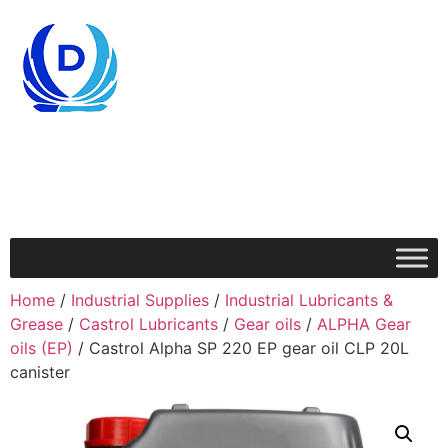
Home
/
Industrial Supplies
/
Industrial Lubricants &
Grease
/
Castrol Lubricants
/
Gear oils
/
ALPHA Gear
oils (EP)
/ Castrol Alpha SP 220 EP gear oil CLP 20L
canister