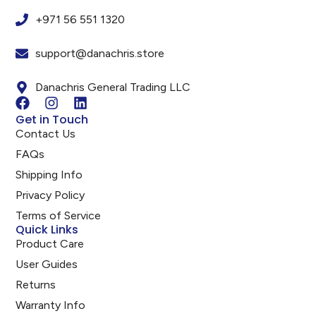
+971 56 551 1320
support@danachris.store
Danachris General Trading LLC
Get in Touch
Contact Us
FAQs
Shipping Info
Privacy Policy
Terms of Service
Quick Links
Product Care
User Guides
Returns
Warranty Info