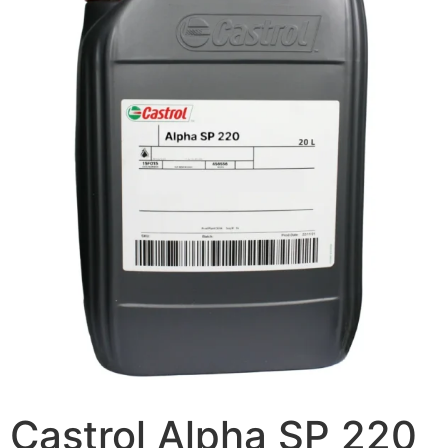
Castrol Alpha SP 220