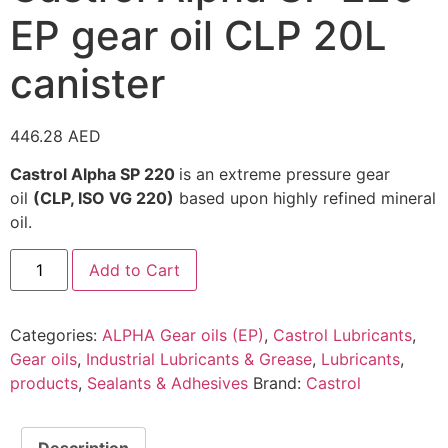
EP gear oil CLP 20L
canister
446.28
AED
Castrol Alpha SP 220
is an extreme pressure gear
oil
(CLP, ISO VG 220)
based upon highly refined mineral
oil.
Add to Cart
Categories:
ALPHA Gear oils (EP)
,
Castrol Lubricants
,
Gear oils
,
Industrial Lubricants & Grease
,
Lubricants
,
products
,
Sealants & Adhesives
Brand:
Castrol
Description