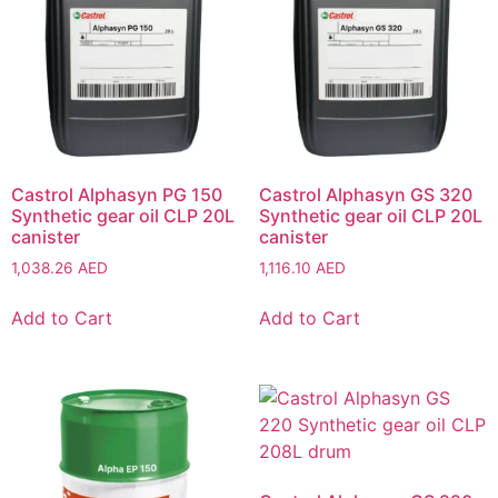
Castrol Alphasyn PG 150
Castrol Alphasyn GS 320
Synthetic gear oil CLP 20L
Synthetic gear oil CLP 20L
canister
canister
1,038.26
AED
1,116.10
AED
Add to Cart
Add to Cart