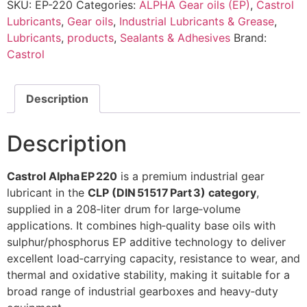
SKU:
EP-220
Categories:
ALPHA Gear oils (EP)
,
Castrol
Lubricants
,
Gear oils
,
Industrial Lubricants & Grease
,
Lubricants
,
products
,
Sealants & Adhesives
Brand:
Castrol
Description
Description
Castrol Alpha EP 220
is a premium industrial gear
lubricant in the
CLP (DIN 51517 Part 3) category
,
supplied in a 208‑liter drum for large‑volume
applications. It combines high‑quality base oils with
sulphur/phosphorus EP additive technology to deliver
excellent load‑carrying capacity, resistance to wear, and
thermal and oxidative stability, making it suitable for a
broad range of industrial gearboxes and heavy‑duty