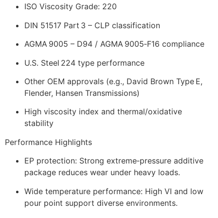
ISO Viscosity Grade: 220
DIN 51517 Part 3 – CLP classification
AGMA 9005 – D94 / AGMA 9005‑F16 compliance
U.S. Steel 224 type performance
Other OEM approvals (e.g., David Brown Type E,
Flender, Hansen Transmissions)
High viscosity index and thermal/oxidative
stability
Performance Highlights
EP protection: Strong extreme‑pressure additive
package reduces wear under heavy loads.
Wide temperature performance: High VI and low
pour point support diverse environments.