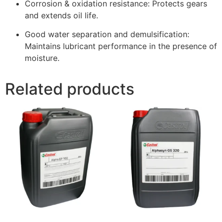
Corrosion & oxidation resistance: Protects gears
and extends oil life.
Good water separation and demulsification:
Maintains lubricant performance in the presence of
moisture.
Related products