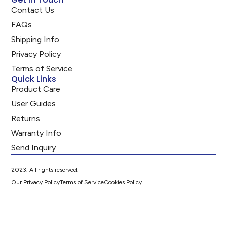
Contact Us
FAQs
Shipping Info
Privacy Policy
Terms of Service
Quick Links
Product Care
User Guides
Returns
Warranty Info
Send Inquiry
2023. All rights reserved.
Our Privacy Policy
Terms of Service
Cookies Policy