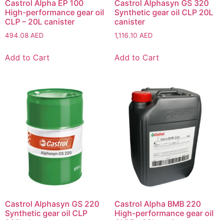
Castrol Alpha EP 100
Castrol Alphasyn GS 320
High-performance gear oil
Synthetic gear oil CLP 20L
CLP – 20L canister
canister
494.08
AED
1,116.10
AED
Add to Cart
Add to Cart
Castrol Alphasyn GS 220
Castrol Alpha BMB 220
Synthetic gear oil CLP
High-performance gear oil