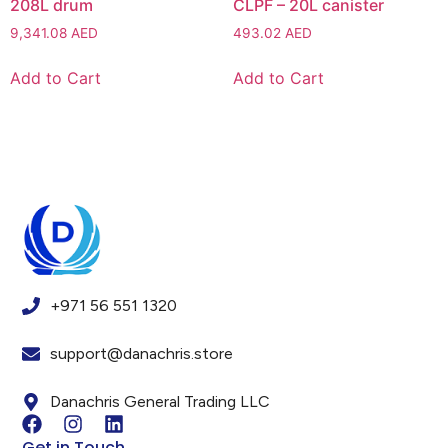
208L drum
CLPF – 20L canister
9,341.08
AED
493.02
AED
Add to Cart
Add to Cart
+971 56 551 1320
support@danachris.store
Danachris General Trading LLC
Get in Touch