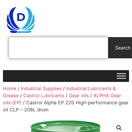
Search
Home
/
Industrial Supplies
/
Industrial Lubricants &
Grease
/
Castrol Lubricants
/
Gear oils
/
ALPHA Gear
oils (EP)
/ Castrol Alpha EP 220 High-performance gear
oil CLP – 208L drum