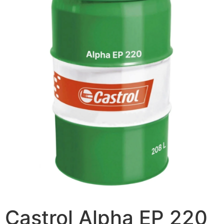
Castrol Alpha EP 220