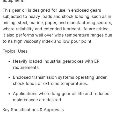
equipment.
This gear oil is designed for use in enclosed gears
subjected to heavy loads and shock loading, such as in
mining, steel, marine, paper, and manufacturing sectors,
where reliability and extended lubricant life are critical.
It also performs well over wide temperature ranges due
to its high viscosity index and low pour point.
Typical Uses
Heavily loaded industrial gearboxes with EP
requirements.
Enclosed transmission systems operating under
shock loads or extreme temperatures.
Applications where long gear oil life and reduced
maintenance are desired.
Key Specifications & Approvals