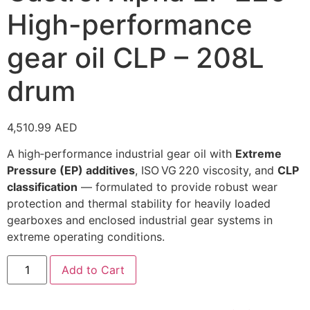
High-performance
gear oil CLP – 208L
drum
4,510.99
AED
A high‑performance industrial gear oil with
Extreme
Pressure (EP) additives
, ISO VG 220 viscosity, and
CLP
classification
— formulated to provide robust wear
protection and thermal stability for heavily loaded
gearboxes and enclosed industrial gear systems in
extreme operating conditions.
Add to Cart