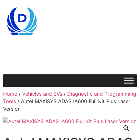
Home
/
Vehicles and EVs
/
Diagnostic and Programming
Tools
/ Autel MAXISYS ADAS IA600 Full Kit Plus Laser
Version