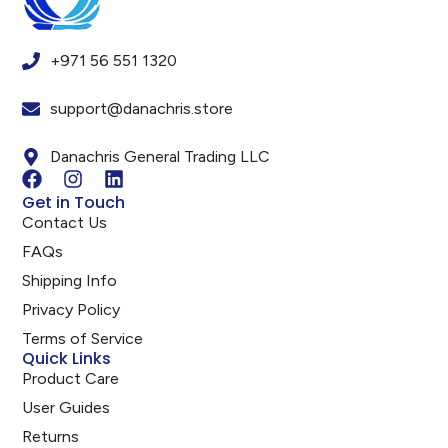
+971 56 551 1320
support@danachris.store
Danachris General Trading LLC
Get in Touch
Contact Us
FAQs
Shipping Info
Privacy Policy
Terms of Service
Quick Links
Product Care
User Guides
Returns