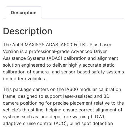
Description
Description
The Autel MAXISYS ADAS IA600 Full Kit Plus Laser
Version is a professional‑grade Advanced Driver
Assistance Systems (ADAS) calibration and alignment
solution engineered to deliver highly accurate static
calibration of camera‑ and sensor‑based safety systems
on modern vehicles.
This package centers on the IA600 modular calibration
frame, designed to support laser‑assisted and 3D
camera positioning for precise placement relative to the
vehicle’s thrust line, helping ensure correct alignment of
systems such as lane departure warning (LDW),
adaptive cruise control (ACC), blind spot detection