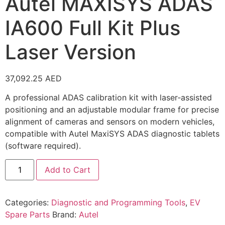
Autel MAXISYS ADAS
IA600 Full Kit Plus
Laser Version
37,092.25
AED
A professional ADAS calibration kit with laser‑assisted
positioning and an adjustable modular frame for precise
alignment of cameras and sensors on modern vehicles,
compatible with Autel MaxiSYS ADAS diagnostic tablets
(software required).
Add to Cart
Categories:
Diagnostic and Programming Tools
,
EV
Spare Parts
Brand:
Autel