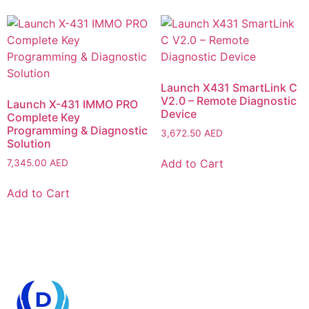
Launch X431 SmartLink C
V2.0 – Remote Diagnostic
Launch X-431 IMMO PRO
Device
Complete Key
Programming & Diagnostic
3,672.50
AED
Solution
Add to Cart
7,345.00
AED
Add to Cart