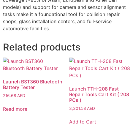
models) and support for camera and sensor alignment
tasks make it a foundational tool for collision repair
shops, glass installation centers, and full‑service
automotive facilities.
Related products
Launch BST360 Bluetooth
Battery Tester
Launch TTH-208 Fast
Repair Tools Cart Kit ( 208
216.68
AED
PCs )
Read more
3,301.58
AED
Add to Cart