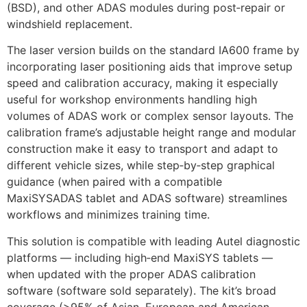
(BSD), and other ADAS modules during post‑repair or
windshield replacement.
The laser version builds on the standard IA600 frame by
incorporating laser positioning aids that improve setup
speed and calibration accuracy, making it especially
useful for workshop environments handling high
volumes of ADAS work or complex sensor layouts. The
calibration frame’s adjustable height range and modular
construction make it easy to transport and adapt to
different vehicle sizes, while step‑by‑step graphical
guidance (when paired with a compatible
MaxiSYSADAS tablet and ADAS software) streamlines
workflows and minimizes training time.
This solution is compatible with leading Autel diagnostic
platforms — including high‑end MaxiSYS tablets —
when updated with the proper ADAS calibration
software (software sold separately). The kit’s broad
coverage (>95% of Asian, European and American