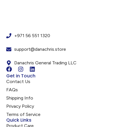
+971 56 551 1320
support@danachris.store
Danachris General Trading LLC
Get in Touch
Contact Us
FAQs
Shipping Info
Privacy Policy
Terms of Service
Quick Links
Product Care