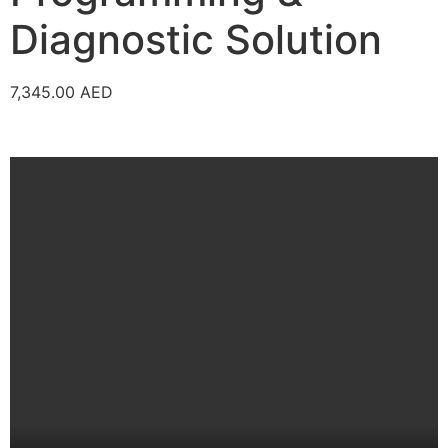
Diagnostic Solution
7,345.00
AED