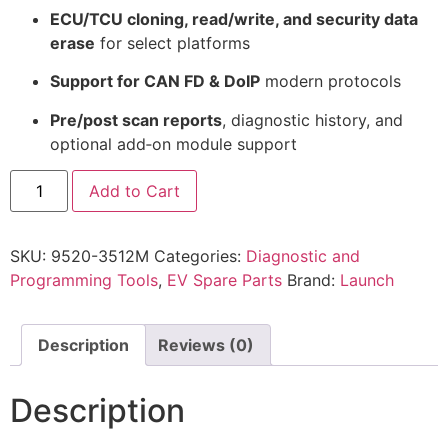
ECU/TCU cloning, read/write, and security data
erase
for select platforms
Support for CAN FD & DoIP
modern protocols
Pre/post scan reports
, diagnostic history, and
optional add‑on module support
Add to Cart
SKU:
9520-3512M
Categories:
Diagnostic and
Programming Tools
,
EV Spare Parts
Brand:
Launch
Description
Reviews (0)
Description