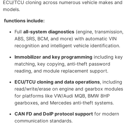
ECU/TCU cloning across numerous vehicle makes and
models.
functions include:
Full
all‑system diagnostics
(engine, transmission,
ABS, SRS, BCM, and more) with automatic VIN
recognition and intelligent vehicle identification.
Immobilizer and key programming
including key
matching, key copying, anti‑theft password
reading, and module replacement support.
ECU/TCU cloning and data operations
, including
read/write/erase on engine and gearbox modules
for platforms like VW/Audi MQB, BMW 8HP
gearboxes, and Mercedes anti‑theft systems.
CAN FD and DoIP protocol support
for modern
communication standards.