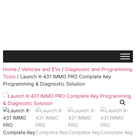
Home
/
Vehicles and EVs
/
Diagnostic and Programming
Tools
/ Launch X-431 IMMO PRO Complete Key
Programming & Diagnostic Solution