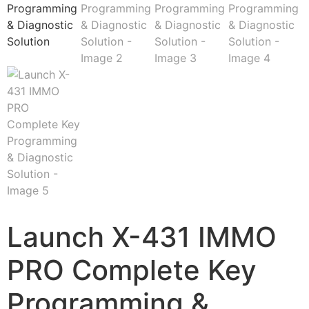
Launch X-431 IMMO
PRO Complete Key
Programming &