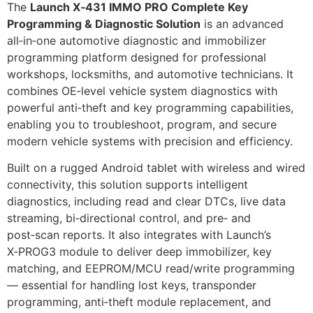
The
Launch X‑431 IMMO PRO Complete Key
Programming & Diagnostic Solution
is an advanced
all‑in‑one automotive diagnostic and immobilizer
programming platform designed for professional
workshops, locksmiths, and automotive technicians. It
combines OE‑level vehicle system diagnostics with
powerful anti‑theft and key programming capabilities,
enabling you to troubleshoot, program, and secure
modern vehicle systems with precision and efficiency.
Built on a rugged Android tablet with wireless and wired
connectivity, this solution supports intelligent
diagnostics, including read and clear DTCs, live data
streaming, bi‑directional control, and pre‑ and
post‑scan reports. It also integrates with Launch’s
X‑PROG3 module to deliver deep immobilizer, key
matching, and EEPROM/MCU read/write programming
— essential for handling lost keys, transponder
programming, anti‑theft module replacement, and