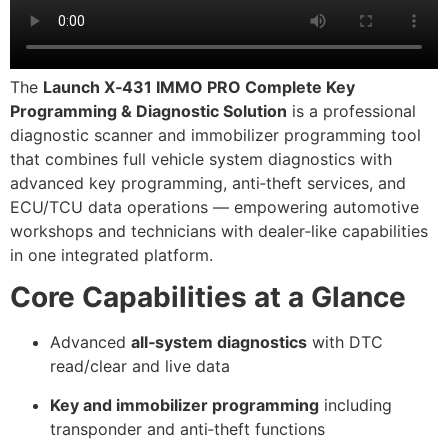
The
Launch X‑431 IMMO PRO Complete Key
Programming & Diagnostic Solution
is a professional
diagnostic scanner and immobilizer programming tool
that combines full vehicle system diagnostics with
advanced key programming, anti‑theft services, and
ECU/TCU data operations — empowering automotive
workshops and technicians with dealer‑like capabilities
in one integrated platform.
Core Capabilities at a Glance
Advanced
all‑system diagnostics
with DTC
read/clear and live data
Key and immobilizer programming
including
transponder and anti‑theft functions