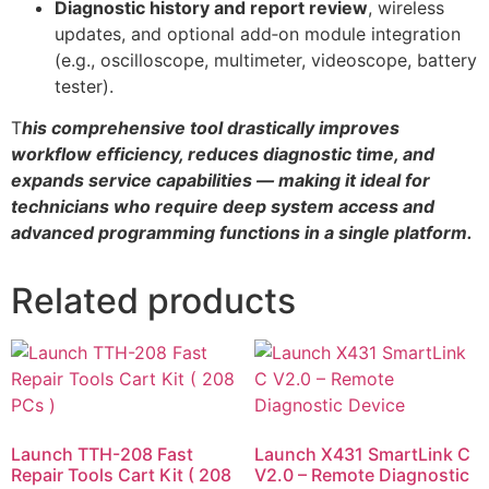
Diagnostic history and report review
, wireless
updates, and optional add‑on module integration
(e.g., oscilloscope, multimeter, videoscope, battery
tester).
T
his comprehensive tool drastically improves
workflow efficiency, reduces diagnostic time, and
expands service capabilities — making it ideal for
technicians who require deep system access and
advanced programming functions in a single platform.
Related products
Launch TTH-208 Fast
Launch X431 SmartLink C
Repair Tools Cart Kit ( 208
V2.0 – Remote Diagnostic