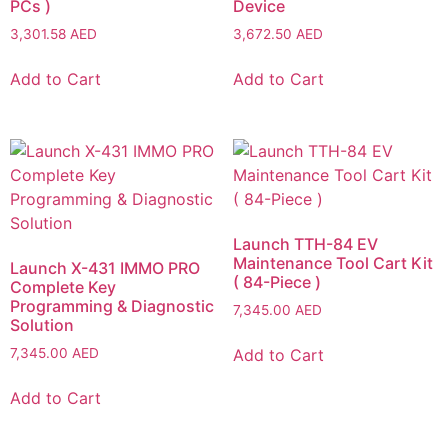
PCs )
Device
3,301.58
AED
3,672.50
AED
Add to Cart
Add to Cart
Launch TTH-84 EV
Maintenance Tool Cart Kit
Launch X-431 IMMO PRO
( 84-Piece )
Complete Key
Programming & Diagnostic
7,345.00
AED
Solution
Add to Cart
7,345.00
AED
Add to Cart