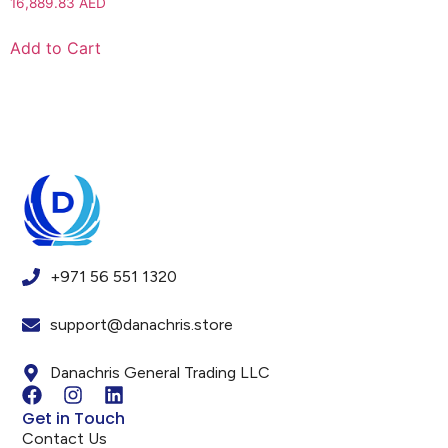
16,889.83
AED
Add to Cart
+971 56 551 1320
support@danachris.store
Danachris General Trading LLC
Get in Touch
Contact Us