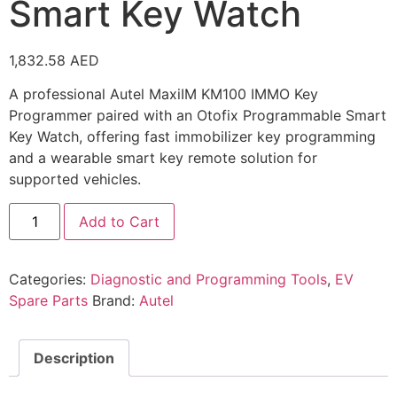
Smart Key Watch
1,832.58
AED
A professional Autel MaxiIM KM100 IMMO Key
Programmer paired with an Otofix Programmable Smart
Key Watch, offering fast immobilizer key programming
and a wearable smart key remote solution for
supported vehicles.
Add to Cart
Categories:
Diagnostic and Programming Tools
,
EV
Spare Parts
Brand:
Autel
Description