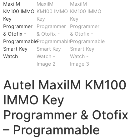
Autel MaxiIM KM100
IMMO Key
Programmer & Otofix
– Programmable