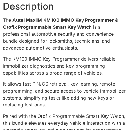
Description
The
Autel MaxiIM KM100 IMMO Key Programmer &
Otofix Programmable Smart Key Watch
is a
professional automotive security and convenience
bundle designed for locksmiths, technicians, and
advanced automotive enthusiasts.
The KM100 IMMO Key Programmer delivers reliable
immobilizer diagnostics and key programming
capabilities across a broad range of vehicles.
It allows fast PIN/CS retrieval, key learning, remote
programming, and secure access to vehicle immobilizer
systems, simplifying tasks like adding new keys or
replacing lost ones.
Paired with the Otofix Programmable Smart Key Watch,
this bundle elevates everyday vehicle interaction with a
wearable smart key solution that can be programmed