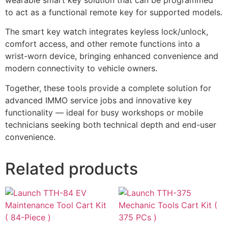
to act as a functional remote key for supported models.
The smart key watch integrates keyless lock/unlock,
comfort access, and other remote functions into a
wrist-worn device, bringing enhanced convenience and
modern connectivity to vehicle owners.
Together, these tools provide a complete solution for
advanced IMMO service jobs and innovative key
functionality — ideal for busy workshops or mobile
technicians seeking both technical depth and end-user
convenience.
Related products