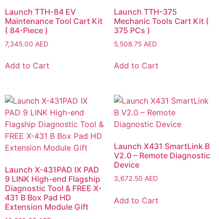
Launch TTH-84 EV
Launch TTH-375
Maintenance Tool Cart Kit
Mechanic Tools Cart Kit (
( 84-Piece )
375 PCs )
7,345.00
AED
5,508.75
AED
Add to Cart
Add to Cart
Launch X431 SmartLink B
V2.0 – Remote Diagnostic
Device
Launch X-431PAD IX PAD
9 LINK High-end Flagship
3,672.50
AED
Diagnostic Tool & FREE X-
431 B Box Pad HD
Add to Cart
Extension Module Gift