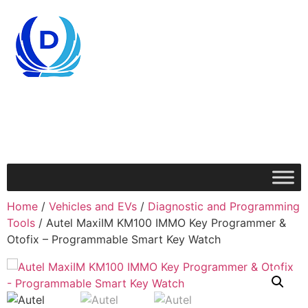
Home
/
Vehicles and EVs
/
Diagnostic and Programming
Tools
/ Autel MaxiIM KM100 IMMO Key Programmer &
Otofix – Programmable Smart Key Watch