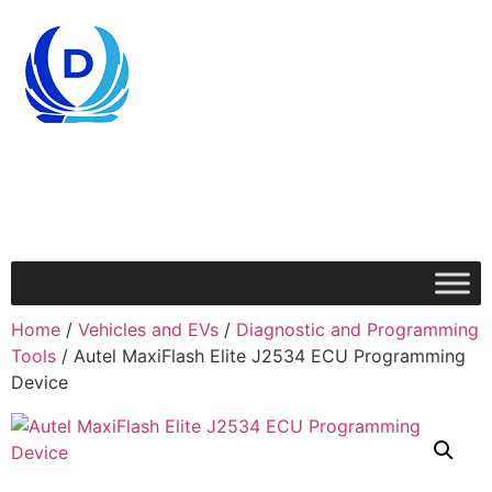
Home
/
Vehicles and EVs
/
Diagnostic and Programming
Tools
/ Autel MaxiFlash Elite J2534 ECU Programming
Device