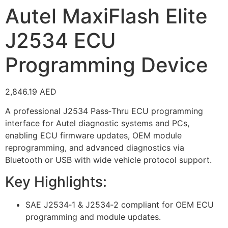
Autel MaxiFlash Elite
J2534 ECU
Programming Device
2,846.19
AED
A professional J2534 Pass‑Thru ECU programming
interface for Autel diagnostic systems and PCs,
enabling ECU firmware updates, OEM module
reprogramming, and advanced diagnostics via
Bluetooth or USB with wide vehicle protocol support.
Key Highlights:
SAE J2534‑1 & J2534‑2 compliant for OEM ECU
programming and module updates.