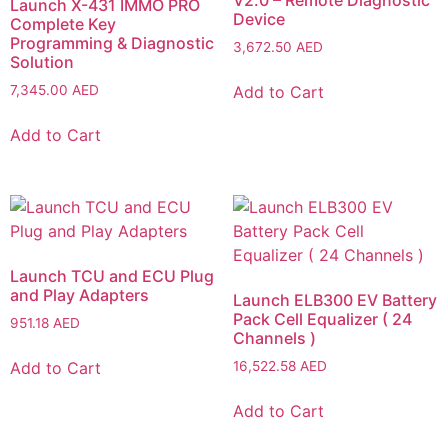
V2.0 – Remote Diagnostic
Launch X-431 IMMO PRO
Device
Complete Key
Programming & Diagnostic
3,672.50
AED
Solution
Add to Cart
7,345.00
AED
Add to Cart
Launch TCU and ECU Plug
and Play Adapters
Launch ELB300 EV Battery
Pack Cell Equalizer ( 24
951.18
AED
Channels )
Add to Cart
16,522.58
AED
Add to Cart