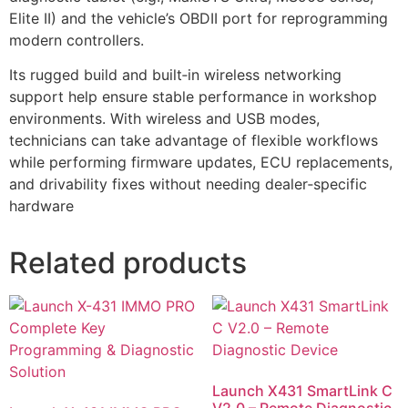
Elite II) and the vehicle’s OBDII port for reprogramming
modern controllers.
Its rugged build and built‑in wireless networking
support help ensure stable performance in workshop
environments. With wireless and USB modes,
technicians can take advantage of flexible workflows
while performing firmware updates, ECU replacements,
and drivability fixes without needing dealer‑specific
hardware
Related products
Launch X431 SmartLink C