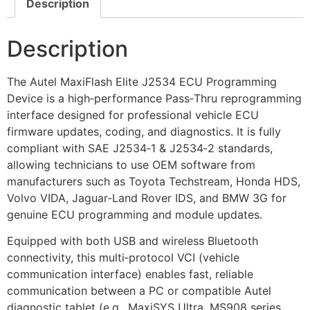
Description
Description
The Autel MaxiFlash Elite J2534 ECU Programming
Device is a high‑performance Pass‑Thru reprogramming
interface designed for professional vehicle ECU
firmware updates, coding, and diagnostics. It is fully
compliant with SAE J2534‑1 & J2534‑2 standards,
allowing technicians to use OEM software from
manufacturers such as Toyota Techstream, Honda HDS,
Volvo VIDA, Jaguar‑Land Rover IDS, and BMW 3G for
genuine ECU programming and module updates.
Equipped with both USB and wireless Bluetooth
connectivity, this multi‑protocol VCI (vehicle
communication interface) enables fast, reliable
communication between a PC or compatible Autel
diagnostic tablet (e.g., MaxiSYS Ultra, MS908 series,