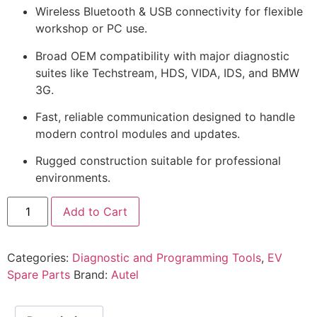
Wireless Bluetooth & USB connectivity for flexible
workshop or PC use.
Broad OEM compatibility with major diagnostic
suites like Techstream, HDS, VIDA, IDS, and BMW
3G.
Fast, reliable communication designed to handle
modern control modules and updates.
Rugged construction suitable for professional
environments.
Add to Cart
Categories:
Diagnostic and Programming Tools
,
EV
Spare Parts
Brand:
Autel