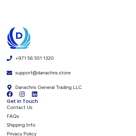
+971 56 551 1320
support@danachris.store
Danachris General Trading LLC
Get in Touch
Contact Us
FAQs
Shipping Info
Privacy Policy