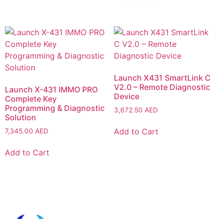
Launch X431 SmartLink C
V2.0 – Remote Diagnostic
Launch X-431 IMMO PRO
Device
Complete Key
Programming & Diagnostic
3,672.50
AED
Solution
Add to Cart
7,345.00
AED
Add to Cart