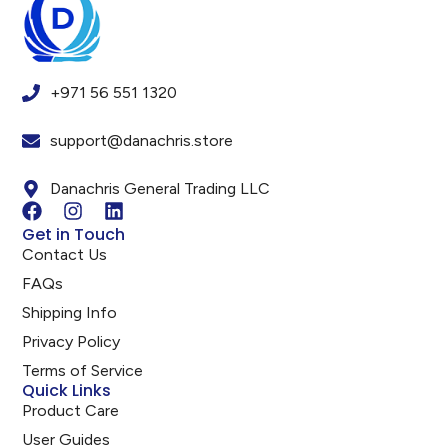
+971 56 551 1320
support@danachris.store
Danachris General Trading LLC
Get in Touch
Contact Us
FAQs
Shipping Info
Privacy Policy
Terms of Service
Quick Links
Product Care
User Guides