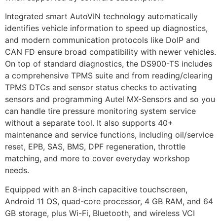
Integrated smart AutoVIN technology automatically
identifies vehicle information to speed up diagnostics,
and modern communication protocols like DoIP and
CAN FD ensure broad compatibility with newer vehicles.
On top of standard diagnostics, the DS900-TS includes
a comprehensive TPMS suite and from reading/clearing
TPMS DTCs and sensor status checks to activating
sensors and programming Autel MX-Sensors and so you
can handle tire pressure monitoring system service
without a separate tool. It also supports 40+
maintenance and service functions, including oil/service
reset, EPB, SAS, BMS, DPF regeneration, throttle
matching, and more to cover everyday workshop
needs.
Equipped with an 8-inch capacitive touchscreen,
Android 11 OS, quad-core processor, 4 GB RAM, and 64
GB storage, plus Wi-Fi, Bluetooth, and wireless VCI