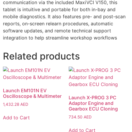
communication via the included MaxiVCI V150, this
tablet is intuitive and portable for both in-bay and
mobile diagnostics. It also features pre- and post-scan
reports, on-screen relearn procedures, automatic
software updates, and remote technical support
integration to help streamline workshop workflows
Related products
Launch EM101N EV
Oscilloscope & Multimeter
Launch X-PROG 3 PC
Adaptor Engine and
1,432.28
AED
Gearbox ECU Cloning
Add to Cart
734.50
AED
Add to Cart