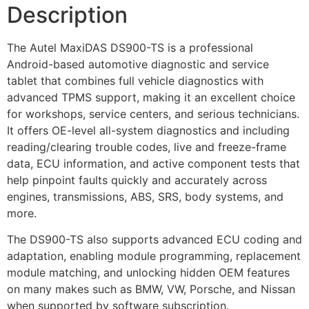
Description
The Autel MaxiDAS DS900-TS is a professional
Android-based automotive diagnostic and service
tablet that combines full vehicle diagnostics with
advanced TPMS support, making it an excellent choice
for workshops, service centers, and serious technicians.
It offers OE-level all-system diagnostics and including
reading/clearing trouble codes, live and freeze-frame
data, ECU information, and active component tests that
help pinpoint faults quickly and accurately across
engines, transmissions, ABS, SRS, body systems, and
more.
The DS900-TS also supports advanced ECU coding and
adaptation, enabling module programming, replacement
module matching, and unlocking hidden OEM features
on many makes such as BMW, VW, Porsche, and Nissan
when supported by software subscription.