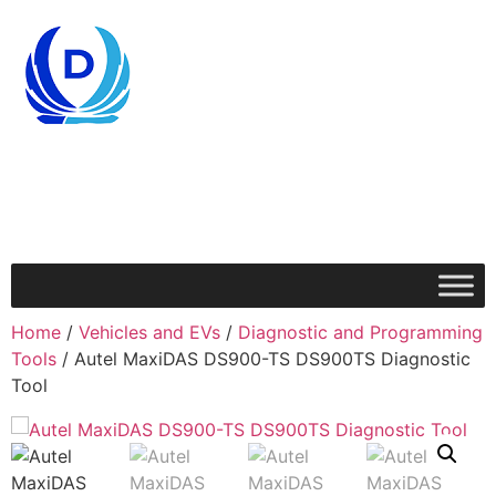
Home
/
Vehicles and EVs
/
Diagnostic and Programming
Tools
/ Autel MaxiDAS DS900-TS DS900TS Diagnostic
Tool