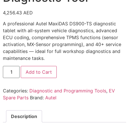
4,256.43
AED
A professional Autel MaxiDAS DS900-TS diagnostic
tablet with all-system vehicle diagnostics, advanced
ECU coding, comprehensive TPMS functions (sensor
activation, MX-Sensor programming), and 40+ service
capabilities — ideal for full workshop diagnostics and
maintenance tasks.
Add to Cart
Categories:
Diagnostic and Programming Tools
,
EV
Spare Parts
Brand:
Autel
Description