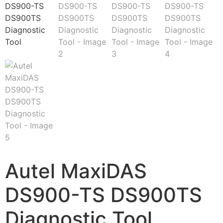
Autel MaxiDAS
DS900-TS DS900TS
Diagnostic Tool