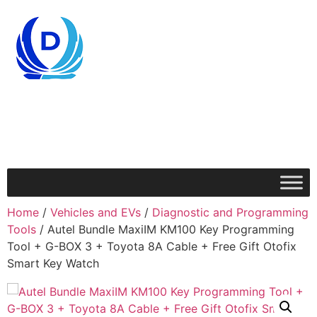
Home
/
Vehicles and EVs
/
Diagnostic and Programming
Tools
/ Autel Bundle MaxiIM KM100 Key Programming
Tool + G-BOX 3 + Toyota 8A Cable + Free Gift Otofix
Smart Key Watch