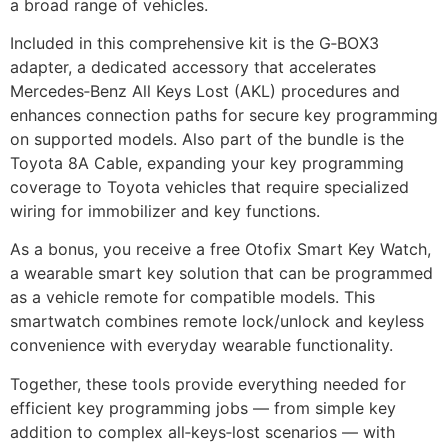
a broad range of vehicles.
Included in this comprehensive kit is the G‑BOX3
adapter, a dedicated accessory that accelerates
Mercedes‑Benz All Keys Lost (AKL) procedures and
enhances connection paths for secure key programming
on supported models. Also part of the bundle is the
Toyota 8A Cable, expanding your key programming
coverage to Toyota vehicles that require specialized
wiring for immobilizer and key functions.
As a bonus, you receive a free Otofix Smart Key Watch,
a wearable smart key solution that can be programmed
as a vehicle remote for compatible models. This
smartwatch combines remote lock/unlock and keyless
convenience with everyday wearable functionality.
Together, these tools provide everything needed for
efficient key programming jobs — from simple key
addition to complex all‑keys‑lost scenarios — with