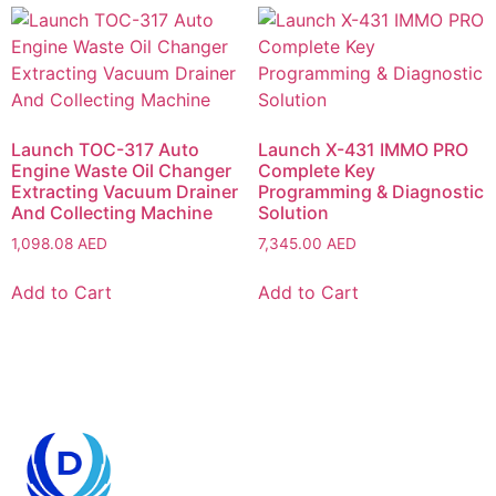
Launch TOC-317 Auto
Launch X-431 IMMO PRO
Engine Waste Oil Changer
Complete Key
Extracting Vacuum Drainer
Programming & Diagnostic
And Collecting Machine
Solution
1,098.08
AED
7,345.00
AED
Add to Cart
Add to Cart