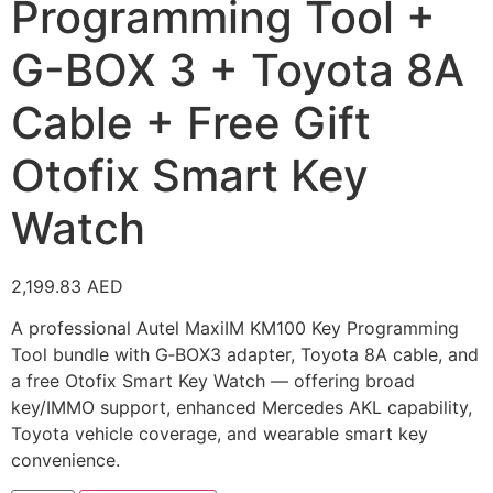
Programming Tool +
G-BOX 3 + Toyota 8A
Cable + Free Gift
Otofix Smart Key
Watch
2,199.83
AED
A professional Autel MaxiIM KM100 Key Programming
Tool bundle with G‑BOX3 adapter, Toyota 8A cable, and
a free Otofix Smart Key Watch — offering broad
key/IMMO support, enhanced Mercedes AKL capability,
Toyota vehicle coverage, and wearable smart key
convenience.