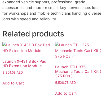
expanded vehicle support, professional‑grade
accessories, and modern smart key convenience. Ideal
for workshops and mobile technicians handling diverse
jobs with speed and reliability.
Related products
Launch X-431 B Box Pad
HD Extension Module
Launch TTH-375
Mechanic Tools Cart Kit (
3,301.58
AED
375 PCs )
Add to Cart
5,508.75
AED
Add to Cart