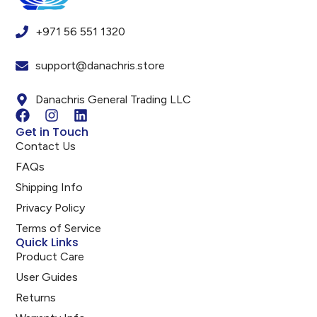
+971 56 551 1320
support@danachris.store
Danachris General Trading LLC
Get in Touch
Contact Us
FAQs
Shipping Info
Privacy Policy
Terms of Service
Quick Links
Product Care
User Guides
Returns