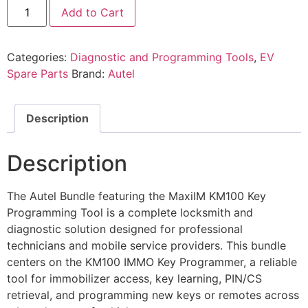
Add to Cart
Categories:
Diagnostic and Programming Tools
,
EV
Spare Parts
Brand:
Autel
Description
Description
The Autel Bundle featuring the MaxiIM KM100 Key
Programming Tool is a complete locksmith and
diagnostic solution designed for professional
technicians and mobile service providers. This bundle
centers on the KM100 IMMO Key Programmer, a reliable
tool for immobilizer access, key learning, PIN/CS
retrieval, and programming new keys or remotes across