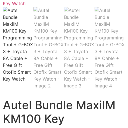
Autel Bundle MaxiIM
KM100 Key