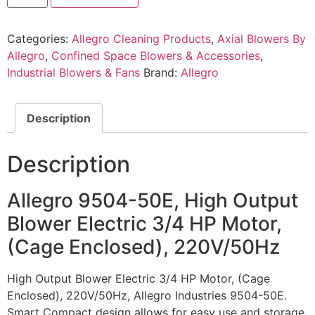
Categories:
Allegro Cleaning Products
,
Axial Blowers By
Allegro
,
Confined Space Blowers & Accessories
,
Industrial Blowers & Fans
Brand:
Allegro
Description
Description
Allegro 9504-50E, High Output
Blower Electric 3/4 HP Motor,
(Cage Enclosed), 220V/50Hz
High Output Blower Electric 3/4 HP Motor, (Cage
Enclosed), 220V/50Hz, Allegro Industries 9504-50E.
Smart Compact design allows for easy use and storage