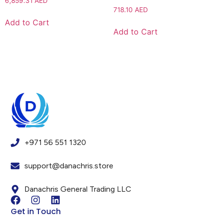
6,859.31
AED
718.10
AED
Add to Cart
Add to Cart
+971 56 551 1320
support@danachris.store
Danachris General Trading LLC
Get in Touch