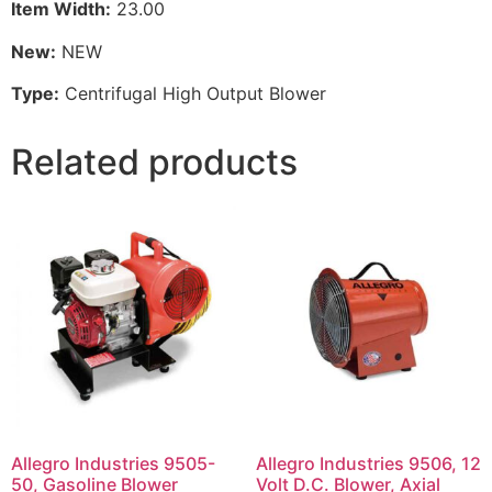
Item Width:
23.00
New:
NEW
Type:
Centrifugal High Output Blower
Related products
Allegro Industries 9505-
Allegro Industries 9506, 12
50, Gasoline Blower
Volt D.C. Blower, Axial