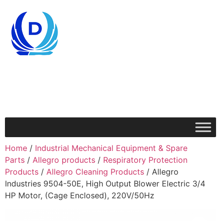
Home
/
Industrial Mechanical Equipment & Spare
Parts
/
Allegro products
/
Respiratory Protection
Products
/
Allegro Cleaning Products
/ Allegro
Industries 9504-50E, High Output Blower Electric 3/4
HP Motor, (Cage Enclosed), 220V/50Hz