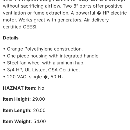
without sacrificing airflow. Two 8″ ports offer positive
ventilation or fume extraction. A powerful � HP electric
motor. Works great with generators. Air delivery
certified CEESI.
Details
• Orange Polyethylene construction.
• One piece housing with integrated handle.
• Steel fan wheel with aluminum hub..
• 3/4 HP, UL Listed, CSA Certified.
• 220 VAC, single �, 50 Hz.
HAZMAT Item:
No
Item Height:
29.00
Item Length:
26.00
Item Weight:
54.00