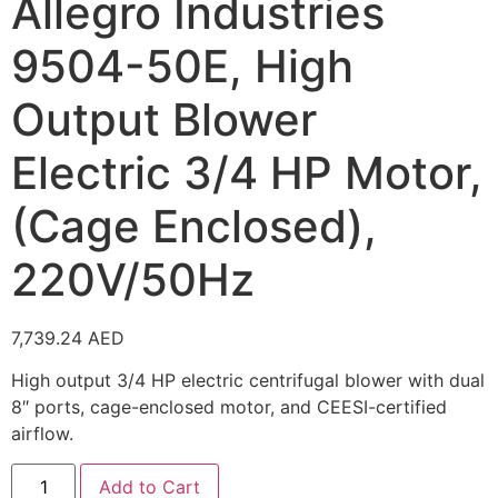
Allegro Industries
9504-50E, High
Output Blower
Electric 3/4 HP Motor,
(Cage Enclosed),
220V/50Hz
7,739.24
AED
High output 3/4 HP electric centrifugal blower with dual
8″ ports, cage-enclosed motor, and CEESI-certified
airflow.
Add to Cart