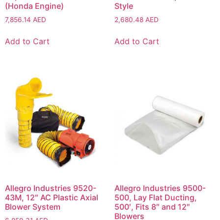
(Honda Engine)
Style
7,856.14
AED
2,680.48
AED
Add to Cart
Add to Cart
Allegro Industries 9520-
Allegro Industries 9500-
43M, 12″ AC Plastic Axial
500, Lay Flat Ducting,
Blower System
500′, Fits 8″ and 12″
Blowers