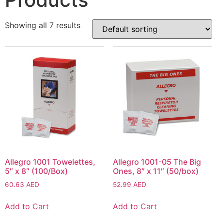
Showing all 7 results
Allegro 1001 Towelettes,
Allegro 1001-05 The Big
5″ x 8″ (100/Box)
Ones, 8″ x 11″ (50/box)
60.63
AED
52.99
AED
Add to Cart
Add to Cart