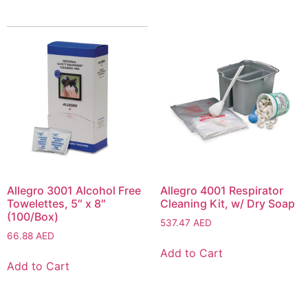
Allegro 3001 Alcohol Free
Allegro 4001 Respirator
Towelettes, 5″ x 8″
Cleaning Kit, w/ Dry Soap
(100/Box)
537.47
AED
66.88
AED
Add to Cart
Add to Cart