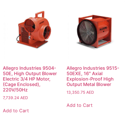
Allegro Industries 9504-
Allegro Industries 9515-
50E, High Output Blower
50EXE, 16″ Axial
Electric 3/4 HP Motor,
Explosion-Proof High
(Cage Enclosed),
Output Metal Blower
220V/50Hz
13,350.75
AED
7,739.24
AED
Add to Cart
Add to Cart