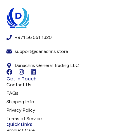
+971 56 551 1320
support@danachris.store
Danachris General Trading LLC
Get in Touch
Contact Us
FAQs
Shipping Info
Privacy Policy
Terms of Service
Quick Links
Product Care