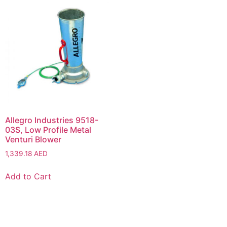
Allegro Industries 9518-
03S, Low Profile Metal
Venturi Blower
1,339.18
AED
Add to Cart