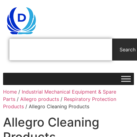
Search
Home
/
Industrial Mechanical Equipment & Spare
Parts
/
Allegro products
/
Respiratory Protection
Products
/ Allegro Cleaning Products
Allegro Cleaning
Products