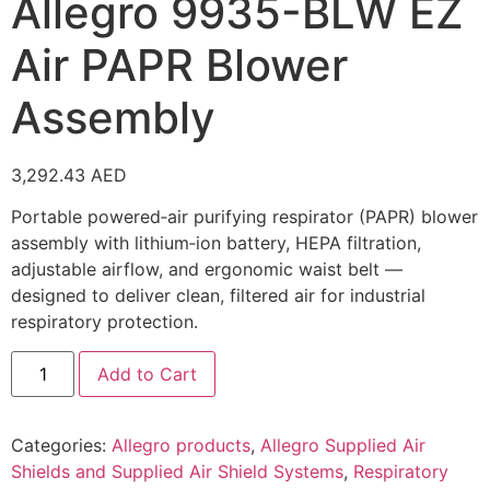
Allegro 9935-BLW EZ
Air PAPR Blower
Assembly
3,292.43
AED
Portable powered‑air purifying respirator (PAPR) blower
assembly with lithium‑ion battery, HEPA filtration,
adjustable airflow, and ergonomic waist belt —
designed to deliver clean, filtered air for industrial
respiratory protection.
Add to Cart
Categories:
Allegro products
,
Allegro Supplied Air
Shields and Supplied Air Shield Systems
,
Respiratory