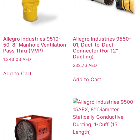
Allegro Industries 9510-
Allegro Industries 9550-
50, 8″ Manhole Ventilation
01, Duct-to-Duct
Pass Thru (MVP)
Connector (For 12″
Ducting)
1,343.03
AED
232.76
AED
Add to Cart
Add to Cart