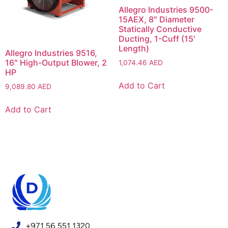
Allegro Industries 9500-
15AEX, 8″ Diameter
Statically Conductive
Ducting, 1-Cuff (15′
Length)
Allegro Industries 9516,
16″ High-Output Blower, 2
1,074.46
AED
HP
Add to Cart
9,089.80
AED
Add to Cart
+971 56 551 1320