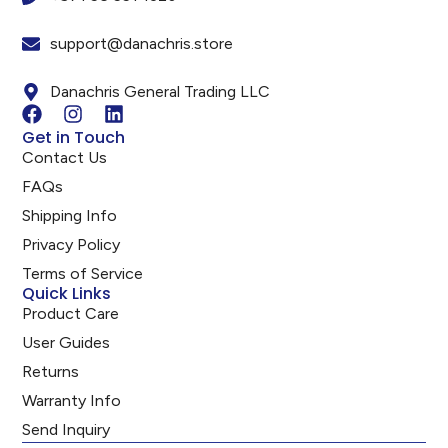
support@danachris.store
Danachris General Trading LLC
Get in Touch
Contact Us
FAQs
Shipping Info
Privacy Policy
Terms of Service
Quick Links
Product Care
User Guides
Returns
Warranty Info
Send Inquiry