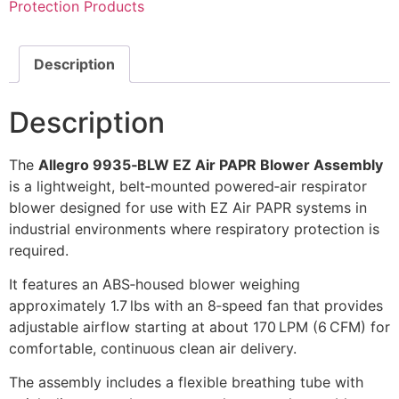
Protection Products
Description
Description
The
Allegro 9935‑BLW EZ Air PAPR Blower Assembly
is a lightweight, belt‑mounted powered‑air respirator
blower designed for use with EZ Air PAPR systems in
industrial environments where respiratory protection is
required.
It features an ABS‑housed blower weighing
approximately 1.7 lbs with an 8‑speed fan that provides
adjustable airflow starting at about 170 LPM (6 CFM) for
comfortable, continuous clean air delivery.
The assembly includes a flexible breathing tube with