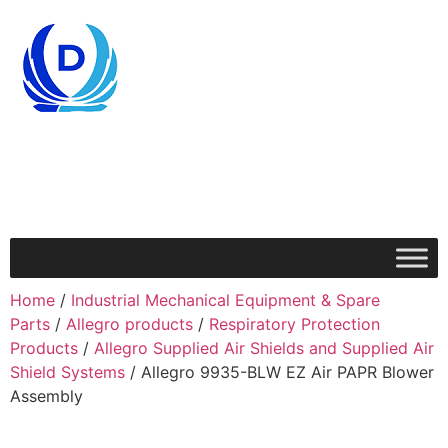
Home
/
Industrial Mechanical Equipment & Spare
Parts
/
Allegro products
/
Respiratory Protection
Products
/
Allegro Supplied Air Shields and Supplied Air
Shield Systems
/ Allegro 9935-BLW EZ Air PAPR Blower
Assembly