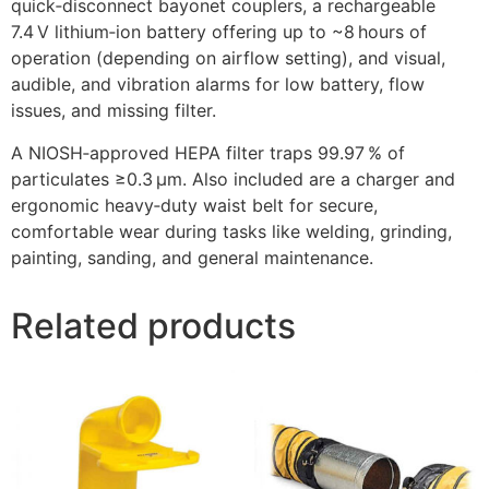
quick‑disconnect bayonet couplers, a rechargeable
7.4 V lithium‑ion battery offering up to ~8 hours of
operation (depending on airflow setting), and visual,
audible, and vibration alarms for low battery, flow
issues, and missing filter.
A NIOSH‑approved HEPA filter traps 99.97 % of
particulates ≥0.3 µm. Also included are a charger and
ergonomic heavy‑duty waist belt for secure,
comfortable wear during tasks like welding, grinding,
painting, sanding, and general maintenance.
Related products