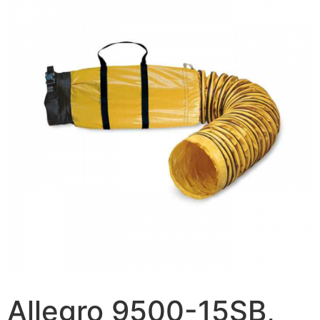
Allegro 9500-15SB,