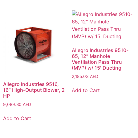
Allegro Industries 9510-
65, 12″ Manhole
Ventilation Pass Thru
(MVP) w/ 15′ Ducting
2,185.03
AED
Allegro Industries 9516,
16″ High-Output Blower, 2
Add to Cart
HP
9,089.80
AED
Add to Cart