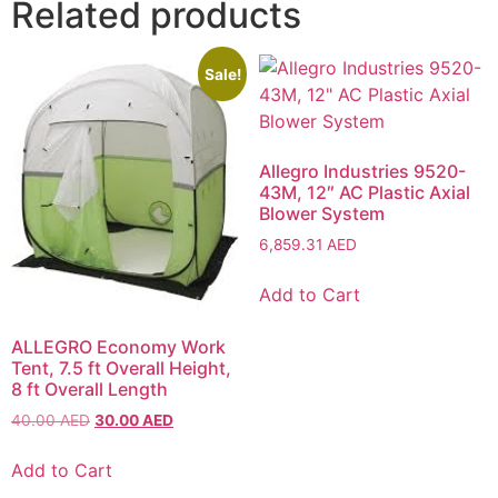
Related products
Sale!
Allegro Industries 9520-
43M, 12″ AC Plastic Axial
Blower System
6,859.31
AED
Add to Cart
ALLEGRO Economy Work
Tent, 7.5 ft Overall Height,
8 ft Overall Length
40.00
AED
30.00
AED
Add to Cart