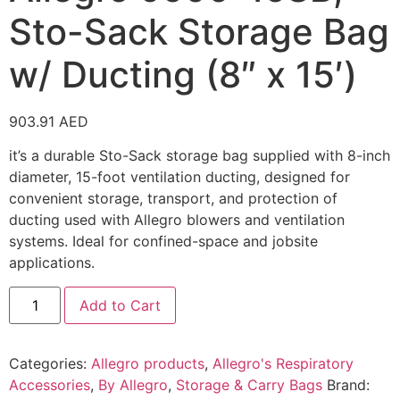
Sto-Sack Storage Bag
w/ Ducting (8″ x 15′)
903.91
AED
it’s a durable Sto-Sack storage bag supplied with 8-inch
diameter, 15-foot ventilation ducting, designed for
convenient storage, transport, and protection of
ducting used with Allegro blowers and ventilation
systems. Ideal for confined-space and jobsite
applications.
Add to Cart
Categories:
Allegro products
,
Allegro's Respiratory
Accessories
,
By Allegro
,
Storage & Carry Bags
Brand: