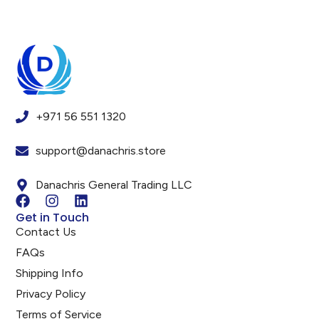
+971 56 551 1320
support@danachris.store
Danachris General Trading LLC
Get in Touch
Contact Us
FAQs
Shipping Info
Privacy Policy
Terms of Service