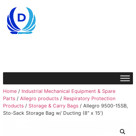
Home
/
Industrial Mechanical Equipment & Spare
Parts
/
Allegro products
/
Respiratory Protection
Products
/
Storage & Carry Bags
/ Allegro 9500-15SB,
Sto-Sack Storage Bag w/ Ducting (8″ x 15′)