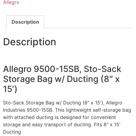
Allegro
Description
Description
Allegro 9500-15SB, Sto-Sack
Storage Bag w/ Ducting (8″ x
15′)
Sto-Sack Storage Bag w/ Ducting (8″ x 15′), Allegro
Industries 9500-15SB. This lightweight self-storage bag
with attached ducting is designed for convenient
storage and easy transport of ducting. Fits 8″ x 15′
Ducting