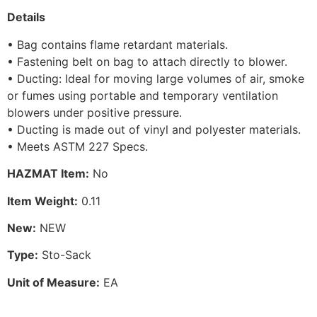
Details
• Bag contains flame retardant materials.
• Fastening belt on bag to attach directly to blower.
• Ducting: Ideal for moving large volumes of air, smoke
or fumes using portable and temporary ventilation
blowers under positive pressure.
• Ducting is made out of vinyl and polyester materials.
• Meets ASTM 227 Specs.
HAZMAT Item:
No
Item Weight:
0.11
New:
NEW
Type:
Sto-Sack
Unit of Measure:
EA