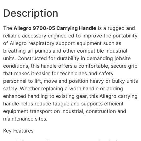
Description
The
Allegro 9700‑05 Carrying Handle
is a rugged and
reliable accessory engineered to improve the portability
of Allegro respiratory support equipment such as
breathing air pumps and other compatible industrial
units. Constructed for durability in demanding jobsite
conditions, this handle offers a comfortable, secure grip
that makes it easier for technicians and safety
personnel to lift, move and position heavy or bulky units
safely. Whether replacing a worn handle or adding
enhanced handling to existing gear, this Allegro carrying
handle helps reduce fatigue and supports efficient
equipment transport on industrial, construction and
maintenance sites.
Key Features