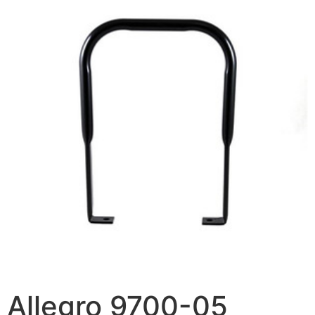
Allegro 9700-05