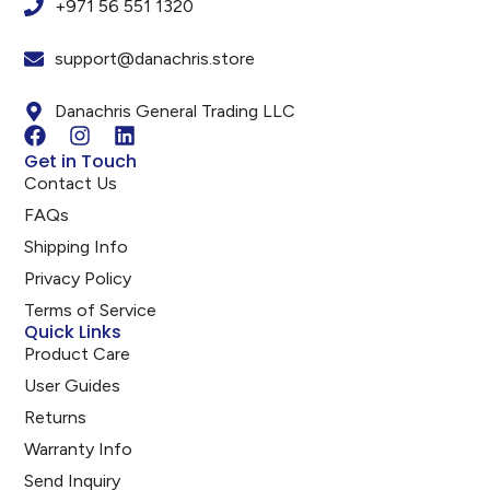
+971 56 551 1320
support@danachris.store
Danachris General Trading LLC
Get in Touch
Contact Us
FAQs
Shipping Info
Privacy Policy
Terms of Service
Quick Links
Product Care
User Guides
Returns
Warranty Info
Send Inquiry