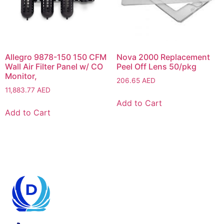
Allegro 9878-150 150 CFM
Nova 2000 Replacement
Wall Air Filter Panel w/ CO
Peel Off Lens 50/pkg
Monitor,
206.65
AED
11,883.77
AED
Add to Cart
Add to Cart