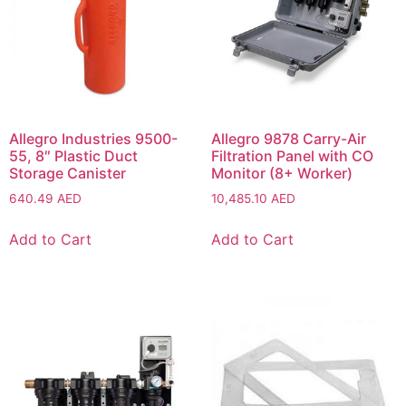
Allegro Industries 9500-
Allegro 9878 Carry-Air
55, 8″ Plastic Duct
Filtration Panel with CO
Storage Canister
Monitor (8+ Worker)
640.49
AED
10,485.10
AED
Add to Cart
Add to Cart