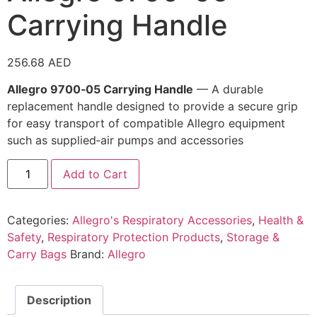
Carrying Handle
256.68
AED
Allegro 9700‑05 Carrying Handle
— A durable
replacement handle designed to provide a secure grip
for easy transport of compatible Allegro equipment
such as supplied‑air pumps and accessories
Add to Cart
Categories:
Allegro's Respiratory Accessories
,
Health &
Safety
,
Respiratory Protection Products
,
Storage &
Carry Bags
Brand:
Allegro
Description