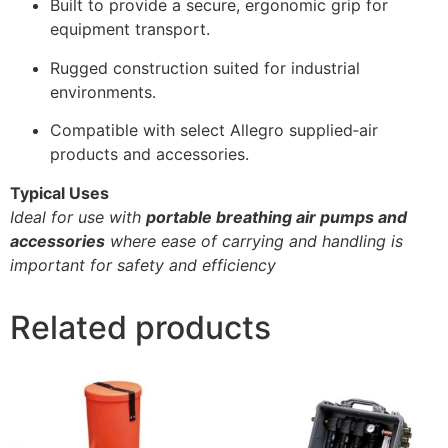
Built to provide a secure, ergonomic grip for
equipment transport.
Rugged construction suited for industrial
environments.
Compatible with select Allegro supplied‑air
products and accessories.
Typical Uses
Ideal for use with
portable breathing air pumps and
accessories
where ease of carrying and handling is
important for safety and efficiency
Related products