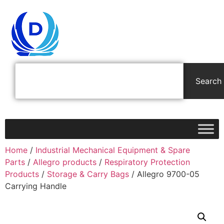
Search
Home
/
Industrial Mechanical Equipment & Spare
Parts
/
Allegro products
/
Respiratory Protection
Products
/
Storage & Carry Bags
/ Allegro 9700-05
Carrying Handle