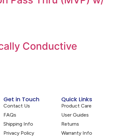
cally Conductive
Get in Touch
Quick Links
Contact Us
Product Care
FAQs
User Guides
Shipping Info
Returns
Privacy Policy
Warranty Info