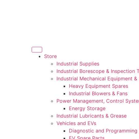
Store
Industrial Supplies
Industrial Borescope & Inspection 
Industrial Mechanical Equipment &
Heavy Equipment Spares
Industrial Blowers & Fans
Power Management, Control Syst
Energy Storage
Industrial Lubricants & Grease
Vehicles and EVs
Diagnostic and Programming 
EV Spare Parts