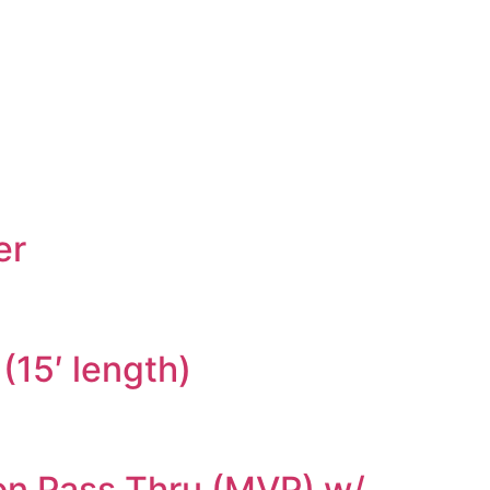
er
(15′ length)
ion Pass Thru (MVP) w/