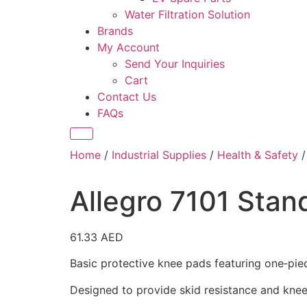
Water Filtration Solution
Brands
My Account
Send Your Inquiries
Cart
Contact Us
FAQs
Home
/
Industrial Supplies
/
Health & Safety
Allegro 7101 Sta
61.33
AED
Basic protective knee pads featuring one‑pie
Designed to provide skid resistance and knee