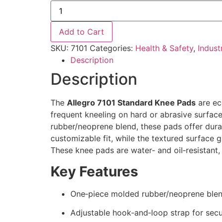
Add to Cart
SKU:
7101
Categories:
Health & Safety
,
Indust
Description
Description
The
Allegro 7101 Standard Knee Pads
are ec
frequent kneeling on hard or abrasive surfac
rubber/neoprene blend, these pads offer dura
customizable fit, while the textured surface 
These knee pads are water‑ and oil‑resistant,
Key Features
One‑piece molded rubber/neoprene blend
Adjustable hook‑and‑loop strap for secur