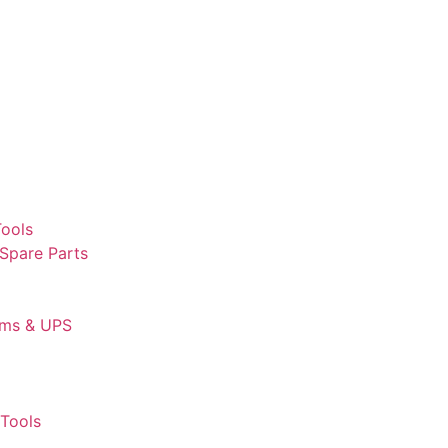
Tools
 Spare Parts
ems & UPS
Tools