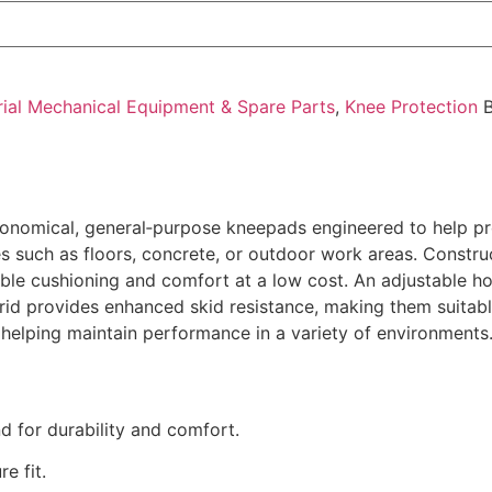
rial Mechanical Equipment & Spare Parts
,
Knee Protection
onomical, general‑purpose kneepads engineered to help pro
es such as floors, concrete, or outdoor work areas. Const
ble cushioning and comfort at a low cost. An adjustable h
grid provides enhanced skid resistance, making them suitabl
 helping maintain performance in a variety of environments
 for durability and comfort.
e fit.