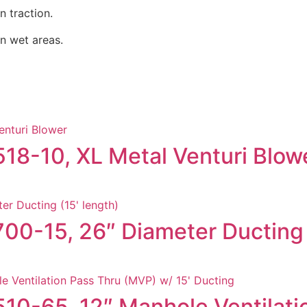
n traction.
in wet areas.
518-10, XL Metal Venturi Blow
700-15, 26″ Diameter Ducting 
9510-65, 12″ Manhole Ventilat