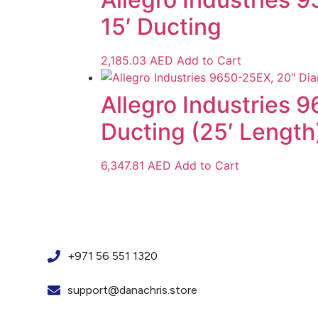
15′ Ducting
2,185.03
AED
Add to Cart
Allegro Industries 
Ducting (25′ Length
6,347.81
AED
Add to Cart
+971 56 551 1320
support@danachris.store