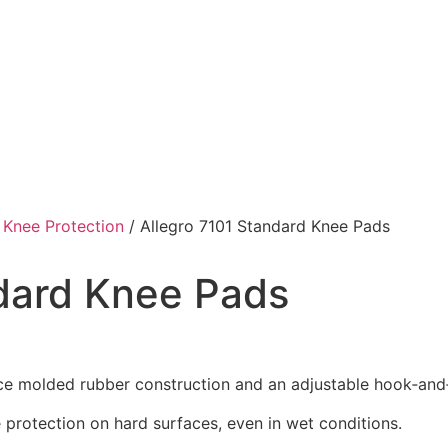
/
Knee Protection
/ Allegro 7101 Standard Knee Pads
ndard Knee Pads
ce molded rubber construction and an adjustable hook‑and‑l
 protection on hard surfaces, even in wet conditions.