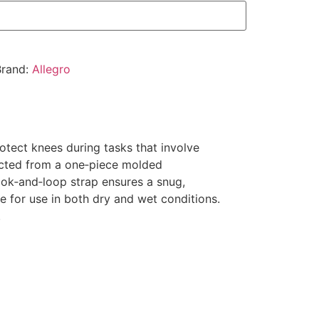
Brand:
Allegro
tect knees during tasks that involve
ructed from a one‑piece molded
ook‑and‑loop strap ensures a snug,
e for use in both dry and wet conditions.
.