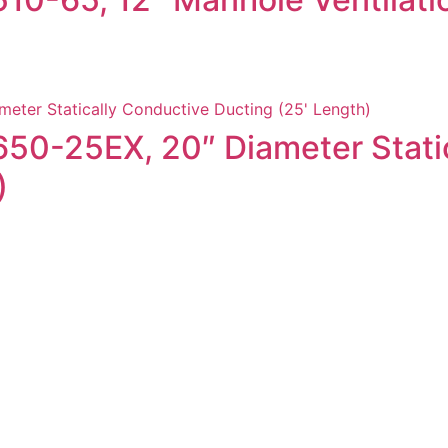
9650-25EX, 20″ Diameter Stati
)