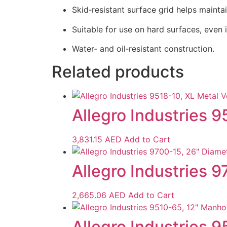
Skid‑resistant surface grid helps maintai
Suitable for use on hard surfaces, even 
Water‑ and oil‑resistant construction.
Related products
Allegro Industries 9
3,831.15
AED
Add to Cart
Allegro Industries 9
2,665.06
AED
Add to Cart
Allegro Industries 