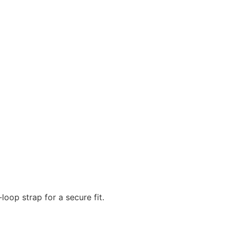
oop strap for a secure fit.