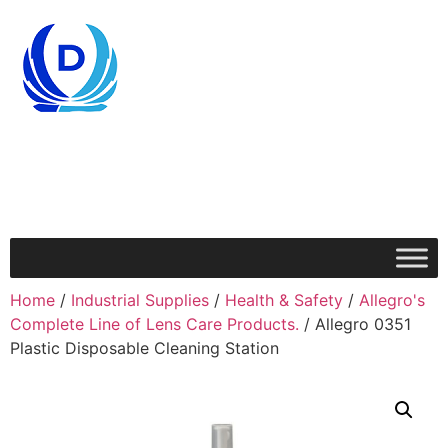
Home
/
Industrial Supplies
/
Health & Safety
/
Allegro's
Complete Line of Lens Care Products.
/ Allegro 0351
Plastic Disposable Cleaning Station