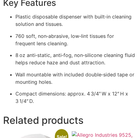
Key Features
Plastic disposable dispenser with built‑in cleaning
solution and tissues.
760 soft, non‑abrasive, low‑lint tissues for
frequent lens cleaning.
8 oz anti‑static, anti‑fog, non‑silicone cleaning fluid
helps reduce haze and dust attraction.
Wall mountable with included double‑sided tape or
mounting holes.
Compact dimensions: approx. 4 3/4″ W x 12″ H x
3 1/4″ D.
Related products
Sale!