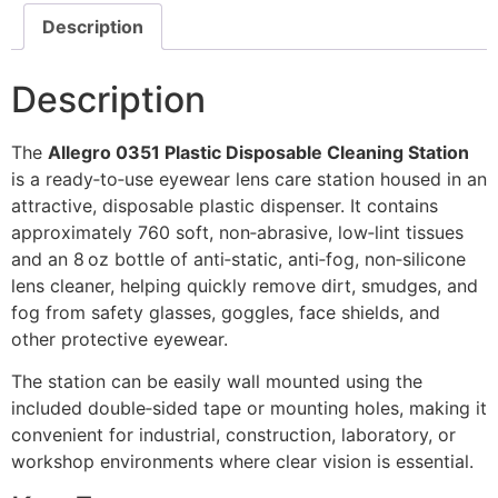
Description
Description
The
Allegro 0351 Plastic Disposable Cleaning Station
is a ready‑to‑use eyewear lens care station housed in an
attractive, disposable plastic dispenser. It contains
approximately 760 soft, non‑abrasive, low‑lint tissues
and an 8 oz bottle of anti‑static, anti‑fog, non‑silicone
lens cleaner, helping quickly remove dirt, smudges, and
fog from safety glasses, goggles, face shields, and
other protective eyewear.
The station can be easily wall mounted using the
included double‑sided tape or mounting holes, making it
convenient for industrial, construction, laboratory, or
workshop environments where clear vision is essential.