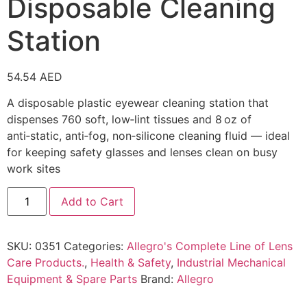
Disposable Cleaning
Station
54.54
AED
A disposable plastic eyewear cleaning station that
dispenses 760 soft, low‑lint tissues and 8 oz of
anti‑static, anti‑fog, non‑silicone cleaning fluid — ideal
for keeping safety glasses and lenses clean on busy
work sites
Add to Cart
SKU:
0351
Categories:
Allegro's Complete Line of Lens
Care Products.
,
Health & Safety
,
Industrial Mechanical
Equipment & Spare Parts
Brand:
Allegro