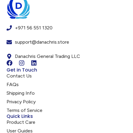
+971 56 551 1320
support@danachris.store
Danachris General Trading LLC
Get in Touch
Contact Us
FAQs
Shipping Info
Privacy Policy
Terms of Service
Quick Links
Product Care
User Guides