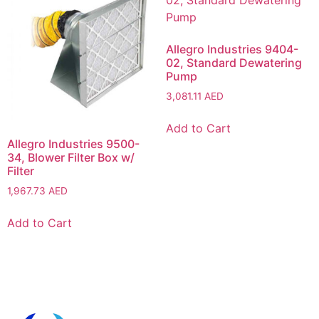
Allegro Industries 9404-
02, Standard Dewatering
Pump
3,081.11
AED
Add to Cart
Allegro Industries 9500-
34, Blower Filter Box w/
Filter
1,967.73
AED
Add to Cart