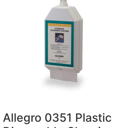
Allegro 0351 Plastic