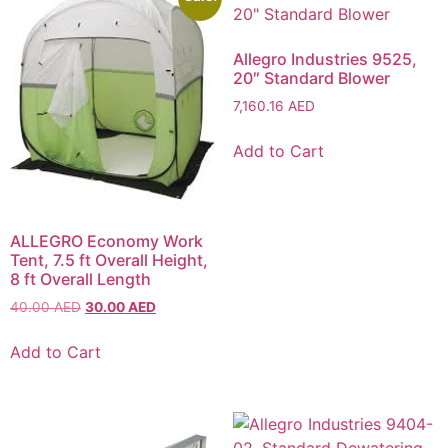
Allegro Industries 9525,
20″ Standard Blower
7,160.16
AED
Add to Cart
ALLEGRO Economy Work
Tent, 7.5 ft Overall Height,
8 ft Overall Length
40.00
AED
30.00
AED
Add to Cart