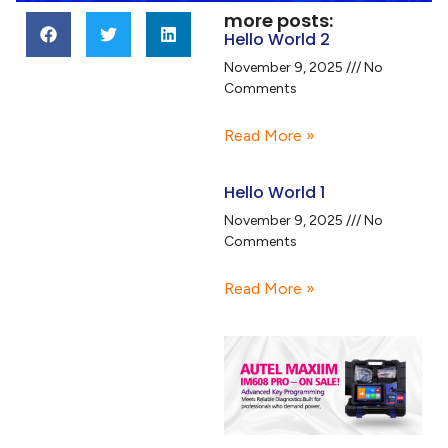
more posts:
Hello World 2
November 9, 2025
No
Comments
Read More »
Hello World 1
November 9, 2025
No
Comments
Read More »