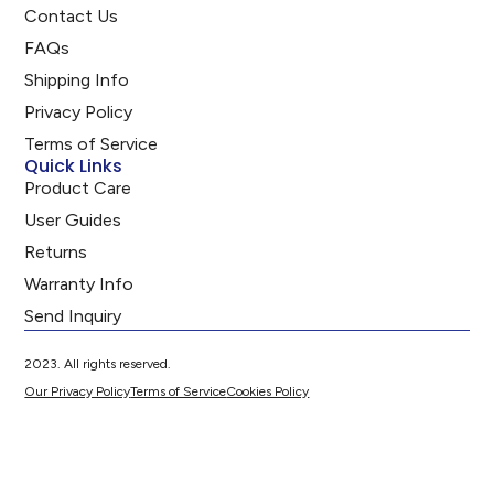
Contact Us
FAQs
Shipping Info
Privacy Policy
Terms of Service
Quick Links
Product Care
User Guides
Returns
Warranty Info
Send Inquiry
2023. All rights reserved.
Our Privacy Policy
Terms of Service
Cookies Policy