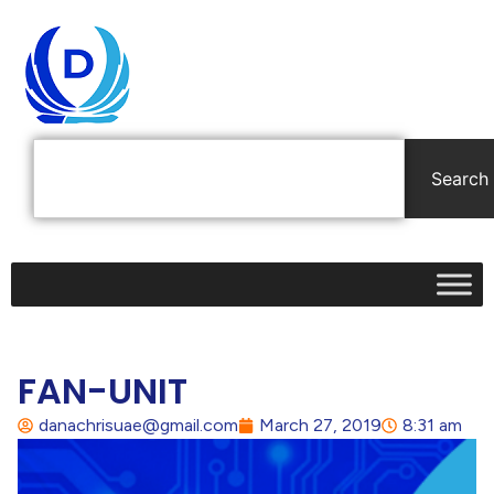
Search
FAN-UNIT
danachrisuae@gmail.com
March 27, 2019
8:31 am