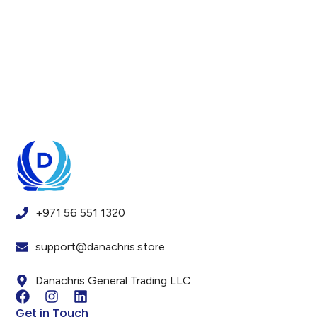
+971 56 551 1320
support@danachris.store
Danachris General Trading LLC
Get in Touch