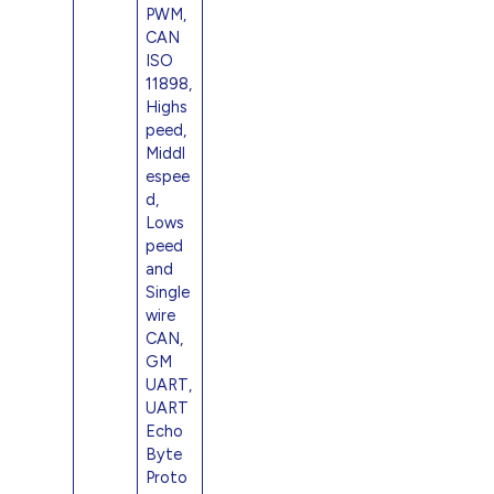
PWM,
CAN
ISO
11898,
Highs
peed,
Middl
espee
d,
Lows
peed
and
Single
wire
CAN,
GM
UART,
UART
Echo
Byte
Proto