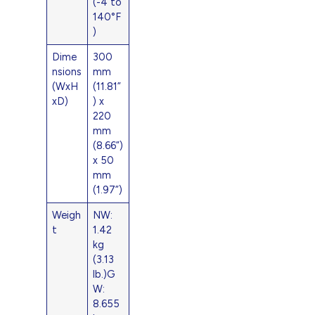
(-4 to
140°F
)
Dime
300
nsions
mm
(WxH
(11.81”
xD)
) x
220
mm
(8.66”)
x 50
mm
(1.97”)
Weigh
NW:
t
1.42
kg
(3.13
lb.)G
W:
8.655