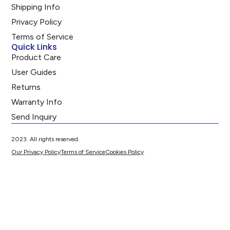
Shipping Info
Privacy Policy
Terms of Service
Quick Links
Product Care
User Guides
Returns
Warranty Info
Send Inquiry
2023. All rights reserved.
Our Privacy Policy
Terms of Service
Cookies Policy