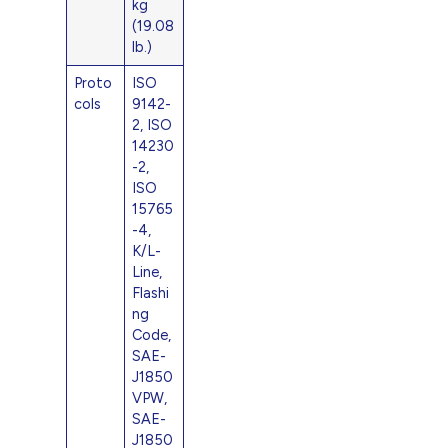
kg
(19.08
lb.)
Proto
ISO
cols
9142-
2, ISO
14230
-2,
ISO
15765
-4,
K/L-
Line,
Flashi
ng
Code,
SAE-
J1850
VPW,
SAE-
J1850