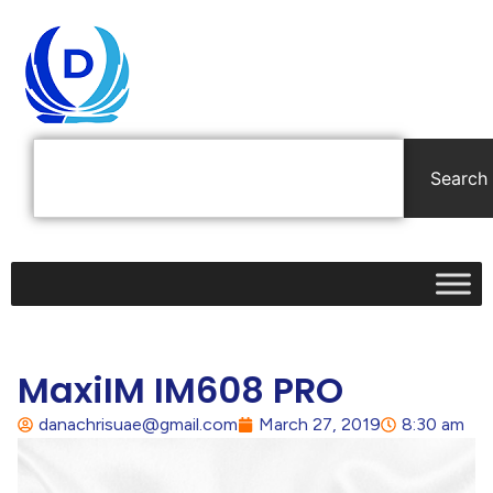
Search
MaxiIM IM608 PRO
danachrisuae@gmail.com
March 27, 2019
8:30 am