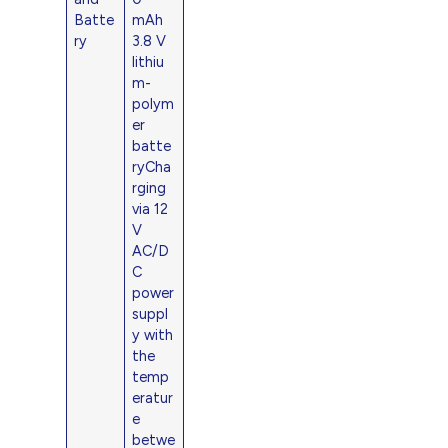
Batte
mAh
ry
3.8 V
lithiu
m-
polym
er
batte
ryCha
rging
via 12
V
AC/D
C
power
suppl
y with
the
temp
eratur
e
betwe