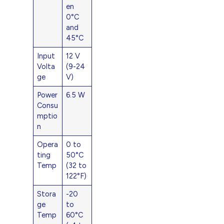
en
0°C
and
45°C
Input
12 V
Volta
(9-24
ge
V)
Power
6.5 W
Consu
mptio
n
Opera
0 to
ting
50°C
Temp
(32 to
122°F)
Stora
-20
ge
to
Temp
60°C