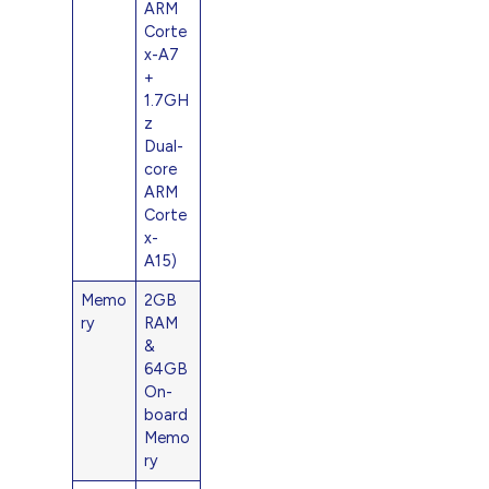
ARM
Corte
x-A7
+
1.7GH
z
Dual-
core
ARM
Corte
x-
A15)
Memo
2GB
ry
RAM
&
64GB
On-
board
Memo
ry