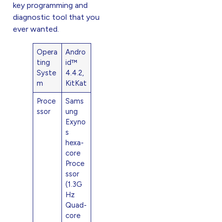
key programming and
diagnostic tool that you
ever wanted.
Opera
Andro
ting
id™
Syste
4.4.2,
m
KitKat
Proce
Sams
ssor
ung
Exyno
s
hexa-
core
Proce
ssor
(1.3G
Hz
Quad-
core