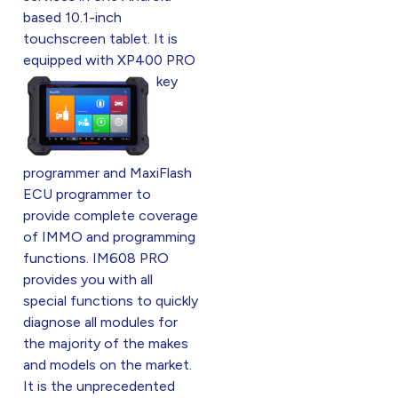
based 10.1-inch
touchscreen tablet. It is
equipped w
ith XP400 PRO
key
programmer and MaxiFlash
ECU programmer to
provide complete coverage
of IMMO and programming
functions. IM608 PRO
provides you with all
special functions to quickly
diagnose all modules for
the majority of the makes
and models on the market.
It is the unprecedented