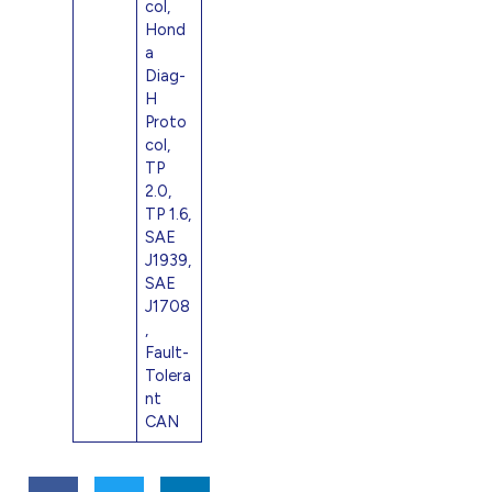
col,
Hond
a
Diag-
H
Proto
col,
TP
2.0,
TP 1.6,
SAE
J1939,
SAE
J1708
,
Fault-
Tolera
nt
CAN