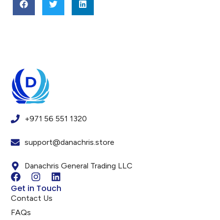
+971 56 551 1320
support@danachris.store
Danachris General Trading LLC
Get in Touch
Contact Us
FAQs