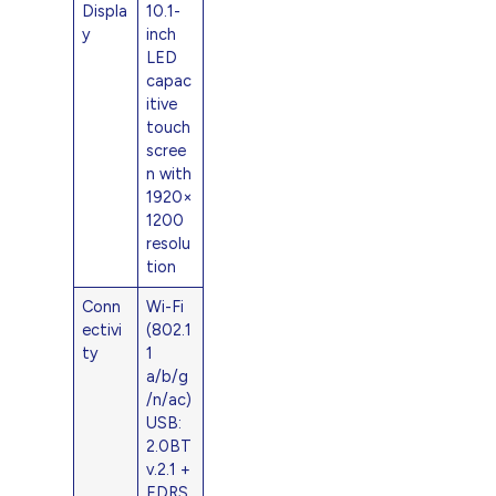
Displa
10.1-
y
inch
LED
capac
itive
touch
scree
n with
1920×
1200
resolu
tion
Conn
Wi-Fi
ectivi
(802.1
ty
1
a/b/g
/n/ac)
USB:
2.0BT
v.2.1 +
EDRS