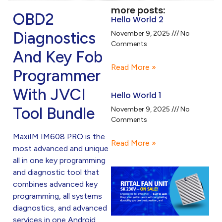
more posts:
OBD2
Hello World 2
Diagnostics
November 9, 2025
No
Comments
And Key Fob
Read More »
Programmer
With JVCI
Hello World 1
Tool Bundle
November 9, 2025
No
Comments
MaxiIM IM608 PRO is the
Read More »
most advanced and unique
all in one key programming
and diagnostic tool that
combines advanced key
programming, all systems
diagnostics, and advanced
services in one Android