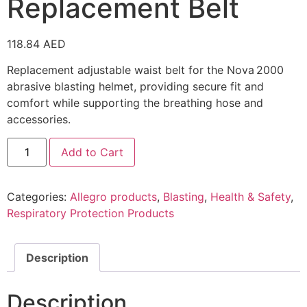
Replacement Belt
118.84
AED
Replacement adjustable waist belt for the Nova 2000
abrasive blasting helmet, providing secure fit and
comfort while supporting the breathing hose and
accessories.
Add to Cart
Categories:
Allegro products
,
Blasting
,
Health & Safety
,
Respiratory Protection Products
Description
Description