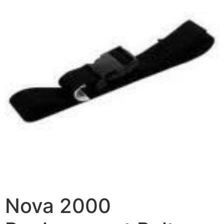
Nova 2000