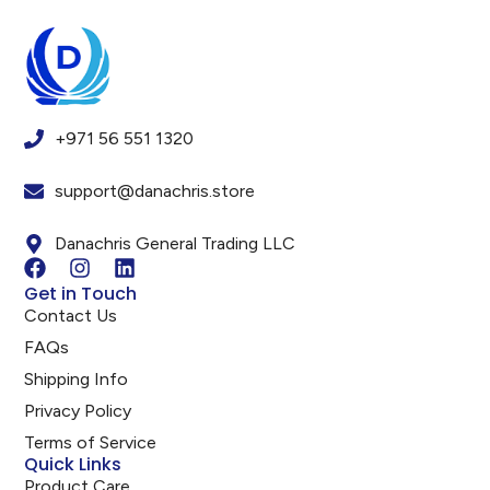
+971 56 551 1320
support@danachris.store
Danachris General Trading LLC
Get in Touch
Contact Us
FAQs
Shipping Info
Privacy Policy
Terms of Service
Quick Links
Product Care