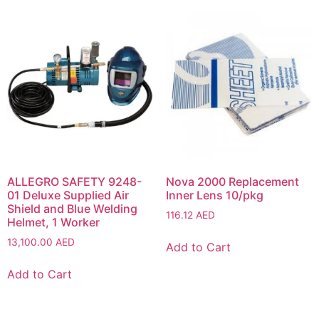
ALLEGRO SAFETY 9248-
Nova 2000 Replacement
01 Deluxe Supplied Air
Inner Lens 10/pkg
Shield and Blue Welding
116.12
AED
Helmet, 1 Worker
13,100.00
AED
Add to Cart
Add to Cart