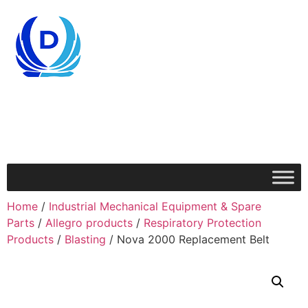
Home
/
Industrial Mechanical Equipment & Spare
Parts
/
Allegro products
/
Respiratory Protection
Products
/
Blasting
/ Nova 2000 Replacement Belt