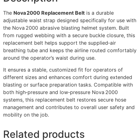
The
Nova 2000 Replacement Belt
is a durable
adjustable waist strap designed specifically for use with
the Nova 2000 abrasive blasting helmet system. Built
from rugged webbing with a secure buckle closure, this
replacement belt helps support the supplied‑air
breathing tube and keeps the airline routed comfortably
around the operator’s waist during use.
It ensures a stable, customized fit for operators of
different sizes and enhances comfort during extended
blasting or surface preparation tasks. Compatible with
both high‑pressure and low‑pressure Nova 2000
systems, this replacement belt restores secure hose
management and contributes to overall user safety and
mobility on the job.
Related products