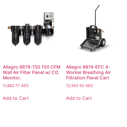
Allegro 9878-150 150 CFM
Allegro 9874-EFC 4-
Wall Air Filter Panel w/ CO
Worker Breathing Air
Monitor,
Filtration Panel Cart
11,883.77
AED
12,565.50
AED
Add to Cart
Add to Cart