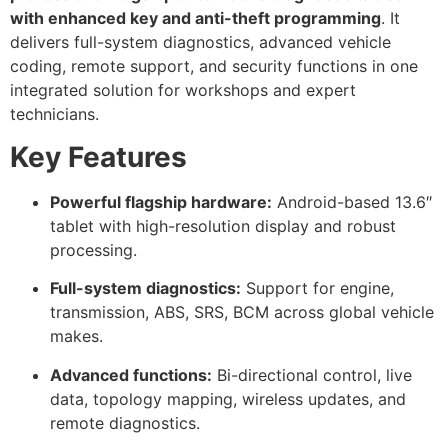
with enhanced key and anti-theft programming
. It
delivers full-system diagnostics, advanced vehicle
coding, remote support, and security functions in one
integrated solution for workshops and expert
technicians.
Key Features
Powerful flagship hardware:
Android-based 13.6″
tablet with high-resolution display and robust
processing.
Full-system diagnostics:
Support for engine,
transmission, ABS, SRS, BCM across global vehicle
makes.
Advanced functions:
Bi-directional control, live
data, topology mapping, wireless updates, and
remote diagnostics.