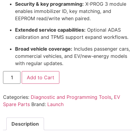
Security & key programming:
X-PROG 3 module
enables immobilizer ID, key matching, and
EEPROM read/write when paired.
Extended service capabilities:
Optional ADAS
calibration and TPMS support expand workflows.
Broad vehicle coverage:
Includes passenger cars,
commercial vehicles, and EV/new-energy models
with regular updates.
Add to Cart
Categories:
Diagnostic and Programming Tools
,
EV
Spare Parts
Brand:
Launch
Description