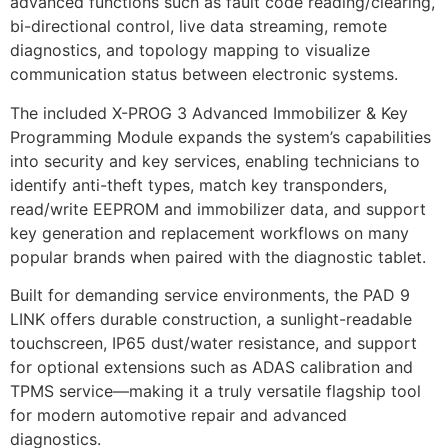
advanced functions such as fault code reading/clearing,
bi-directional control, live data streaming, remote
diagnostics, and topology mapping to visualize
communication status between electronic systems.
The included X-PROG 3 Advanced Immobilizer & Key
Programming Module expands the system’s capabilities
into security and key services, enabling technicians to
identify anti-theft types, match key transponders,
read/write EEPROM and immobilizer data, and support
key generation and replacement workflows on many
popular brands when paired with the diagnostic tablet.
Built for demanding service environments, the PAD 9
LINK offers durable construction, a sunlight-readable
touchscreen, IP65 dust/water resistance, and support
for optional extensions such as ADAS calibration and
TPMS service—making it a truly versatile flagship tool
for modern automotive repair and advanced
diagnostics.