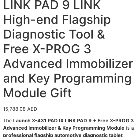
LINK PAD 9 LINK
High-end Flagship
Diagnostic Tool &
Free X-PROG 3
Advanced Immobilizer
and Key Programming
Module Gift
15,788.08
AED
The
Launch X-431 PAD IX LINK PAD 9 + Free X-PROG 3
Advanced Immobilizer & Key Programming Module
is a
professional flagship automotive diagnostic tablet