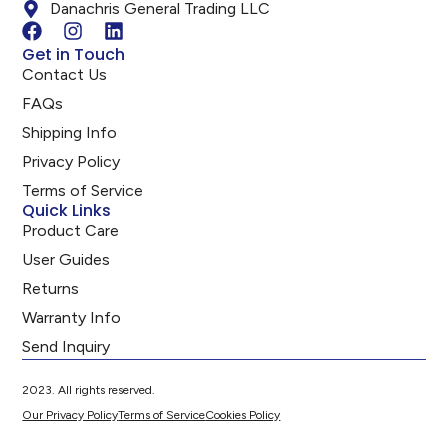
Danachris General Trading LLC
Get in Touch
Contact Us
FAQs
Shipping Info
Privacy Policy
Terms of Service
Quick Links
Product Care
User Guides
Returns
Warranty Info
Send Inquiry
2023. All rights reserved.
Our Privacy Policy
Terms of Service
Cookies Policy