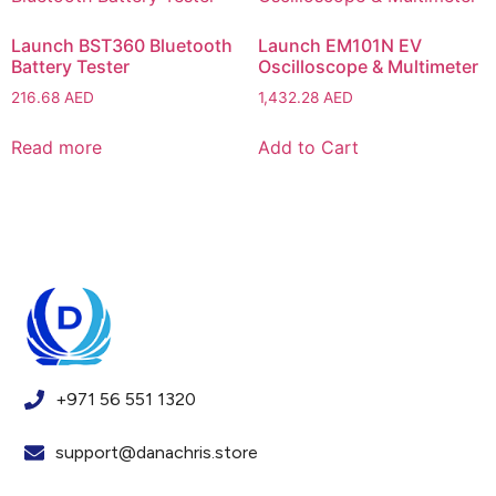
Launch BST360 Bluetooth
Launch EM101N EV
Battery Tester
Oscilloscope & Multimeter
216.68
AED
1,432.28
AED
Read more
Add to Cart
+971 56 551 1320
support@danachris.store