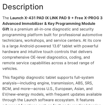
Description
The
Launch X-431 PAD IX LINK PAD 9 + Free X-PROG 3
Advanced Immobilizer & Key Programming Module
Gift
is a premium all-in-one diagnostic and security
programming platform built for professional automotive
technicians, workshops, and service centers. At its core
is a large Android-powered 13.6″ tablet with powerful
hardware and intuitive touch controls that delivers
comprehensive OE-level diagnostics, coding, and
remote service capabilities across a broad range of
vehicles.
This flagship diagnostic tablet supports full-system
analysis—including engine, transmission, ABS, SRS,
BCM, and more—across U.S., European, Asian, and
EV/new-energy models, with frequent updates available
through the Launch software ecosystem. It features