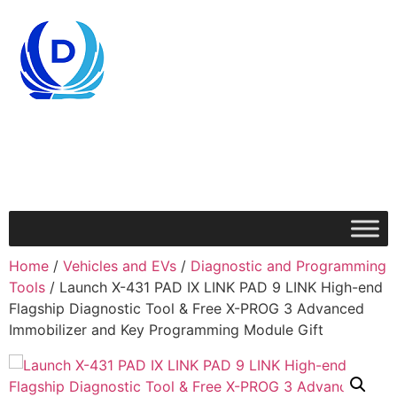
Home
/
Vehicles and EVs
/
Diagnostic and Programming
Tools
/ Launch X-431 PAD IX LINK PAD 9 LINK High-end
Flagship Diagnostic Tool & Free X-PROG 3 Advanced
Immobilizer and Key Programming Module Gift