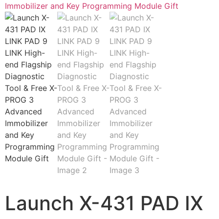
Launch X-431 PAD IX