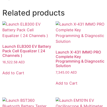
Related products
Launch ELB300 EV Battery
Pack Cell Equalizer ( 24
Launch X-431 IMMO PRO
Channels )
Complete Key
Programming & Diagnostic
16,522.58
AED
Solution
Add to Cart
7,345.00
AED
Add to Cart