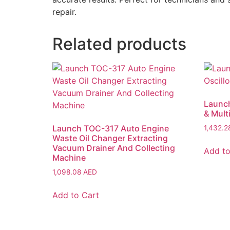
repair.
Related products
Launc
& Mult
Launch TOC-317 Auto Engine
1,432.
Waste Oil Changer Extracting
Vacuum Drainer And Collecting
Add to
Machine
1,098.08
AED
Add to Cart