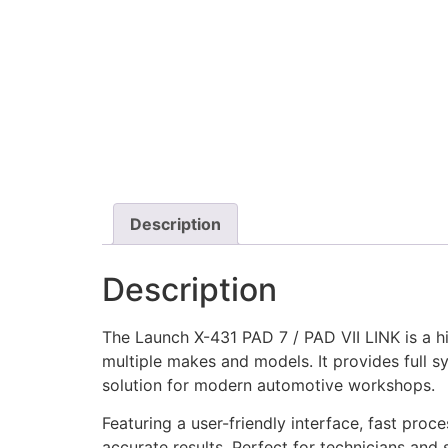
Description
Description
The Launch X-431 PAD 7 / PAD VII LINK is a h
multiple makes and models. It provides full s
solution for modern automotive workshops.
Featuring a user-friendly interface, fast proc
accurate results. Perfect for technicians and 