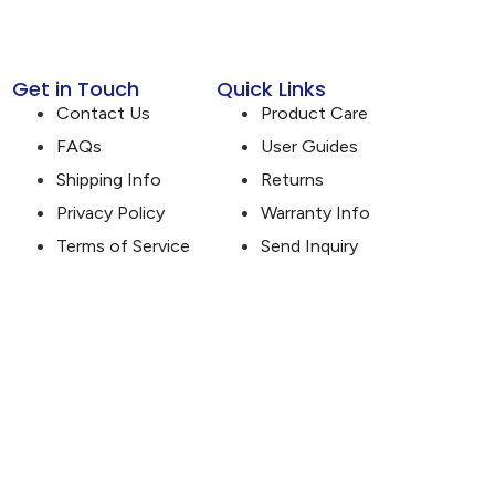
Get in Touch
Quick Links
Contact Us
Product Care
FAQs
User Guides
Shipping Info
Returns
Privacy Policy
Warranty Info
Terms of Service
Send Inquiry