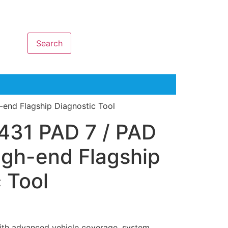
Search
-end Flagship Diagnostic Tool
431 PAD 7 / PAD
igh-end Flagship
 Tool
with advanced vehicle coverage, system