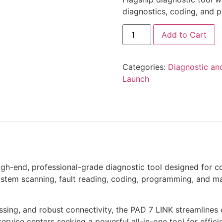
diagnostics, coding, and 
Add to Cart
Categories:
Diagnostic an
Launch
igh-end, professional-grade diagnostic tool designed for 
ystem scanning, fault reading, coding, programming, and ma
essing, and robust connectivity, the PAD 7 LINK streamlines 
service centers seeking a powerful all-in-one tool for effic