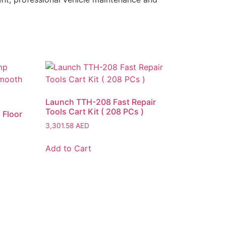
Launch TTH-208 Fast Repair
Tools Cart Kit ( 208 PCs )
 Floor
3,301.58
AED
Add to Cart