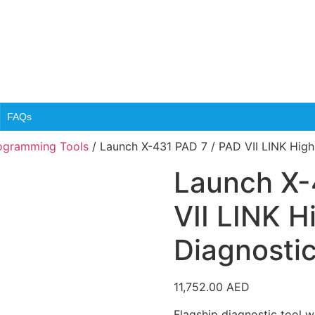
FAQs
rogramming Tools
/ Launch X-431 PAD 7 / PAD VII LINK High
Launch X-
VII LINK H
Diagnostic
11,752.00
AED
Flagship diagnostic tool 