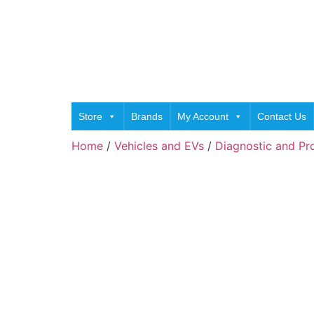
Store
Brands
My Account
Contact Us
Home
/
Vehicles and EVs
/
Diagnostic and P