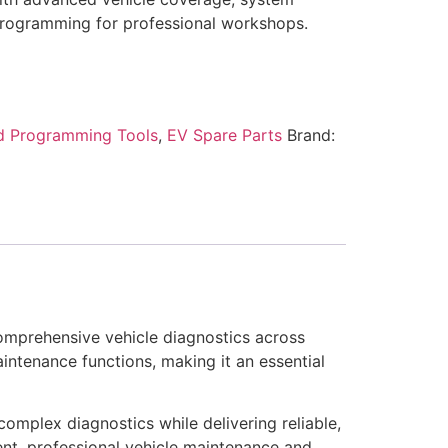
programming for professional workshops.
d Programming Tools
,
EV Spare Parts
Brand:
comprehensive vehicle diagnostics across
intenance functions, making it an essential
complex diagnostics while delivering reliable,
ient, professional vehicle maintenance and