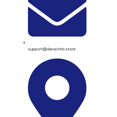
support@danachris.store