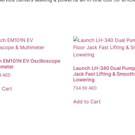
h EM101N EV Oscilloscope
imeter
Launch LH-340 Dual Pump
Jack Fast Lifting & Smooth
28
AED
Lowering
 Cart
734.50
AED
Add to Cart