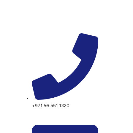
+971 56 551 1320