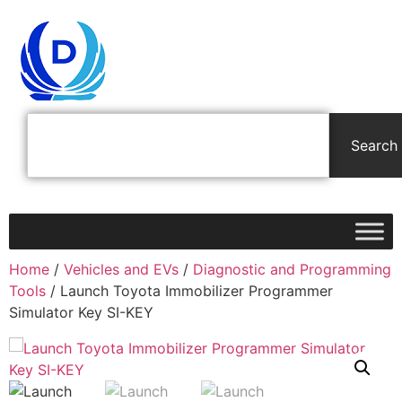
Search
Home
/
Vehicles and EVs
/
Diagnostic and Programming
Tools
/ Launch Toyota Immobilizer Programmer
Simulator Key SI-KEY