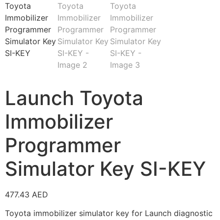
Launch Toyota
Immobilizer
Programmer
Simulator Key SI-KEY
477.43
AED
Toyota immobilizer simulator key for Launch diagnostic