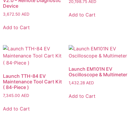
V2.0 – Remote Diagnostic
20,198.75
AED
Device
Add to Cart
3,672.50
AED
Add to Cart
Launch EM101N EV
Oscilloscope & Multimeter
Launch TTH-84 EV
Maintenance Tool Cart Kit
1,432.28
AED
( 84-Piece )
Add to Cart
7,345.00
AED
Add to Cart