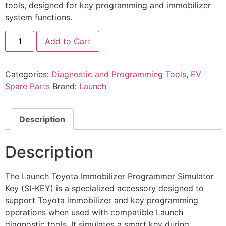
tools, designed for key programming and immobilizer
system functions.
Add to Cart
Categories:
Diagnostic and Programming Tools
,
EV
Spare Parts
Brand:
Launch
Description
Description
The Launch Toyota Immobilizer Programmer Simulator
Key (SI-KEY) is a specialized accessory designed to
support Toyota immobilizer and key programming
operations when used with compatible Launch
diagnostic tools. It simulates a smart key during