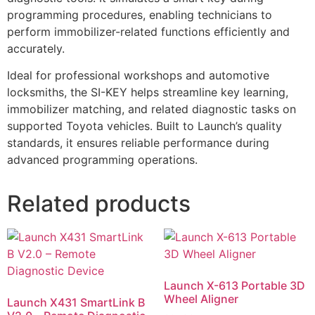
programming procedures, enabling technicians to
perform immobilizer-related functions efficiently and
accurately.
Ideal for professional workshops and automotive
locksmiths, the SI-KEY helps streamline key learning,
immobilizer matching, and related diagnostic tasks on
supported Toyota vehicles. Built to Launch’s quality
standards, it ensures reliable performance during
advanced programming operations.
Related products
Launch X-613 Portable 3D
Wheel Aligner
Launch X431 SmartLink B