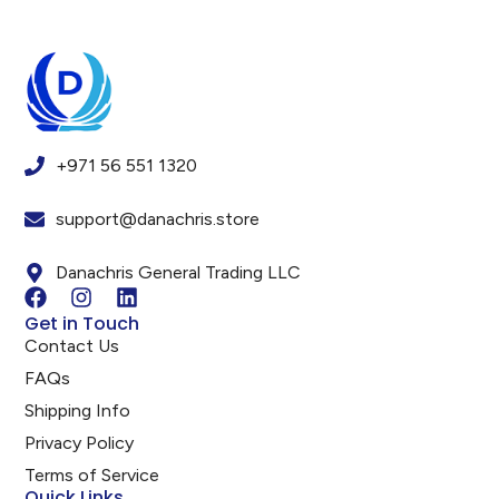
+971 56 551 1320
support@danachris.store
Danachris General Trading LLC
Get in Touch
Contact Us
FAQs
Shipping Info
Privacy Policy
Terms of Service
Quick Links