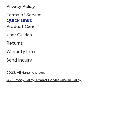
Privacy Policy
Terms of Service
Quick Links
Product Care
User Guides
Returns
Warranty Info
Send Inquiry
2023. All rights reserved.
Our Privacy Policy
Terms of Service
Cookies Policy