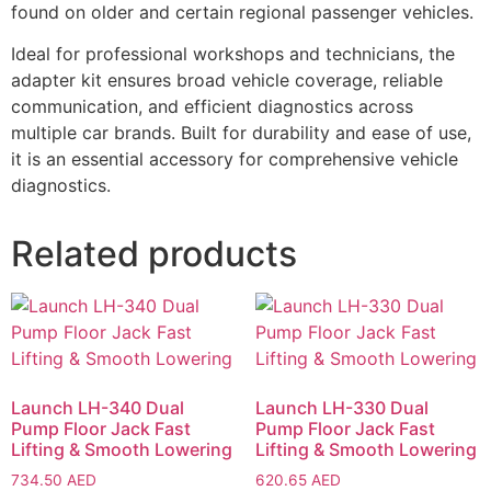
found on older and certain regional passenger vehicles.
Ideal for professional workshops and technicians, the
adapter kit ensures broad vehicle coverage, reliable
communication, and efficient diagnostics across
multiple car brands. Built for durability and ease of use,
it is an essential accessory for comprehensive vehicle
diagnostics.
Related products
Launch LH-340 Dual
Launch LH-330 Dual
Pump Floor Jack Fast
Pump Floor Jack Fast
Lifting & Smooth Lowering
Lifting & Smooth Lowering
734.50
AED
620.65
AED