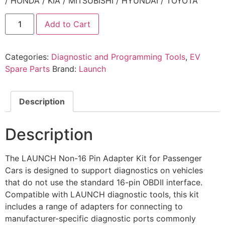
/ HONDA / KIA / MITSUBISHI / HYUNDAI / TOYOTA
Add to Cart
Categories:
Diagnostic and Programming Tools
,
EV
Spare Parts
Brand:
Launch
Description
Description
The LAUNCH Non-16 Pin Adapter Kit for Passenger
Cars is designed to support diagnostics on vehicles
that do not use the standard 16-pin OBDII interface.
Compatible with LAUNCH diagnostic tools, this kit
includes a range of adapters for connecting to
manufacturer-specific diagnostic ports commonly