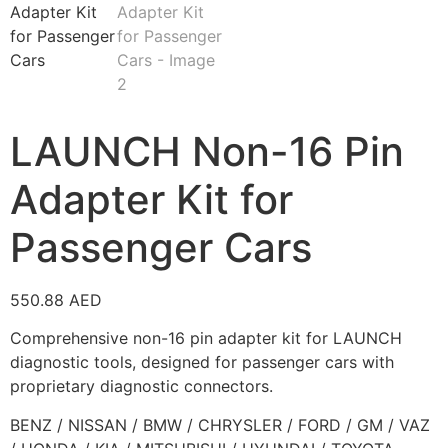
LAUNCH Non-16 Pin
Adapter Kit for
Passenger Cars
550.88
AED
Comprehensive non-16 pin adapter kit for LAUNCH
diagnostic tools, designed for passenger cars with
proprietary diagnostic connectors.
BENZ / NISSAN / BMW / CHRYSLER / FORD / GM / VAZ