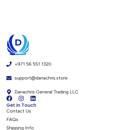
+971 56 551 1320
support@danachris.store
Danachris General Trading LLC
Get in Touch
Contact Us
FAQs
Shipping Info