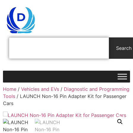
Search
Home
/
Vehicles and EVs
/
Diagnostic and Programming
Tools
/ LAUNCH Non-16 Pin Adapter Kit for Passenger
Cars