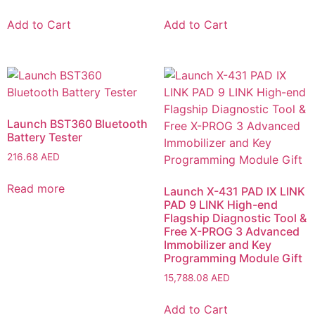
Add to Cart
Add to Cart
Launch BST360 Bluetooth
Battery Tester
216.68
AED
Read more
Launch X-431 PAD IX LINK
PAD 9 LINK High-end
Flagship Diagnostic Tool &
Free X-PROG 3 Advanced
Immobilizer and Key
Programming Module Gift
15,788.08
AED
Add to Cart