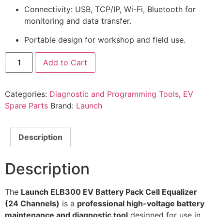
Connectivity: USB, TCP/IP, Wi-Fi, Bluetooth for
monitoring and data transfer.
Portable design for workshop and field use.
Add to Cart
Categories:
Diagnostic and Programming Tools
,
EV
Spare Parts
Brand:
Launch
Description
Description
The
Launch ELB300 EV Battery Pack Cell Equalizer
(24 Channels)
is a
professional high-voltage battery
maintenance and diagnostic tool
designed for use in