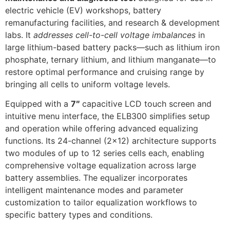
electric vehicle (EV) workshops, battery
remanufacturing facilities, and research & development
labs. It
addresses cell-to-cell voltage imbalances
in
large lithium-based battery packs—such as lithium iron
phosphate, ternary lithium, and lithium manganate—to
restore optimal performance and cruising range by
bringing all cells to uniform voltage levels.
Equipped with a
7″
capacitive LCD touch screen and
intuitive menu interface, the ELB300 simplifies setup
and operation while offering advanced equalizing
functions. Its 24-channel (2×12) architecture supports
two modules of up to 12 series cells each, enabling
comprehensive voltage equalization across large
battery assemblies. The equalizer incorporates
intelligent maintenance modes and parameter
customization to tailor equalization workflows to
specific battery types and conditions.