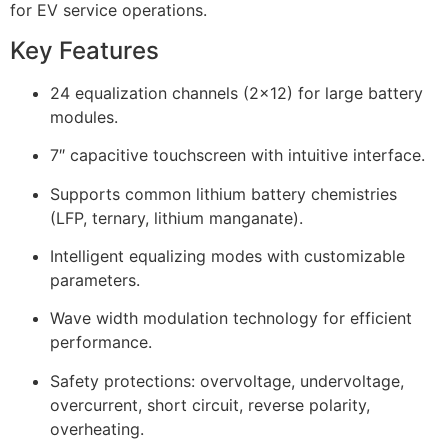
for EV service operations.
Key Features
24 equalization channels (2×12) for large battery
modules.
7″ capacitive touchscreen with intuitive interface.
Supports common lithium battery chemistries
(LFP, ternary, lithium manganate).
Intelligent equalizing modes with customizable
parameters.
Wave width modulation technology for efficient
performance.
Safety protections: overvoltage, undervoltage,
overcurrent, short circuit, reverse polarity,
overheating.