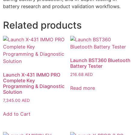
battery research and product validation workflows.
Related products
Launch BST360 Bluetooth
Battery Tester
Launch X-431 IMMO PRO
216.68
AED
Complete Key
Programming & Diagnostic
Read more
Solution
7,345.00
AED
Add to Cart