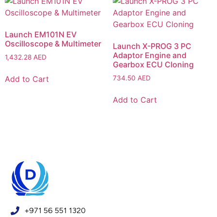
Launch EM101N EV
Oscilloscope & Multimeter
Launch X-PROG 3 PC
Adaptor Engine and
1,432.28
AED
Gearbox ECU Cloning
Add to Cart
734.50
AED
Add to Cart
+971 56 551 1320