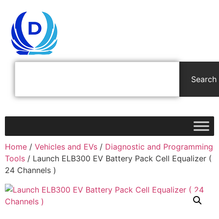
Search
Home
/
Vehicles and EVs
/
Diagnostic and Programming
Tools
/ Launch ELB300 EV Battery Pack Cell Equalizer (
24 Channels )