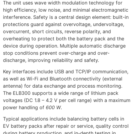
The unit uses wave width modulation technology for
high efficiency, low noise, and minimal electromagnetic
interference. Safety is a central design element: built-in
protections guard against overvoltage, undervoltage,
overcurrent, short circuits, reverse polarity, and
overheating to protect both the battery pack and the
device during operation. Multiple automatic discharge
stop conditions prevent over-charge and over-
discharge, improving reliability and safety.
Key interfaces include USB and TCP/IP communication,
as well as Wi-Fi and Bluetooth connectivity (external
antenna) for data exchange and process monitoring.
The ELB300 supports a wide range of lithium pack
voltages (DC 1.8 – 4.2 V per cell range) with a maximum
power handling of
600 W
.
Typical applications include balancing battery cells in
EV battery packs after repair or service, quality control
during battery production, and in-depth testing in