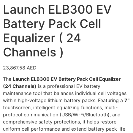
Launch ELB300 EV
Battery Pack Cell
Equalizer ( 24
Channels )
23,867.58
AED
The
Launch ELB300 EV Battery Pack Cell Equalizer
(24 Channels)
is a professional EV battery
maintenance tool that balances individual cell voltages
within high-voltage lithium battery packs. Featuring a
7″
touchscreen, intelligent equalizing functions, multi-
protocol communication (USB/Wi-Fi/Bluetooth), and
comprehensive safety protections, it helps restore
uniform cell performance and extend battery pack life