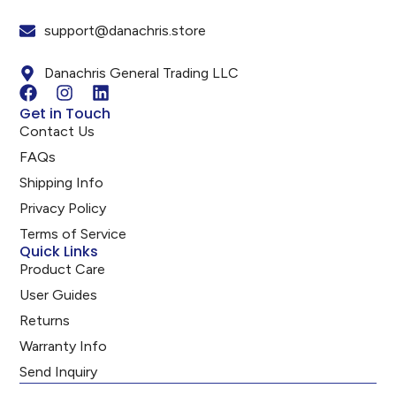
support@danachris.store
Danachris General Trading LLC
Get in Touch
Contact Us
FAQs
Shipping Info
Privacy Policy
Terms of Service
Quick Links
Product Care
User Guides
Returns
Warranty Info
Send Inquiry