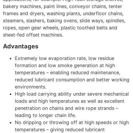
bakery machines, paint lines, conveyor chains, tenter
frames and dryers, washing plants, underfloor chains,
steamers, slashers, baking ovens, slide ways, spindles,
ropes, open gear wheels, plastic toothed belts and
sheet-fed offset machines.
Advantages
Extremely low evaporation rate, low residue
formation and low smoke generation at high
temperatures – enabling reduced maintenance,
reduced lubricant consumption and better working
environments.
High load carrying ability under severe mechanical
loads and high temperatures as well as excellent
penetration on chains and wire rope strands –
leading to longer chain life.
No dripping or throwing off at high speeds or high
temperatures – giving reduced lubricant