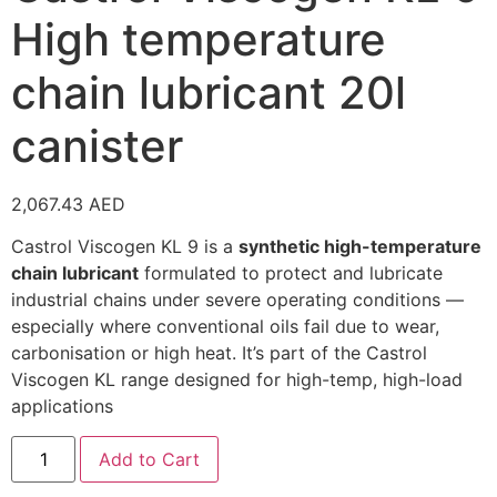
High temperature
chain lubricant 20l
canister
2,067.43
AED
Castrol Viscogen KL 9 is a
synthetic high-temperature
chain lubricant
formulated to protect and lubricate
industrial chains under severe operating conditions —
especially where conventional oils fail due to wear,
carbonisation or high heat. It’s part of the Castrol
Viscogen KL range designed for high-temp, high-load
applications
Add to Cart