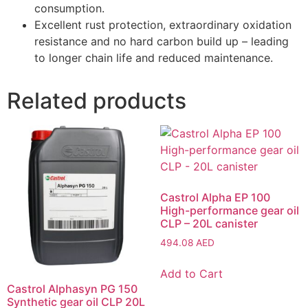
consumption.
Excellent rust protection, extraordinary oxidation
resistance and no hard carbon build up – leading
to longer chain life and reduced maintenance.
Related products
Castrol Alpha EP 100
High-performance gear oil
CLP – 20L canister
494.08
AED
Add to Cart
Castrol Alphasyn PG 150
Synthetic gear oil CLP 20L