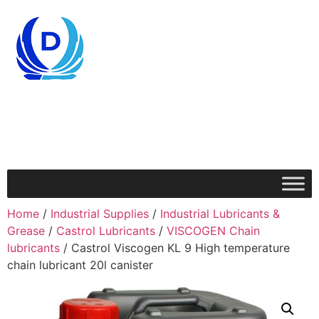
Home
/
Industrial Supplies
/
Industrial Lubricants &
Grease
/
Castrol Lubricants
/
VISCOGEN Chain
lubricants
/ Castrol Viscogen KL 9 High temperature
chain lubricant 20l canister