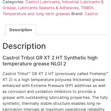
Categories:
Castrol Lubricants
,
Industrial Lubricants &
Grease
,
Lubricants Sealants & Adhesives
,
TRIBOL
Temperature and long-term greases
Brand:
Castrol
Description
Description
Castrol Tribol GR XT 2 HT Synthetic high
temperature grease NLGI 2
Castrol Tribol™ GR XT 2 HT (previously called Firetemp™
XT 2) is a high temperature polyurea thickened grease
enhanced with Extreme Pressure (EP) additives as well
as corrosion and oxidation inhibitors to provide a
grease with outstanding lubricating properties. The fully
synthetic, thermally stable structure enables long re-
lubrication intervals at maximum operational reliability.