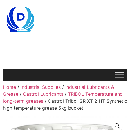
Home
/
Industrial Supplies
/
Industrial Lubricants &
Grease
/
Castrol Lubricants
/
TRIBOL Temperature and
long-term greases
/ Castrol Tribol GR XT 2 HT Synthetic
high temperature grease 5kg bucket