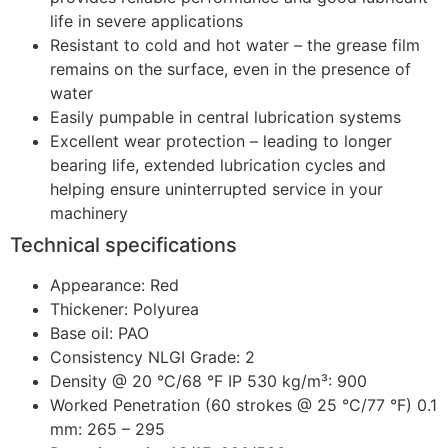
life in severe applications
Resistant to cold and hot water – the grease film
remains on the surface, even in the presence of
water
Easily pumpable in central lubrication systems
Excellent wear protection – leading to longer
bearing life, extended lubrication cycles and
helping ensure uninterrupted service in your
machinery
Technical specifications
Appearance: Red
Thickener: Polyurea
Base oil: PAO
Consistency NLGI Grade: 2
Density @ 20 °C/68 °F IP 530 kg/m³: 900
Worked Penetration (60 strokes @ 25 °C/77 °F) 0.1
mm: 265 – 295