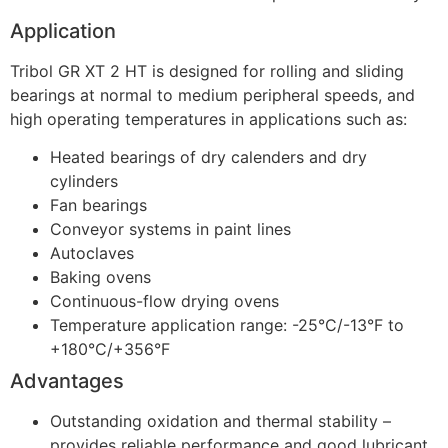
Application
Tribol GR XT 2 HT is designed for rolling and sliding
bearings at normal to medium peripheral speeds, and
high operating temperatures in applications such as:
Heated bearings of dry calenders and dry
cylinders
Fan bearings
Conveyor systems in paint lines
Autoclaves
Baking ovens
Continuous-flow drying ovens
Temperature application range: -25°C/-13°F to
+180°C/+356°F
Advantages
Outstanding oxidation and thermal stability –
provides reliable performance and good lubricant