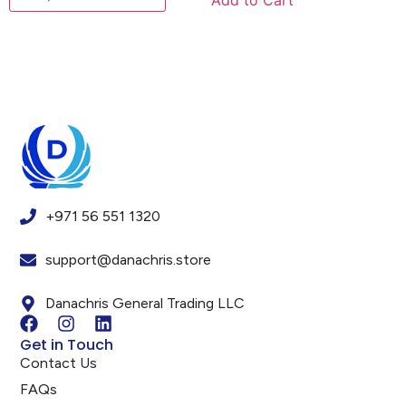
Add to Cart
+971 56 551 1320
support@danachris.store
Danachris General Trading LLC
Get in Touch
Contact Us
FAQs