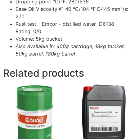
Dropping point °C/°F: 280/536
Base Oil Viscosity @ 40 °C/104 °F D445 mm²/s:
270
Rust test – Emcor – distilled water D6138
Rating: 0/0
Volume: 5kg bucket
Also available in: 400g cartridge, 18kg bucket,
50kg barrel, 180kg barrel
Related products