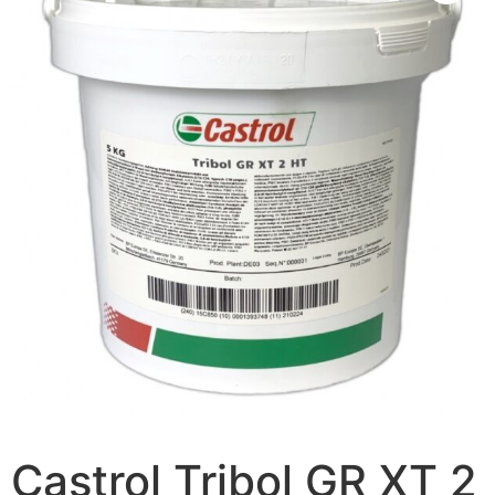
Castrol Tribol GR XT 2