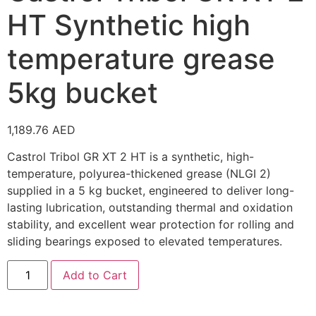
HT Synthetic high
temperature grease
5kg bucket
1,189.76
AED
Castrol Tribol GR XT 2 HT is a synthetic, high-
temperature, polyurea-thickened grease (NLGI 2)
supplied in a 5 kg bucket, engineered to deliver long-
lasting lubrication, outstanding thermal and oxidation
stability, and excellent wear protection for rolling and
sliding bearings exposed to elevated temperatures.
Add to Cart