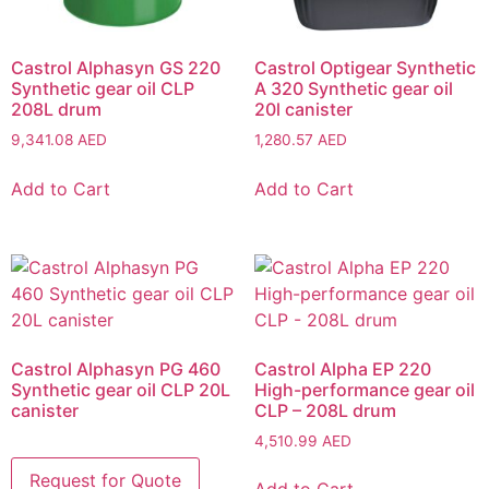
Castrol Alphasyn GS 220
Castrol Optigear Synthetic
Synthetic gear oil CLP
A 320 Synthetic gear oil
208L drum
20l canister
9,341.08
AED
1,280.57
AED
Add to Cart
Add to Cart
Castrol Alphasyn PG 460
Castrol Alpha EP 220
Synthetic gear oil CLP 20L
High-performance gear oil
canister
CLP – 208L drum
4,510.99
AED