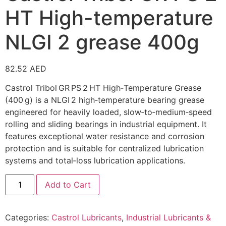
HT High-temperature
NLGI 2 grease 400g
82.52
AED
Castrol Tribol GR PS 2 HT High‑Temperature Grease
(400 g) is a NLGI 2 high‑temperature bearing grease
engineered for heavily loaded, slow‑to‑medium‑speed
rolling and sliding bearings in industrial equipment. It
features exceptional water resistance and corrosion
protection and is suitable for centralized lubrication
systems and total‑loss lubrication applications.
Add to Cart
Categories:
Castrol Lubricants
,
Industrial Lubricants &