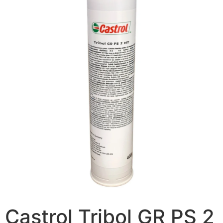
Castrol Tribol GR PS 2