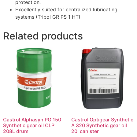
protection.
Excellently suited for centralized lubricating
systems (Tribol GR PS 1 HT)
Related products
Castrol Alphasyn PG 150
Castrol Optigear Synthetic
Synthetic gear oil CLP
A 320 Synthetic gear oil
208L drum
20l canister