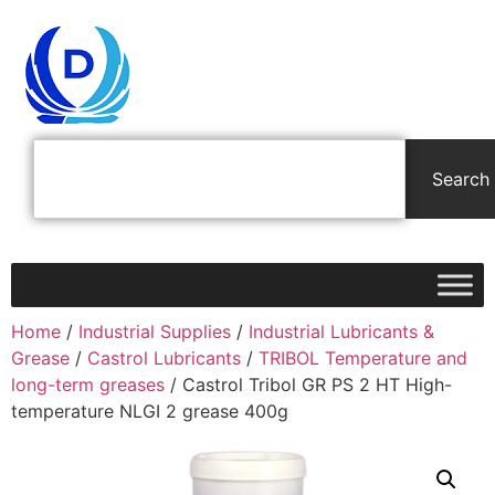
Search
Home
/
Industrial Supplies
/
Industrial Lubricants &
Grease
/
Castrol Lubricants
/
TRIBOL Temperature and
long-term greases
/ Castrol Tribol GR PS 2 HT High-
temperature NLGI 2 grease 400g