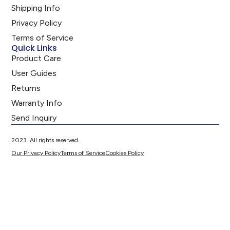
Shipping Info
Privacy Policy
Terms of Service
Quick Links
Product Care
User Guides
Returns
Warranty Info
Send Inquiry
2023. All rights reserved.
Our Privacy Policy
Terms of Service
Cookies Policy