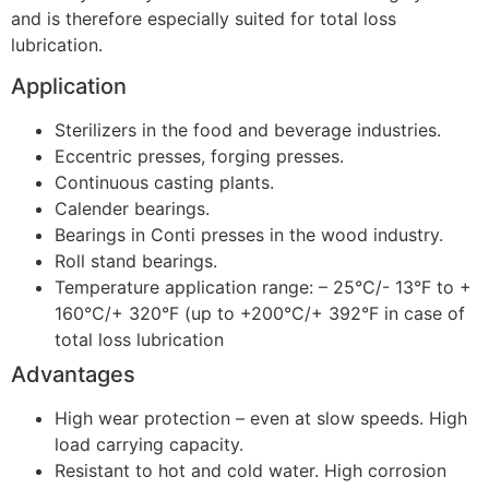
and is therefore especially suited for total loss
lubrication.
Application
Sterilizers in the food and beverage industries.
Eccentric presses, forging presses.
Continuous casting plants.
Calender bearings.
Bearings in Conti presses in the wood industry.
Roll stand bearings.
Temperature application range: – 25°C/- 13°F to +
160°C/+ 320°F (up to +200°C/+ 392°F in case of
total loss lubrication
Advantages
High wear protection – even at slow speeds. High
load carrying capacity.
Resistant to hot and cold water. High corrosion