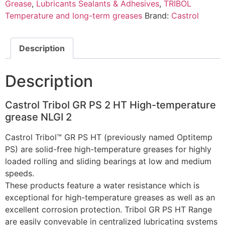
Grease
,
Lubricants Sealants & Adhesives
,
TRIBOL
Temperature and long-term greases
Brand:
Castrol
Description
Description
Castrol Tribol GR PS 2 HT High-temperature
grease NLGI 2
Castrol Tribol™ GR PS HT (previously named Optitemp
PS) are solid-free high-temperature greases for highly
loaded rolling and sliding bearings at low and medium
speeds.
These products feature a water resistance which is
exceptional for high-temperature greases as well as an
excellent corrosion protection. Tribol GR PS HT Range
are easily conveyable in centralized lubricating systems