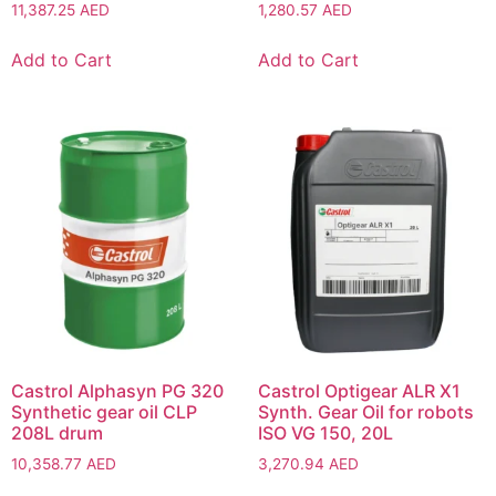
11,387.25
AED
1,280.57
AED
Add to Cart
Add to Cart
Castrol Alphasyn PG 320
Castrol Optigear ALR X1
Synthetic gear oil CLP
Synth. Gear Oil for robots
208L drum
ISO VG 150, 20L
10,358.77
AED
3,270.94
AED