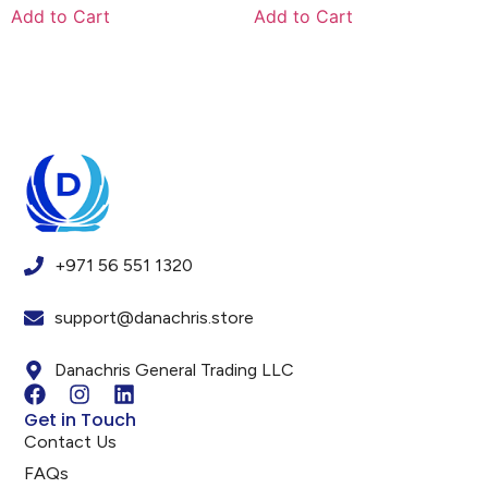
Add to Cart
Add to Cart
+971 56 551 1320
support@danachris.store
Danachris General Trading LLC
Get in Touch
Contact Us
FAQs