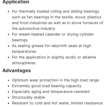
Application
For thermally loaded rolling and sliding bearings
such as fan bearings in the textile, wood, plastics
and food industries as well as in stove furnaces of
the automotive industry
For steam-heated calender or drying cylinder
bearings
As sealing grease for labyrinth seals at high
temperatures
For the application in slightly acidic or alkaline
atmospheres
Advantages
Optimum wear protection in the high load range
Extremely good load bearing capacity
Especially aging and temperature-resistant
Structurally stable
Resistant to cold and hot water, limited resistance