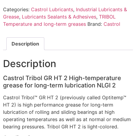
Categories:
Castrol Lubricants
,
Industrial Lubricants &
Grease
,
Lubricants Sealants & Adhesives
,
TRIBOL
Temperature and long-term greases
Brand:
Castrol
Description
Description
Castrol Tribol GR HT 2 High-temperature
grease for long-term lubrication NLGI 2
Castrol Tribol™ GR HT 2 (previously called Optitemp™
HT 2) is high performance grease for long-term
lubrication of rolling and sliding bearings at high
operating temperatures as well as at normal or medium
bearing pressures. Tribol GR HT 2 is light-colored.