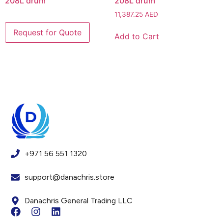
208L drum
208L drum
11,387.25
AED
Add to Cart
+971 56 551 1320
support@danachris.store
Danachris General Trading LLC