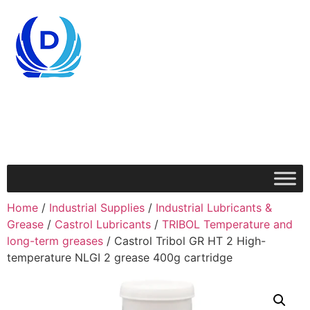
Home
/
Industrial Supplies
/
Industrial Lubricants &
Grease
/
Castrol Lubricants
/
TRIBOL Temperature and
long-term greases
/ Castrol Tribol GR HT 2 High-
temperature NLGI 2 grease 400g cartridge