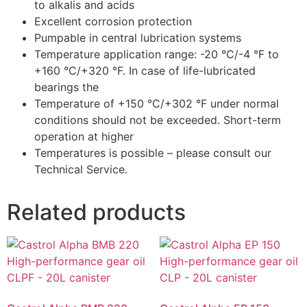
to alkalis and acids
Excellent corrosion protection
Pumpable in central lubrication systems
Temperature application range: -20 °C/-4 °F to
+160 °C/+320 °F. In case of life-lubricated
bearings the
Temperature of +150 °C/+302 °F under normal
conditions should not be exceeded. Short-term
operation at higher
Temperatures is possible – please consult our
Technical Service.
Related products