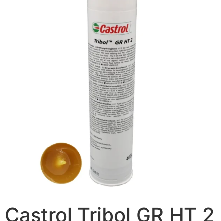
Castrol Tribol GR HT 2