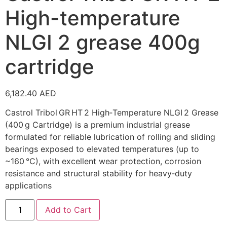
High-temperature
NLGI 2 grease 400g
cartridge
6,182.40
AED
Castrol Tribol GR HT 2 High‑Temperature NLGI 2 Grease
(400 g Cartridge) is a premium industrial grease
formulated for reliable lubrication of rolling and sliding
bearings exposed to elevated temperatures (up to
~160 °C), with excellent wear protection, corrosion
resistance and structural stability for heavy‑duty
applications
Add to Cart