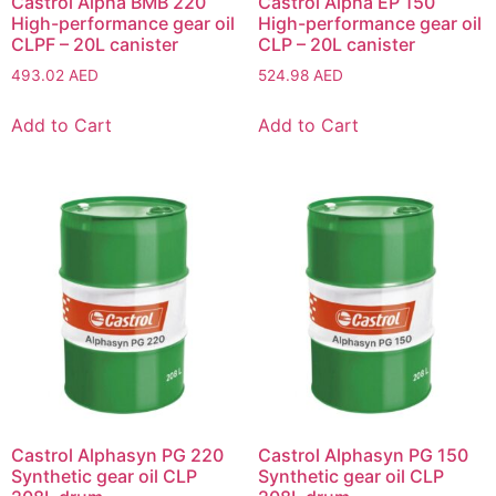
Castrol Alpha BMB 220
Castrol Alpha EP 150
High-performance gear oil
High-performance gear oil
CLPF – 20L canister
CLP – 20L canister
493.02
AED
524.98
AED
Add to Cart
Add to Cart
Castrol Alphasyn PG 220
Castrol Alphasyn PG 150
Synthetic gear oil CLP
Synthetic gear oil CLP