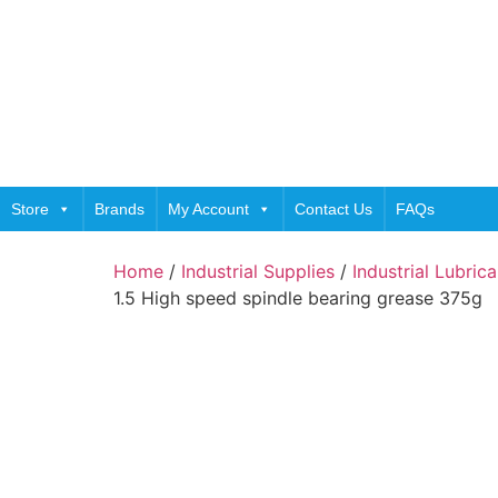
Store
Brands
My Account
Contact Us
FAQs
Home
/
Industrial Supplies
/
Industrial Lubric
1.5 High speed spindle bearing grease 375g