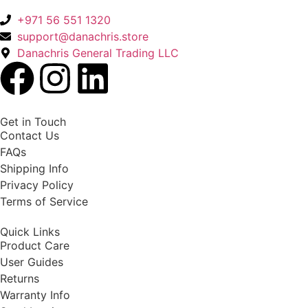
+971 56 551 1320
support@danachris.store
Danachris General Trading LLC
Get in Touch
Contact Us
FAQs
Shipping Info
Privacy Policy
Terms of Service
Quick Links
Product Care
User Guides
Returns
Warranty Info