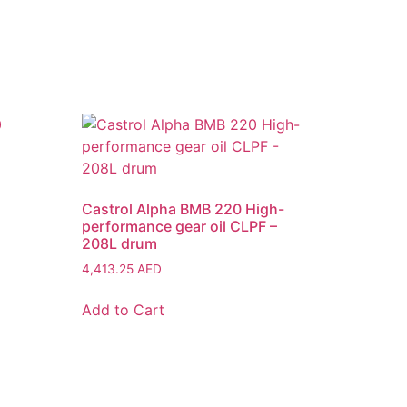
Castrol Alpha BMB 220 High-
performance gear oil CLPF –
208L drum
4,413.25
AED
Add to Cart