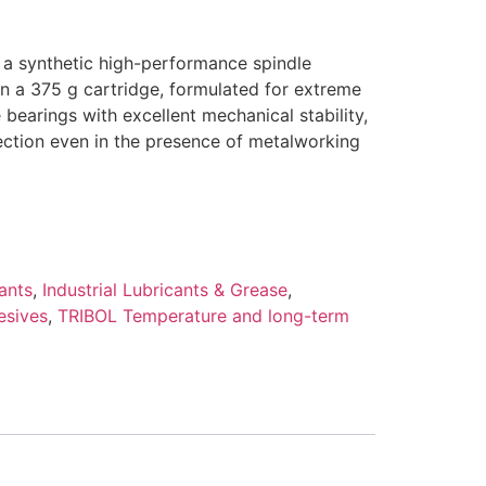
s a synthetic high-performance spindle
in a 375 g cartridge, formulated for extreme
 bearings with excellent mechanical stability,
ection even in the presence of metalworking
ants
,
Industrial Lubricants & Grease
,
esives
,
TRIBOL Temperature and long-term