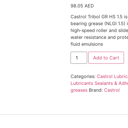
98.05
AED
Castrol Tribol GR HS 1.5 i
bearing grease (NLGI 1.5) 
high-speed roller and slide
water resistance and prot
fluid emulsions
Add to Cart
Categories:
Castrol Lubric
Lubricants Sealants & Adh
greases
Brand:
Castrol