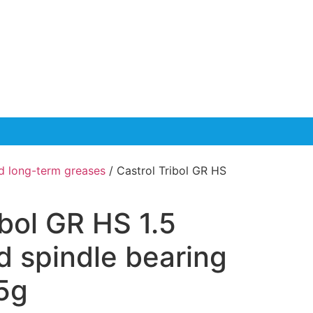
d long-term greases
/ Castrol Tribol GR HS
ibol GR HS 1.5
d spindle bearing
5g