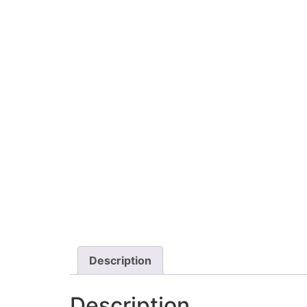
Description
Description