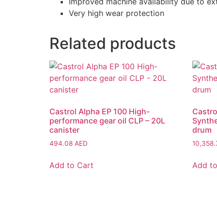
Improved machine availability due to e
Very high wear protection
Related products
Castrol Alpha EP 100 High-
Castro
performance gear oil CLP – 20L
Synthe
canister
drum
494.08
AED
10,358
Add to Cart
Add to