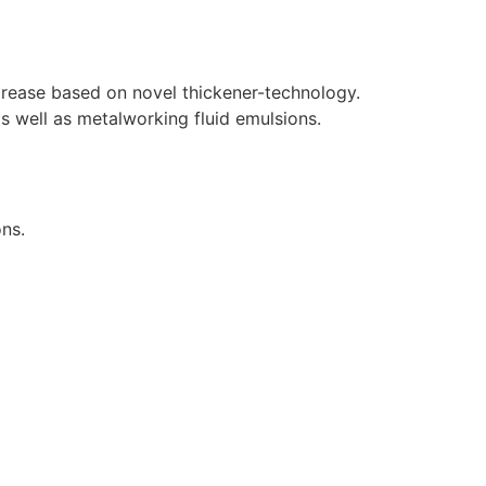
 grease based on novel thickener-technology.
as well as metalworking fluid emulsions.
ons.