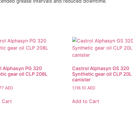
xtended grease intervals and reduced downtime.
l Alphasyn PG 320
Castrol Alphasyn GS 320
tic gear oil CLP 208L
Synthetic gear oil CLP 20L
canister
.77
AED
1,116.10
AED
 Cart
Add to Cart