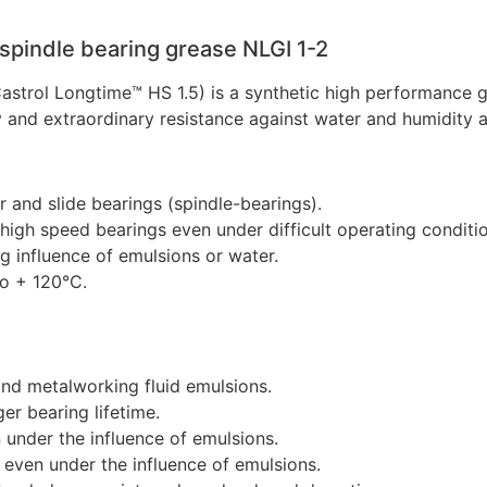
 spindle bearing grease NLGI 1-2
 Castrol Longtime™ HS 1.5) is a synthetic high performance
ty and extraordinary resistance against water and humidity 
r and slide bearings (spindle-bearings).
n high speed bearings even under difficult operating conditi
g influence of emulsions or water.
to + 120°C.
and metalworking fluid emulsions.
r bearing lifetime.
 under the influence of emulsions.
 even under the influence of emulsions.