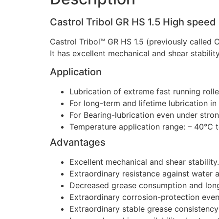
Castrol Tribol GR HS 1.5 High speed
Castrol Tribol™ GR HS 1.5 (previously called
It has excellent mechanical and shear stabili
Application
Lubrication of extreme fast running rolle
For long-term and lifetime lubrication i
For Bearing-lubrication even under stron
Temperature application range: – 40°C 
Advantages
Excellent mechanical and shear stability.
Extraordinary resistance against water 
Decreased grease consumption and longe
Extraordinary corrosion-protection even
Extraordinary stable grease consistency