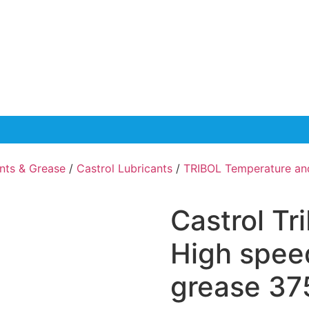
ants & Grease
/
Castrol Lubricants
/
TRIBOL Temperature an
Castrol Tr
High spee
grease 37