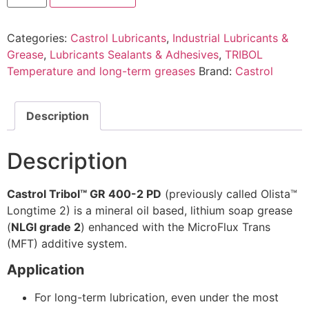
Categories:
Castrol Lubricants
,
Industrial Lubricants &
Grease
,
Lubricants Sealants & Adhesives
,
TRIBOL
Temperature and long-term greases
Brand:
Castrol
Description
Description
Castrol Tribol™ GR 400-2 PD
(previously called Olista™
Longtime 2) is a mineral oil based, lithium soap grease
(
NLGI grade 2
) enhanced with the MicroFlux Trans
(MFT) additive system.
Application
For long-term lubrication, even under the most