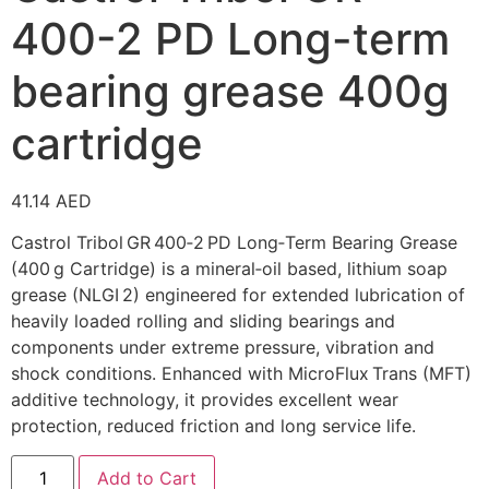
400-2 PD Long-term
bearing grease 400g
cartridge
41.14
AED
Castrol Tribol GR 400‑2 PD Long‑Term Bearing Grease
(400 g Cartridge) is a mineral‑oil based, lithium soap
grease (NLGI 2) engineered for extended lubrication of
heavily loaded rolling and sliding bearings and
components under extreme pressure, vibration and
shock conditions. Enhanced with MicroFlux Trans (MFT)
additive technology, it provides excellent wear
protection, reduced friction and long service life.
Add to Cart