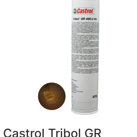
Castrol Tribol GR