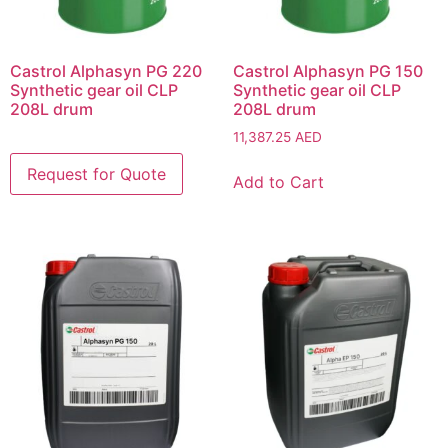
Castrol Alphasyn PG 220
Castrol Alphasyn PG 150
Synthetic gear oil CLP
Synthetic gear oil CLP
208L drum
208L drum
11,387.25
AED
Add to Cart