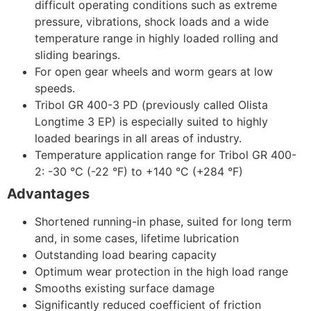
difficult operating conditions such as extreme
pressure, vibrations, shock loads and a wide
temperature range in highly loaded rolling and
sliding bearings.
For open gear wheels and worm gears at low
speeds.
Tribol GR 400-3 PD (previously called Olista
Longtime 3 EP) is especially suited to highly
loaded bearings in all areas of industry.
Temperature application range for Tribol GR 400-
2: -30 °C (-22 °F) to +140 °C (+284 °F)
Advantages
Shortened running-in phase, suited for long term
and, in some cases, lifetime lubrication
Outstanding load bearing capacity
Optimum wear protection in the high load range
Smooths existing surface damage
Significantly reduced coefficient of friction