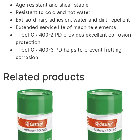
Age-resistant and shear-stable
Resistant to cold and hot water
Extraordinary adhesion, water and dirt-repellent
Extended service life of machine elements
Tribol GR 400-2 PD provides excellent corrosion
protection
Tribol GR 400-3 PD helps to prevent fretting
corrosion
Related products