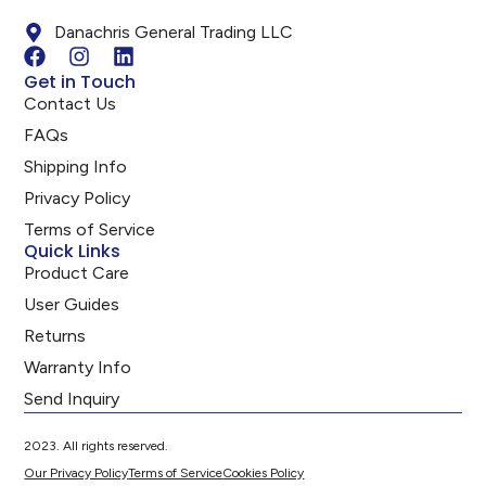
Danachris General Trading LLC
Get in Touch
Contact Us
FAQs
Shipping Info
Privacy Policy
Terms of Service
Quick Links
Product Care
User Guides
Returns
Warranty Info
Send Inquiry
2023. All rights reserved.
Our Privacy Policy
Terms of Service
Cookies Policy