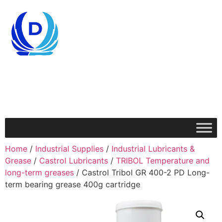
Home
/
Industrial Supplies
/
Industrial Lubricants &
Grease
/
Castrol Lubricants
/
TRIBOL Temperature and
long-term greases
/ Castrol Tribol GR 400-2 PD Long-
term bearing grease 400g cartridge