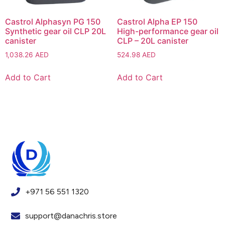
Castrol Alphasyn PG 150
Castrol Alpha EP 150
Synthetic gear oil CLP 20L
High-performance gear oil
canister
CLP – 20L canister
1,038.26
AED
524.98
AED
Add to Cart
Add to Cart
+971 56 551 1320
support@danachris.store