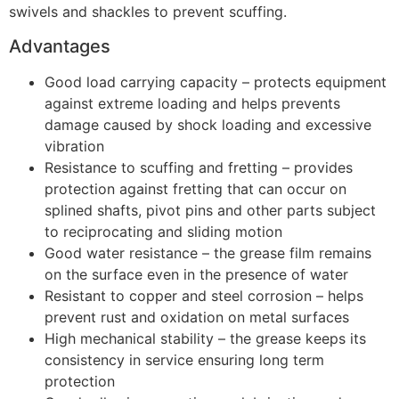
swivels and shackles to prevent scuffing.
Advantages
Good load carrying capacity – protects equipment
against extreme loading and helps prevents
damage caused by shock loading and excessive
vibration
Resistance to scuffing and fretting – provides
protection against fretting that can occur on
splined shafts, pivot pins and other parts subject
to reciprocating and sliding motion
Good water resistance – the grease film remains
on the surface even in the presence of water
Resistant to copper and steel corrosion – helps
prevent rust and oxidation on metal surfaces
High mechanical stability – the grease keeps its
consistency in service ensuring long term
protection