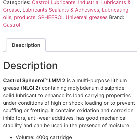
Categories:
Castrol Lubricants
,
Industrial Lubricants &
Grease
,
Lubricants Sealants & Adhesives
,
Lubricating
oils
,
products
,
SPHEEROL Universal greases
Brand:
Castrol
Description
Description
Castrol Spheerol™ LMM 2
is a multi-purpose lithium
grease (
NLGI 2
) containing molybdenum disulphide
solid lubricant to enhance its load carrying properties
under conditions of high or shock loading or to prevent
scuffing or fretting. It contains oxidation and corrosion
inhibitors, anti-wear additives, has good mechanical
stability and can be used in the presence of moisture.
Volume: 400g cartridge