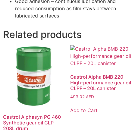
Good adhesion – continuous lubrication and
reduced consumption as film stays between
lubricated surfaces
Related products
Castrol Alpha BMB 220
High-performance gear oil
CLPF – 20L canister
493.02
AED
Add to Cart
Castrol Alphasyn PG 460
Synthetic gear oil CLP
208L drum