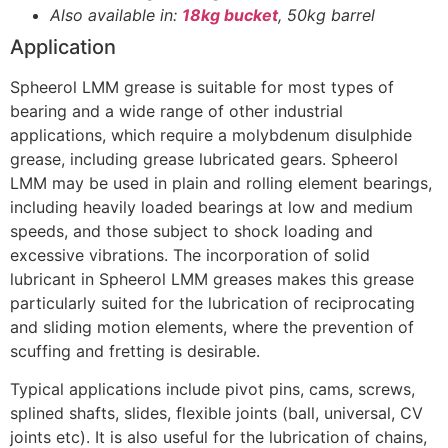
Also available in:
18kg bucket
, 50kg barrel
Application
Spheerol LMM grease is suitable for most types of
bearing and a wide range of other industrial
applications, which require a molybdenum disulphide
grease, including grease lubricated gears. Spheerol
LMM may be used in plain and rolling element bearings,
including heavily loaded bearings at low and medium
speeds, and those subject to shock loading and
excessive vibrations. The incorporation of solid
lubricant in Spheerol LMM greases makes this grease
particularly suited for the lubrication of reciprocating
and sliding motion elements, where the prevention of
scuffing and fretting is desirable.
Typical applications include pivot pins, cams, screws,
splined shafts, slides, flexible joints (ball, universal, CV
joints etc). It is also useful for the lubrication of chains,