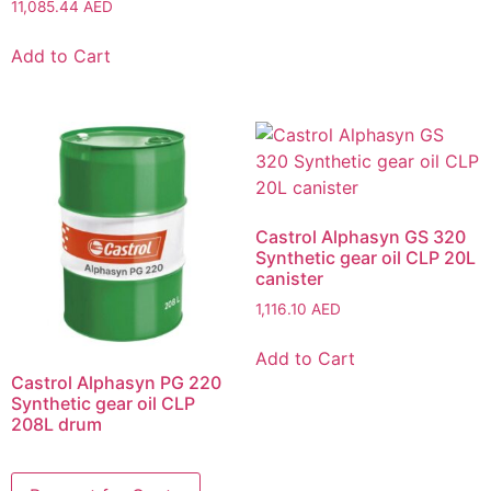
11,085.44
AED
Add to Cart
Castrol Alphasyn GS 320
Synthetic gear oil CLP 20L
canister
1,116.10
AED
Add to Cart
Castrol Alphasyn PG 220
Synthetic gear oil CLP
208L drum