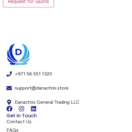
+971 56 551 1320
support@danachris.store
Danachris General Trading LLC
Get in Touch
Contact Us
FAQs