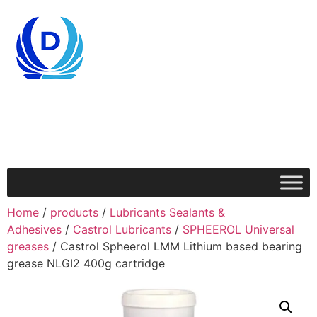
Home
/
products
/
Lubricants Sealants &
Adhesives
/
Castrol Lubricants
/
SPHEEROL Universal
greases
/ Castrol Spheerol LMM Lithium based bearing
grease NLGI2 400g cartridge