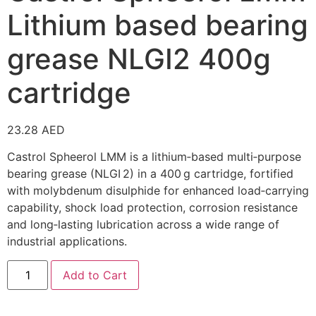
Lithium based bearing
grease NLGI2 400g
cartridge
23.28
AED
Castrol Spheerol LMM is a lithium‑based multi‑purpose
bearing grease (NLGI 2) in a 400 g cartridge, fortified
with molybdenum disulphide for enhanced load‑carrying
capability, shock load protection, corrosion resistance
and long‑lasting lubrication across a wide range of
industrial applications.
Add to Cart