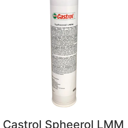
Castrol Spheerol LMM