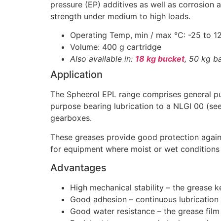
pressure (EP) additives as well as corrosion 
strength under medium to high loads.
Operating Temp, min / max °C: -25 to 1
Volume: 400 g cartridge
Also available in:
18 kg bucket
, 50 kg ba
Application
The Spheerol EPL range comprises general pur
purpose bearing lubrication to a NLGI 00 (see
gearboxes.
These greases provide good protection agains
for equipment where moist or wet condition
Advantages
High mechanical stability – the grease ke
Good adhesion – continuous lubrication
Good water resistance – the grease film