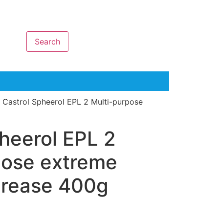
Search
 Castrol Spheerol EPL 2 Multi-purpose
heerol EPL 2
pose extreme
grease 400g