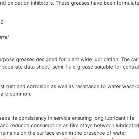
and oxidation inhibitors. These greases have been formulat
20
rrel
pose greases designed for plant wide lubrication. The ran
 separate data sheet) semi-fluid grease suitable for central
t rust and corrosion as well as resistance to water wash-o
s are common.
eps its consistency in service ensuring long lubricant life
 and reduced consumption as film stays between lubricated
 remains on the surface even in the presence of water