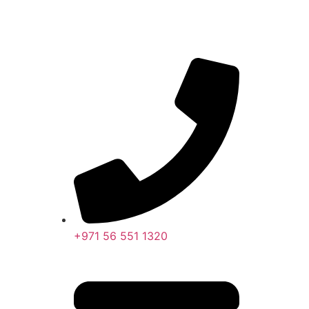
+971 56 551 1320