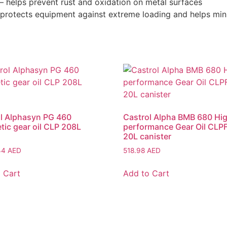
 – helps prevent rust and oxidation on metal surfaces
– protects equipment against extreme loading and helps m
l Alphasyn PG 460
Castrol Alpha BMB 680 Hi
tic gear oil CLP 208L
performance Gear Oil CLPF
20L canister
.44
AED
518.98
AED
 Cart
Add to Cart