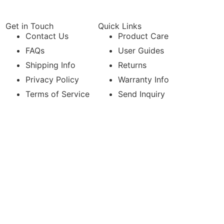
Get in Touch
Quick Links
Contact Us
Product Care
FAQs
User Guides
Shipping Info
Returns
Privacy Policy
Warranty Info
Terms of Service
Send Inquiry