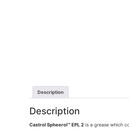
Description
Description
Castrol Spheerol™ EPL 2
is a grease which c