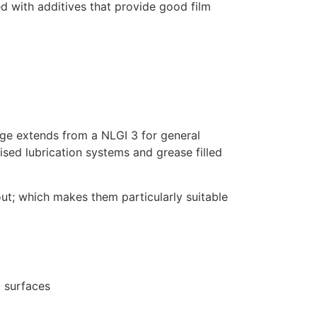
ed with additives that provide good film
ge extends from a NLGI 3 for general
ised lubrication systems and grease filled
ut; which makes them particularly suitable
 surfaces