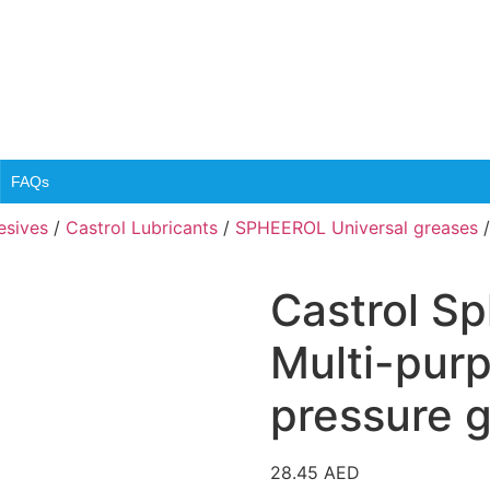
FAQs
esives
/
Castrol Lubricants
/
SPHEEROL Universal greases
/
Castrol Sp
Multi-pur
pressure 
28.45
AED