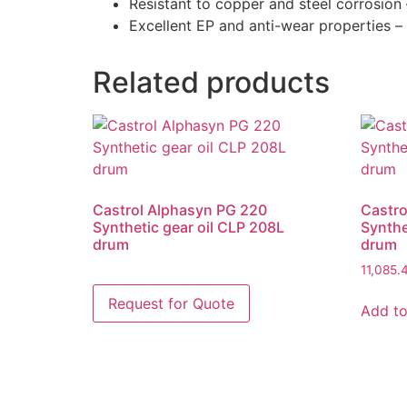
Resistant to copper and steel corrosion
Excellent EP and anti-wear properties 
Related products
Castrol Alphasyn PG 220
Castro
Synthetic gear oil CLP 208L
Synthe
drum
drum
11,085
Add to