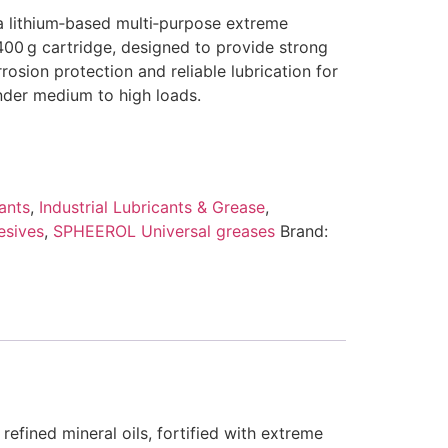
 a lithium‑based multi‑purpose extreme
400 g cartridge, designed to provide strong
rrosion protection and reliable lubrication for
der medium to high loads.
ants
,
Industrial Lubricants & Grease
,
esives
,
SPHEEROL Universal greases
Brand:
 refined mineral oils, fortified with extreme