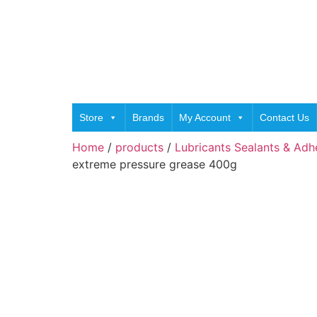
Store
Brands
My Account
Contact Us
Home
/
products
/
Lubricants Sealants & Adh
extreme pressure grease 400g