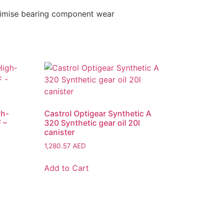
inimise bearing component wear
gh-
Castrol Optigear Synthetic A
 –
320 Synthetic gear oil 20l
canister
1,280.57
AED
Add to Cart