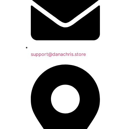
support@danachris.store