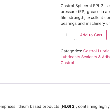
Castrol Spheerol EPL 2 is
pressure (EP) grease in a 
film strength, excellent co
bearings and machinery un
Add to Cart
Categories:
Castrol Lubric
Lubricants Sealants & Adh
Castrol
omprises lithium based products (
NLGI 2
), containing highly