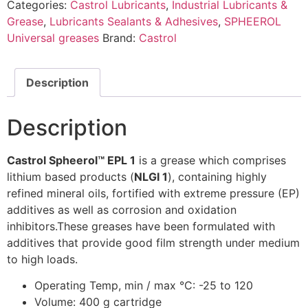
Categories:
Castrol Lubricants
,
Industrial Lubricants &
Grease
,
Lubricants Sealants & Adhesives
,
SPHEEROL
Universal greases
Brand:
Castrol
Description
Description
Castrol Spheerol™ EPL 1
is a grease which comprises
lithium based products (
NLGI 1
), containing highly
refined mineral oils, fortified with extreme pressure (EP)
additives as well as corrosion and oxidation
inhibitors.These greases have been formulated with
additives that provide good film strength under medium
to high loads.
Operating Temp, min / max °C: -25 to 120
Volume: 400 g cartridge