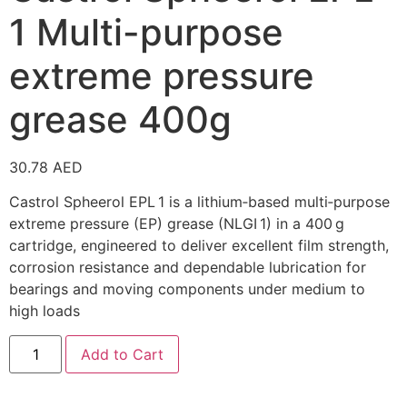
1 Multi-purpose
extreme pressure
grease 400g
30.78
AED
Castrol Spheerol EPL 1 is a lithium‑based multi‑purpose
extreme pressure (EP) grease (NLGI 1) in a 400 g
cartridge, engineered to deliver excellent film strength,
corrosion resistance and dependable lubrication for
bearings and moving components under medium to
high loads
Add to Cart