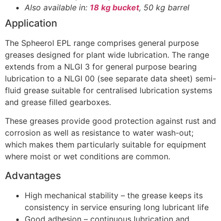
Also available in:
18 kg bucket
, 50 kg barrel
Application
The Spheerol EPL range comprises general purpose
greases designed for plant wide lubrication. The range
extends from a NLGI 3 for general purpose bearing
lubrication to a NLGI 00 (see separate data sheet) semi-
fluid grease suitable for centralised lubrication systems
and grease filled gearboxes.
These greases provide good protection against rust and
corrosion as well as resistance to water wash-out;
which makes them particularly suitable for equipment
where moist or wet conditions are common.
Advantages
High mechanical stability – the grease keeps its
consistency in service ensuring long lubricant life
Good adhesion – continuous lubrication and