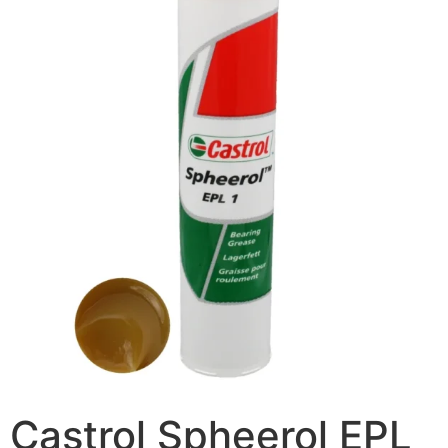
Castrol Spheerol EPL