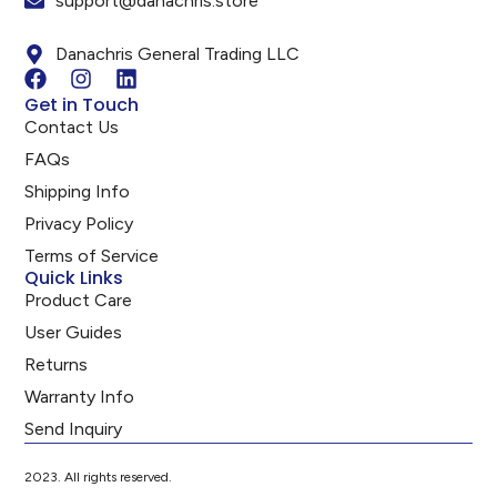
support@danachris.store
Danachris General Trading LLC
Get in Touch
Contact Us
FAQs
Shipping Info
Privacy Policy
Terms of Service
Quick Links
Product Care
User Guides
Returns
Warranty Info
Send Inquiry
2023. All rights reserved.