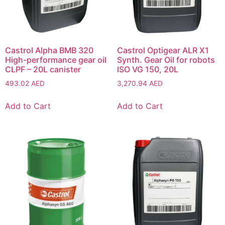
Castrol Alpha BMB 320
Castrol Optigear ALR X1
High-performance gear oil
Synth. Gear Oil for robots
CLPF – 20L canister
ISO VG 150, 20L
493.02
AED
3,270.94
AED
Add to Cart
Add to Cart