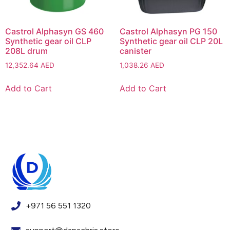
Castrol Alphasyn GS 460
Castrol Alphasyn PG 150
Synthetic gear oil CLP
Synthetic gear oil CLP 20L
208L drum
canister
12,352.64
AED
1,038.26
AED
Add to Cart
Add to Cart
+971 56 551 1320