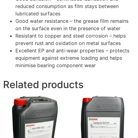
reduced consumption as film stays between
lubricated surfaces
Good water resistance – the grease film remains
on the surface even in the presence of water
Resistant to copper and steel corrosion – helps
prevent rust and oxidation on metal surfaces
Excellent EP and anti-wear properties – protects
equipment against extreme loading and helps
minimise bearing component wear
Related products