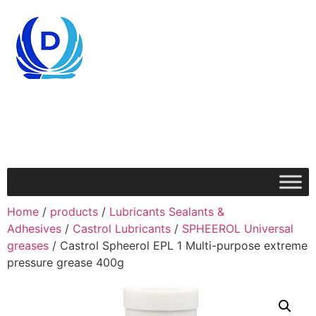
Home
/
products
/
Lubricants Sealants &
Adhesives
/
Castrol Lubricants
/
SPHEEROL Universal
greases
/ Castrol Spheerol EPL 1 Multi-purpose extreme
pressure grease 400g