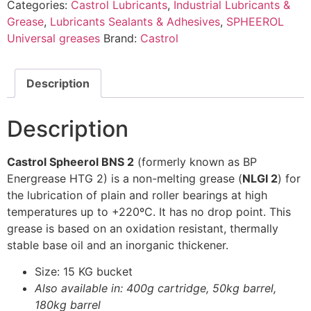
Categories:
Castrol Lubricants
,
Industrial Lubricants &
Grease
,
Lubricants Sealants & Adhesives
,
SPHEEROL
Universal greases
Brand:
Castrol
Description
Description
Castrol Spheerol BNS 2
(formerly known as BP
Energrease HTG 2) is a non-melting grease (
NLGI 2
) for
the lubrication of plain and roller bearings at high
temperatures up to +220ºC. It has no drop point. This
grease is based on an oxidation resistant, thermally
stable base oil and an inorganic thickener.
Size: 15 KG bucket
Also available in: 400g cartridge, 50kg barrel,
180kg barrel