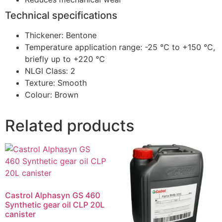
Technical specifications
Thickener: Bentone
Temperature application range: -25 °C to +150 °C,
briefly up to +220 °C
NLGI Class: 2
Texture: Smooth
Colour: Brown
Related products
Castrol Alphasyn GS 460
Synthetic gear oil CLP 20L
canister