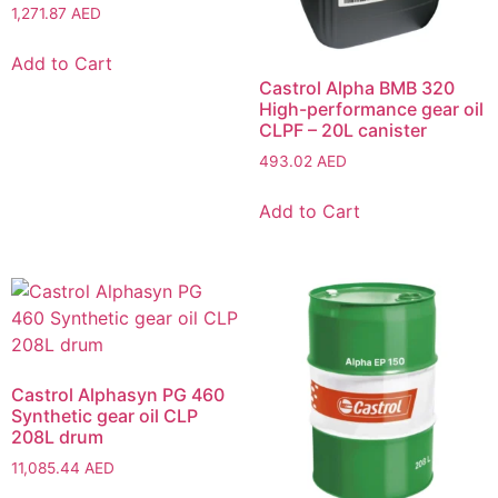
1,271.87
AED
Add to Cart
Castrol Alpha BMB 320
High-performance gear oil
CLPF – 20L canister
493.02
AED
Add to Cart
Castrol Alphasyn PG 460
Synthetic gear oil CLP
208L drum
11,085.44
AED