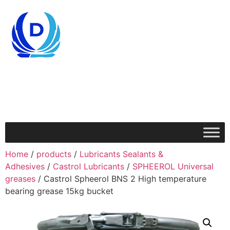
Home
/
products
/
Lubricants Sealants &
Adhesives
/
Castrol Lubricants
/
SPHEEROL Universal
greases
/ Castrol Spheerol BNS 2 High temperature
bearing grease 15kg bucket