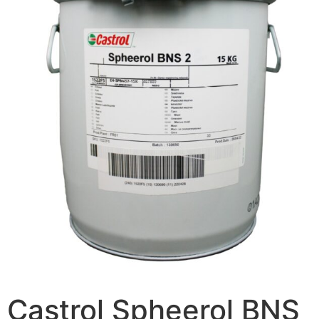
Castrol Spheerol BNS