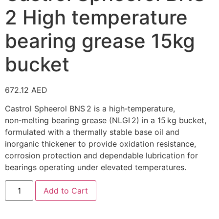
2 High temperature
bearing grease 15kg
bucket
672.12
AED
Castrol Spheerol BNS 2 is a high‑temperature,
non‑melting bearing grease (NLGI 2) in a 15 kg bucket,
formulated with a thermally stable base oil and
inorganic thickener to provide oxidation resistance,
corrosion protection and dependable lubrication for
bearings operating under elevated temperatures.
Add to Cart