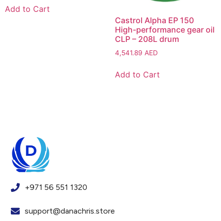
Add to Cart
Castrol Alpha EP 150
High-performance gear oil
CLP – 208L drum
4,541.89
AED
Add to Cart
+971 56 551 1320
support@danachris.store