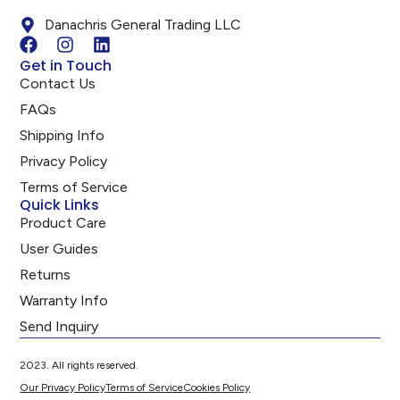
Danachris General Trading LLC
Get in Touch
Contact Us
FAQs
Shipping Info
Privacy Policy
Terms of Service
Quick Links
Product Care
User Guides
Returns
Warranty Info
Send Inquiry
2023. All rights reserved.
Our Privacy Policy
Terms of Service
Cookies Policy