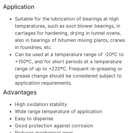
Application
Suitable for the lubrication of bearings at high
temperatures, such as soot blower bearings, in
carriages for hardening, drying in tunnel ovens,
also in bearings of bitumen mixing plants, cranes
in foundries, etc.
Can be used at a temperature range of -20ºC to
+150ºC, and for short periods at a temperature
range of up to +220ºC. Frequent re-greasing or
grease change should be considered subject to
application requirements.
Advantages
High oxidation stability
Wide range temperature of application
Easy to dispense
Good protection against corrosion
Reduces mechanical wear