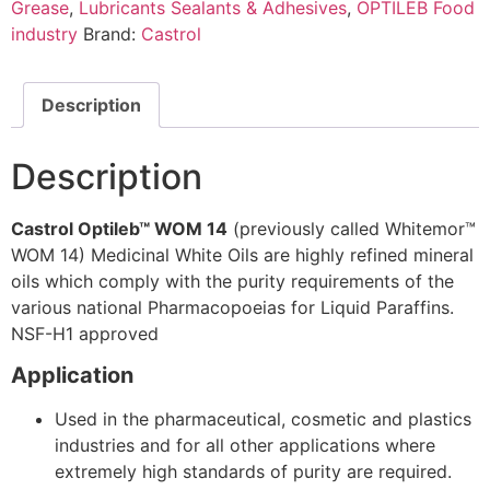
Grease
,
Lubricants Sealants & Adhesives
,
OPTILEB Food
industry
Brand:
Castrol
Description
Description
Castrol Optileb™ WOM 14
(previously called Whitemor™
WOM 14) Medicinal White Oils are highly refined mineral
oils which comply with the purity requirements of the
various national Pharmacopoeias for Liquid Paraffins.
NSF-H1 approved
Application
Used in the pharmaceutical, cosmetic and plastics
industries and for all other applications where
extremely high standards of purity are required.