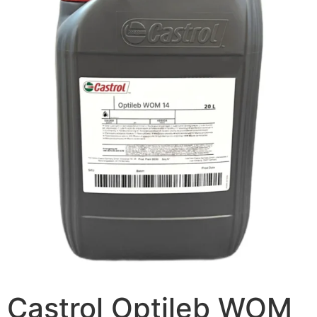
Castrol Optileb WOM