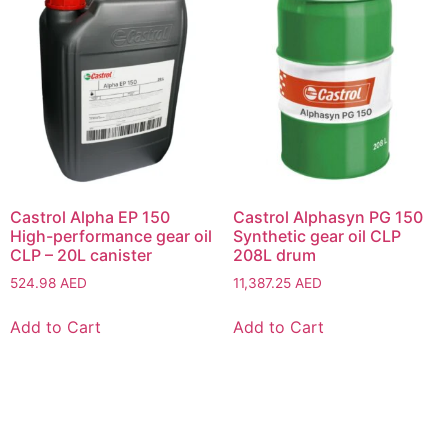
Castrol Alpha EP 150
Castrol Alphasyn PG 150
High-performance gear oil
Synthetic gear oil CLP
CLP – 20L canister
208L drum
524.98
AED
11,387.25
AED
Add to Cart
Add to Cart