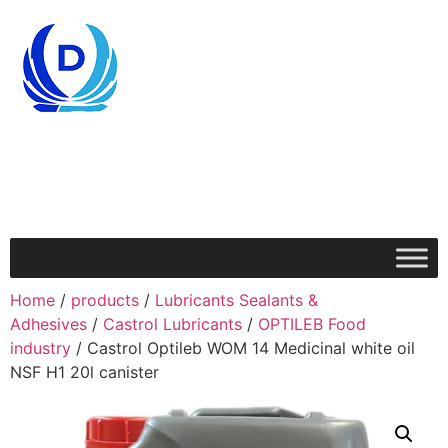
Home
/
products
/
Lubricants Sealants &
Adhesives
/
Castrol Lubricants
/
OPTILEB Food
industry
/ Castrol Optileb WOM 14 Medicinal white oil
NSF H1 20l canister