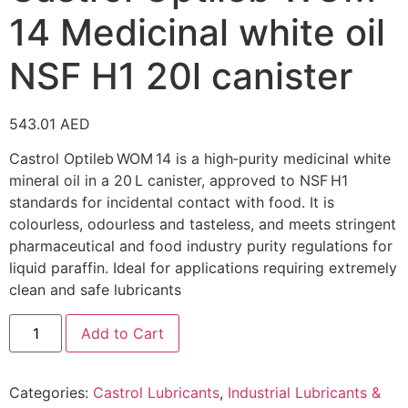
14 Medicinal white oil
NSF H1 20l canister
543.01
AED
Castrol Optileb WOM 14 is a high‑purity medicinal white
mineral oil in a 20 L canister, approved to NSF H1
standards for incidental contact with food. It is
colourless, odourless and tasteless, and meets stringent
pharmaceutical and food industry purity regulations for
liquid paraffin. Ideal for applications requiring extremely
clean and safe lubricants
Add to Cart
Categories:
Castrol Lubricants
,
Industrial Lubricants &