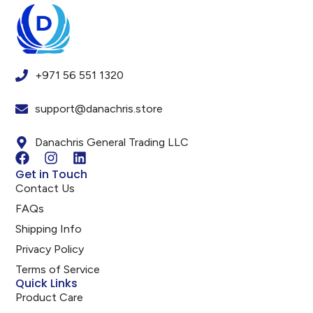
+971 56 551 1320
support@danachris.store
Danachris General Trading LLC
Get in Touch
Contact Us
FAQs
Shipping Info
Privacy Policy
Terms of Service
Quick Links
Product Care