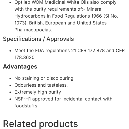
Optileb WOM Medicinal White Oils also comply
with the purity requirements of:- Mineral
Hydrocarbons in Food Regulations 1966 (SI No.
1073), British, European and United States
Pharmacopoeias.
Specifications / Approvals
Meet the FDA regulations 21 CFR 172.878 and CFR
178.3620
Advantages
No staining or discolouring
Odourless and tasteless.
Extremely high purity
NSF-H1 approved for incidental contact with
foodstuffs
Related products