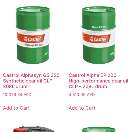
Castrol Alphasyn GS 320
Castrol Alpha EP 220
Synthetic gear oil CLP
High-performance gear oil
208L drum
CLP – 208L drum
10,379.54
AED
4,510.99
AED
Add to Cart
Add to Cart